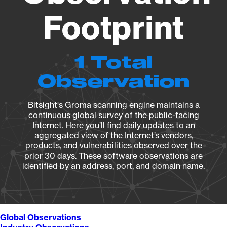
Footprint
1 Total
Observation
Bitsight's Groma scanning engine maintains a
continuous global survey of the public-facing
Internet. Here you’ll find daily updates to an
aggregated view of the Internet’s vendors,
products, and vulnerabilities observed over the
prior 30 days. These software observations are
identified by an address, port, and domain name.
Global Observations