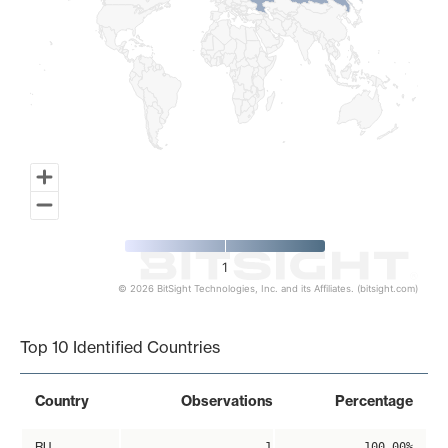
1
© 2026 BitSight Technologies, Inc. and its Affiliates. (bitsight.com)
End of interactive chart.
Top 10 Identified Countries
Country
Observations
Percentage
RU
1
100.00%