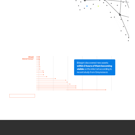
How we use Bitsight Groma