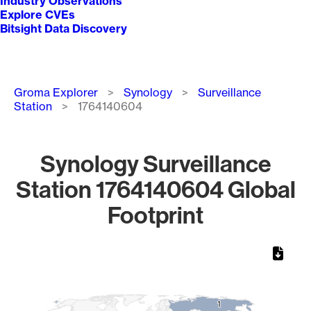
Industry Observations
Explore CVEs
Bitsight Data Discovery
Breadcrumb
Groma Explorer
Synology
Surveillance
Station
1764140604
Synology Surveillance
Station 1764140604 Global
Footprint
Chart
Map of World, medium resolution with 1 data series.
1
1