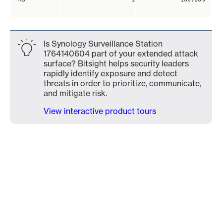
Is Synology Surveillance Station
1764140604 part of your extended attack
surface? Bitsight helps security leaders
rapidly identify exposure and detect
threats in order to prioritize, communicate,
and mitigate risk.
View interactive product tours