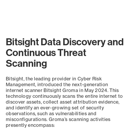
Bitsight Data Discovery and
Continuous Threat
Scanning
Bitsight, the leading provider in Cyber Risk
Management, introduced the next-generation
internet scanner Bitsight Groma in May 2024. This
technology continuously scans the entire internet to
discover assets, collect asset attribution evidence,
and identify an ever-growing set of security
observations, such as vulnerabilities and
misconfigurations. Groma’s scanning activities
presently encompass: