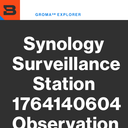
Skip
to
Toggl
main
menu
content
Synology
Surveillance
Station
1764140604
Observation