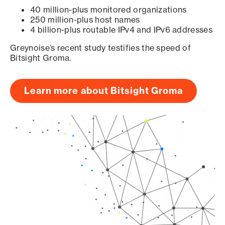
40 million-plus monitored organizations
250 million-plus host names
4 billion-plus routable IPv4 and IPv6 addresses
Greynoise’s recent study testifies the speed of
Bitsight Groma.
Learn more about Bitsight Groma