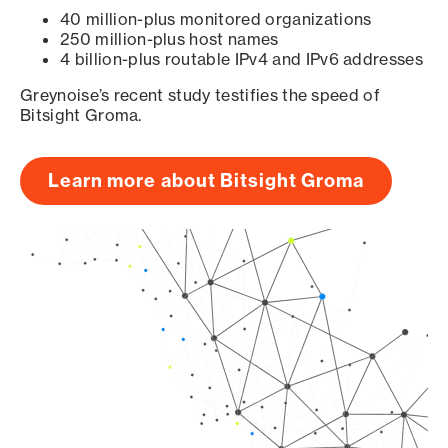
40 million-plus monitored organizations
250 million-plus host names
4 billion-plus routable IPv4 and IPv6 addresses
Greynoise’s recent study testifies the speed of
Bitsight Groma.
Learn more about Bitsight Groma