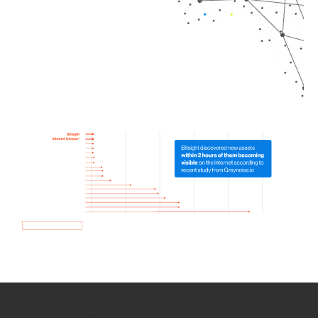
How we use Bitsight Groma