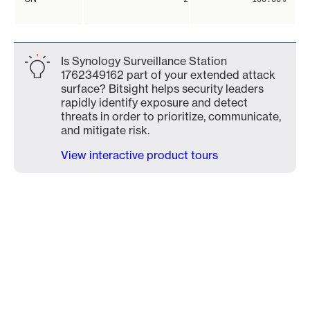
Is Synology Surveillance Station
1762349162 part of your extended attack
surface? Bitsight helps security leaders
rapidly identify exposure and detect
threats in order to prioritize, communicate,
and mitigate risk.
View interactive product tours