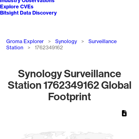
Industry Observations
Explore CVEs
Bitsight Data Discovery
Breadcrumb
Groma Explorer
Synology
Surveillance
Station
1762349162
Synology Surveillance
Station 1762349162 Global
Footprint
Chart
Map of World, medium resolution with 1 data series.