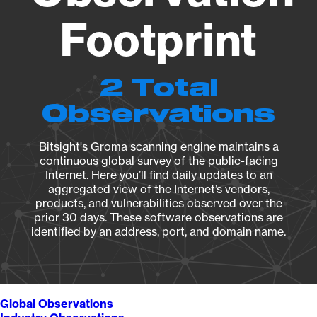
Footprint
2 Total
Observations
Bitsight's Groma scanning engine maintains a
continuous global survey of the public-facing
Internet. Here you’ll find daily updates to an
aggregated view of the Internet’s vendors,
products, and vulnerabilities observed over the
prior 30 days. These software observations are
identified by an address, port, and domain name.
Global Observations