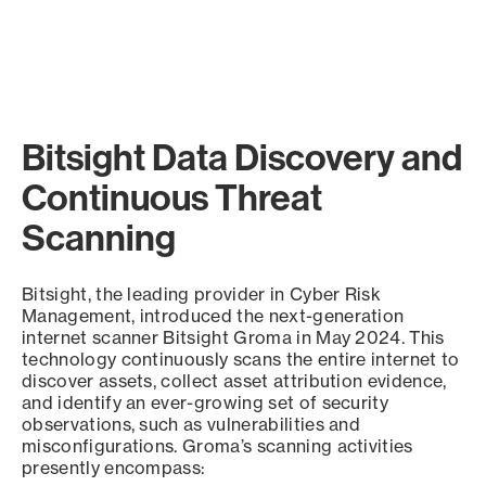
Bitsight Data Discovery and
Continuous Threat
Scanning
Bitsight, the leading provider in Cyber Risk
Management, introduced the next-generation
internet scanner Bitsight Groma in May 2024. This
technology continuously scans the entire internet to
discover assets, collect asset attribution evidence,
and identify an ever-growing set of security
observations, such as vulnerabilities and
misconfigurations. Groma’s scanning activities
presently encompass: