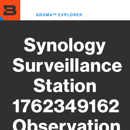
Skip
to
Toggl
main
menu
content
Synology
Surveillance
Station
1762349162
Observation