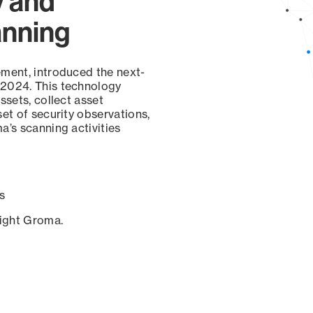
y and
anning
ement, introduced the next-
 2024. This technology
ssets, collect asset
set of security observations,
a’s scanning activities
s
sight Groma.