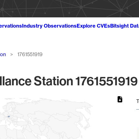
ervations
Industry Observations
Explore CVEs
Bitsight Da
ion
1761551919
llance Station 1761551919 
T