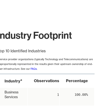
ndustry Footprint
op 10 Identified Industries
Service provider organizations (typically Technology and Telecommunications) are
isproportionally represented in the results given their upstream ownership of end-
ser infrastructure. See our
FAQs
.
*
Observations
Percentage
Industry
Business
1
100.00%
Services