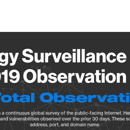
Vendo
gy Surveillance 
19 Observation 
Total Observat
a continuous global survey of the public-facing Internet. Her
, and vulnerabilities observed over the prior 30 days. These s
address, port, and domain name.