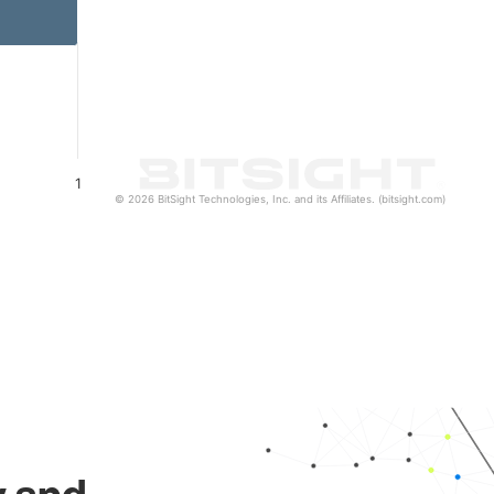
1
© 2026 BitSight Technologies, Inc. and its Affiliates. (bitsight.com)