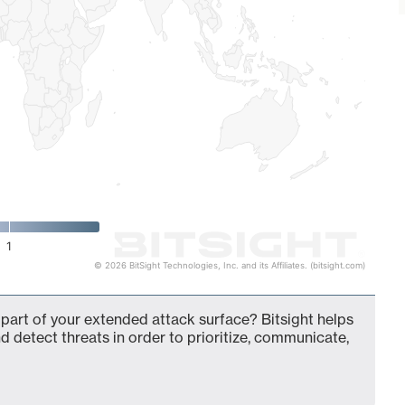
1
© 2026 BitSight Technologies, Inc. and its Affiliates. (bitsight.com)
 part of your extended attack surface? Bitsight helps
d detect threats in order to prioritize, communicate,