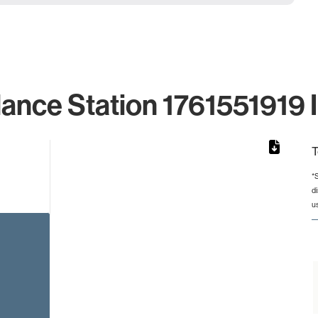
lance Station 1761551919 I
T
*
d
rom 1 to 1.
u