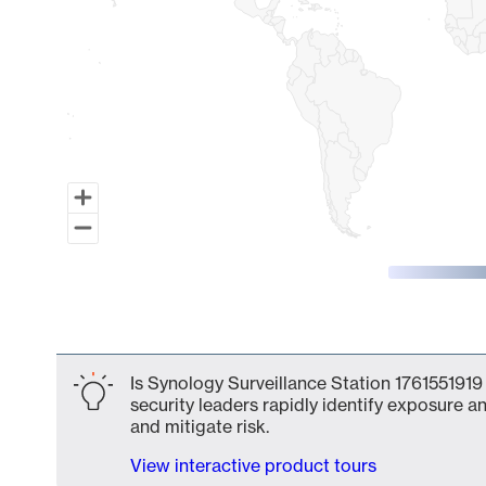
End of interactive chart.
Is Synology Surveillance Station 1761551919
security leaders rapidly identify exposure an
and mitigate risk.
View interactive product tours