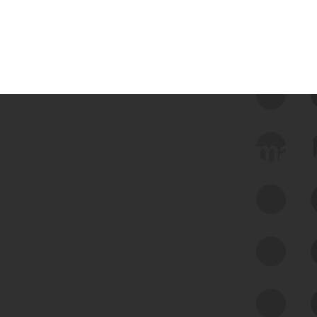
 we use Bitsight Groma 
Feed Bitsight Products
Along with our mapping technology, Graph
of Internet Assets (GIA), to enable best-in-
class cyber risk intelligence solutions.