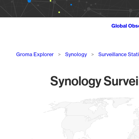
Global Obs
Breadcrumb
Groma Explorer
Synology
Surveillance Stat
Synology Survei
Chart
Map of World, medium resolution with 1 data series.