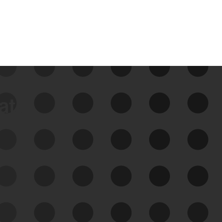
data
See Your External Attack
Surface
See what you’re up against across the
expanding attack surface. Prioritize what
matters most. And mitigate where you’re