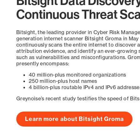
Bitsight Data Discover
Continuous Threat Sc
Bitsight, the leading provider in Cyber Risk Manag
generation internet scanner Bitsight Groma in May
continuously scans the entire internet to discover a
attribution evidence, and identify an ever-growing 
such as vulnerabilities and misconfigurations. Grom
presently encompass:
40 million-plus monitored organizations
250 million-plus host names
4 billion-plus routable IPv4 and IPv6 addresse
Greynoise’s recent study testifies the speed of Bit
Learn more about Bitsight Groma