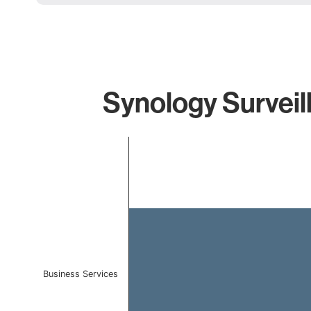
Synology Surveil
Chart
Bar chart with 1 bar.
The chart has 1 X axis displaying categories.
The chart has 1 Y axis displaying values. Data ranges f
Business Services