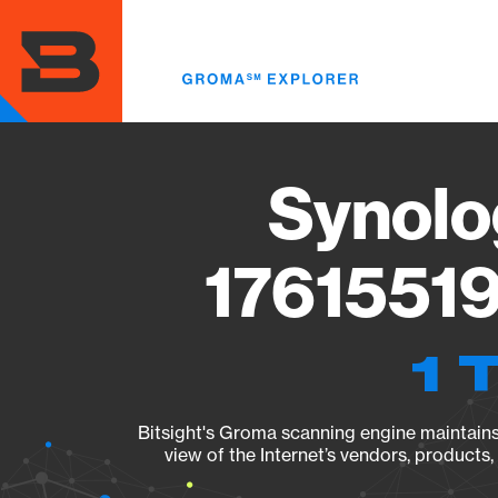
Skip
to
main
content
Synolo
17615519
1 
Bitsight's Groma scanning engine maintains 
view of the Internet’s vendors, products