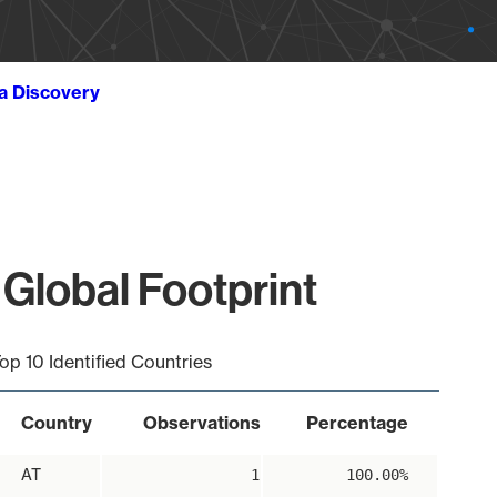
ta Discovery
Global Footprint
op 10 Identified Countries
Country
Observations
Percentage
AT
1
100.00%