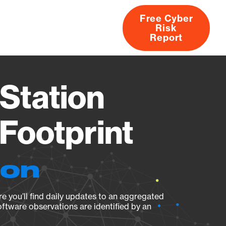
Free Cyber
Risk
rs
Products
CVEs
Research
About
Report
Station
Footprint
ion
e you’ll find daily updates to an aggregated
oftware observations are identified by an