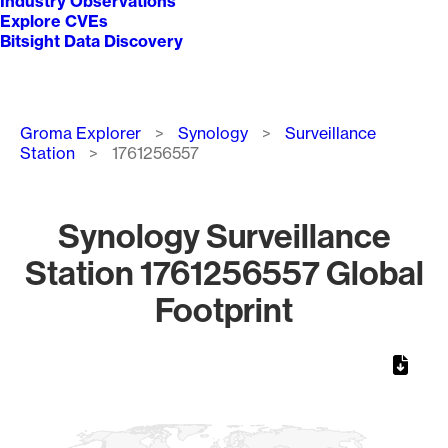
Industry Observations
Explore CVEs
Bitsight Data Discovery
Breadcrumb
Groma Explorer
Synology
Surveillance
Station
1761256557
Synology Surveillance
Station 1761256557 Global
Footprint
Chart
Map of World, medium resolution with 1 data series.