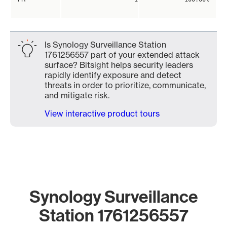
Is Synology Surveillance Station
1761256557 part of your extended attack
surface? Bitsight helps security leaders
rapidly identify exposure and detect
threats in order to prioritize, communicate,
and mitigate risk.
View interactive product tours
Synology Surveillance
Station 1761256557