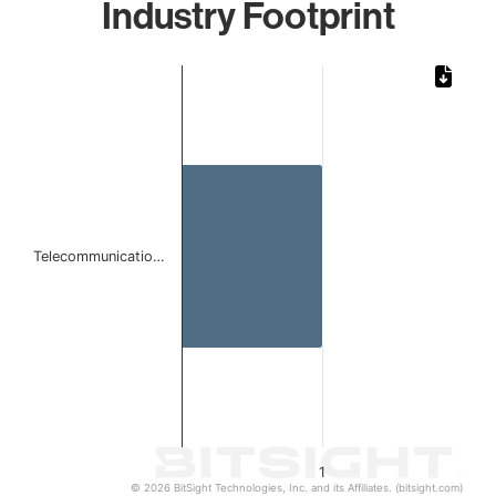
Industry Footprint
Chart
Bar chart with 1 bar.
The chart has 1 X axis displaying categories.
The chart has 1 Y axis displaying values. Data ranges from 
Telecommunicatio…
1
© 2026 BitSight Technologies, Inc. and its Affiliates. (bitsight.com)