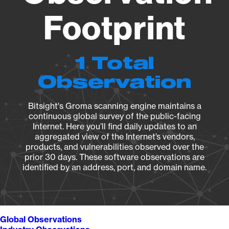
Footprint
1 Total
Observation
Bitsight's Groma scanning engine maintains a
continuous global survey of the public-facing
Internet. Here you’ll find daily updates to an
aggregated view of the Internet’s vendors,
products, and vulnerabilities observed over the
prior 30 days. These software observations are
identified by an address, port, and domain name.
Global Observations