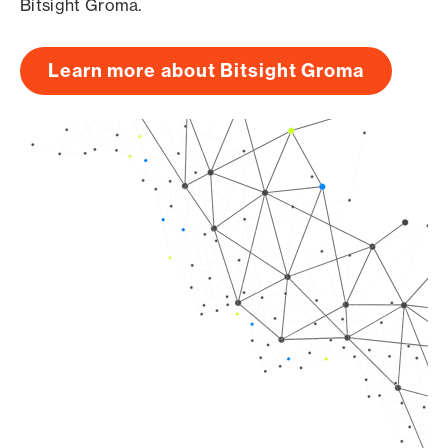
Bitsight Groma.
Learn more about Bitsight Groma