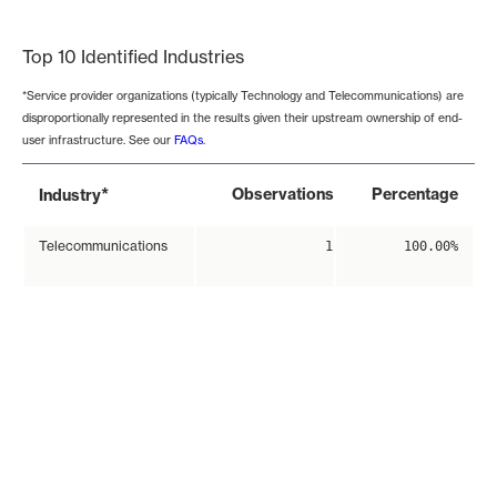
End of interactive chart.
Top 10 Identified Industries
*Service provider organizations (typically Technology and Telecommunications) are
disproportionally represented in the results given their upstream ownership of end-
user infrastructure. See our
FAQs
.
*
Observations
Percentage
Industry
Telecommunications
1
100.00%