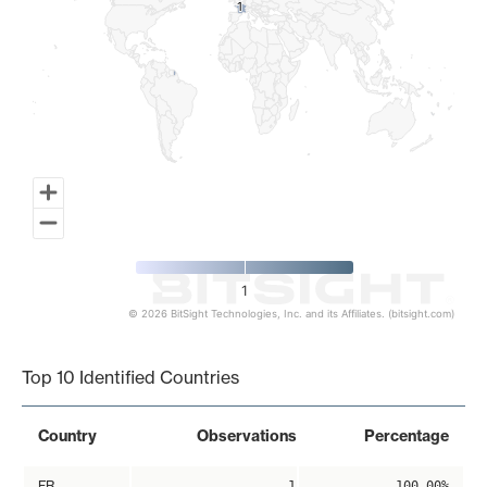
1
1
1
© 2026 BitSight Technologies, Inc. and its Affiliates. (bitsight.com)
End of interactive chart.
Top 10 Identified Countries
Country
Observations
Percentage
FR
1
100.00%