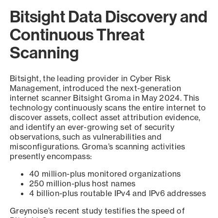
Bitsight Data Discovery and
Continuous Threat
Scanning
Bitsight, the leading provider in Cyber Risk
Management, introduced the next-generation
internet scanner Bitsight Groma in May 2024. This
technology continuously scans the entire internet to
discover assets, collect asset attribution evidence,
and identify an ever-growing set of security
observations, such as vulnerabilities and
misconfigurations. Groma’s scanning activities
presently encompass:
40 million-plus monitored organizations
250 million-plus host names
4 billion-plus routable IPv4 and IPv6 addresses
Greynoise’s recent study testifies the speed of