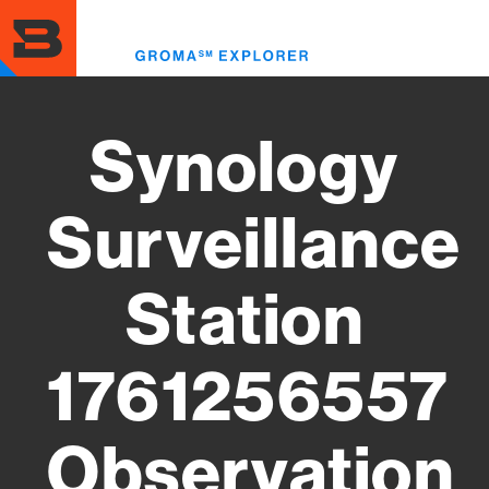
Skip
to
Toggl
main
menu
content
Synology
Surveillance
Station
1761256557
Observation