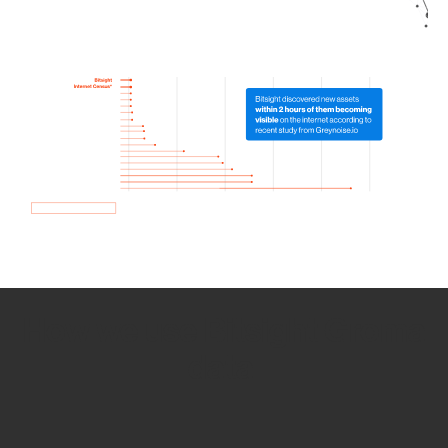
How we use Bitsight Groma
data