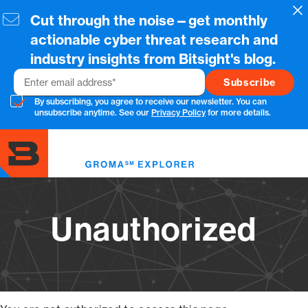
Skip
Cl
Cut through the noise—get monthly
to
main
actionable cyber threat research and
content
industry insights from Bitsight's blog.
Email
By subscribing, you agree to receive our newsletter. You can
unsubscribe anytime. See our
Privacy Policy
for more details.
Toggl
menu
Unauthorized