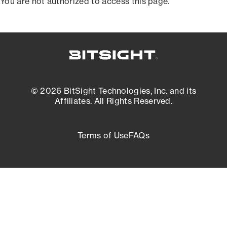
You are not authorized to access this page.
© 2026 BitSight Technologies, Inc. and its
Affiliates. All Rights Reserved.
Terms of Use
FAQs