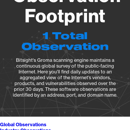
Footprint
1 Total
Observation
Bitsight's Groma scanning engine maintains a
continuous global survey of the public-facing
Internet. Here you’ll find daily updates to an
aggregated view of the Internet’s vendors,
products, and vulnerabilities observed over the
prior 30 days. These software observations are
identified by an address, port, and domain name.
Global Observations