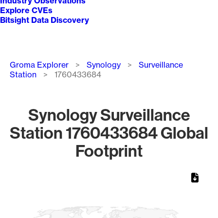
Industry Observations
Explore CVEs
Bitsight Data Discovery
Breadcrumb
Groma Explorer
Synology
Surveillance
Station
1760433684
Synology Surveillance
Station 1760433684 Global
Footprint
Chart
Map of World, medium resolution with 1 data series.