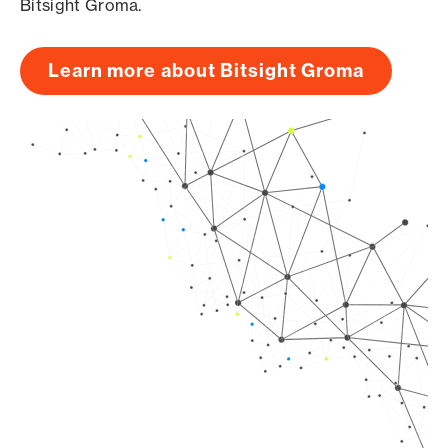
Bitsight Groma.
Learn more about Bitsight Groma