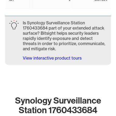
Is Synology Surveillance Station
1760433684 part of your extended attack
surface? Bitsight helps security leaders
rapidly identify exposure and detect
threats in order to prioritize, communicate,
and mitigate risk.
View interactive product tours
Synology Surveillance
Station 1760433684