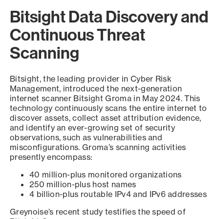
Bitsight Data Discovery and
Continuous Threat
Scanning
Bitsight, the leading provider in Cyber Risk
Management, introduced the next-generation
internet scanner Bitsight Groma in May 2024. This
technology continuously scans the entire internet to
discover assets, collect asset attribution evidence,
and identify an ever-growing set of security
observations, such as vulnerabilities and
misconfigurations. Groma’s scanning activities
presently encompass:
40 million-plus monitored organizations
250 million-plus host names
4 billion-plus routable IPv4 and IPv6 addresses
Greynoise’s recent study testifies the speed of