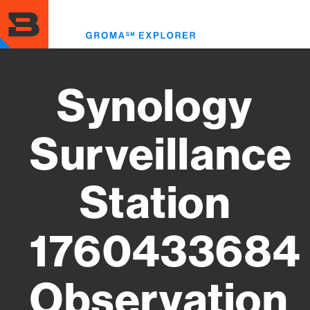
Skip
to
Toggl
main
menu
content
Synology
Surveillance
Station
1760433684
Observation