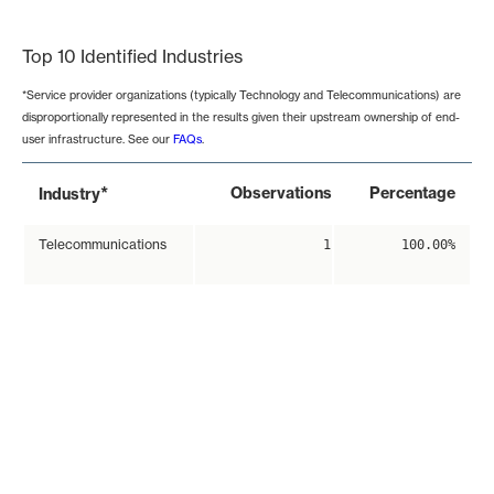
End of interactive chart.
Top 10 Identified Industries
*Service provider organizations (typically Technology and Telecommunications) are
disproportionally represented in the results given their upstream ownership of end-
user infrastructure. See our
FAQs
.
*
Observations
Percentage
Industry
Telecommunications
1
100.00%