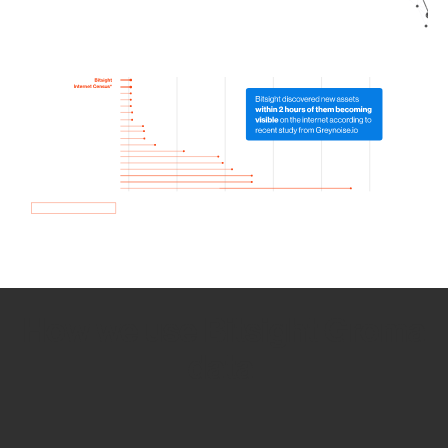
How we use Bitsight Groma
data