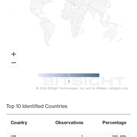
1
© 2026 BitSight Technologies, Inc. and its Affiliates. (bitsight.com)
End of interactive chart.
Top 10 Identified Countries
Country
Observations
Percentage
GR
1
100.00%