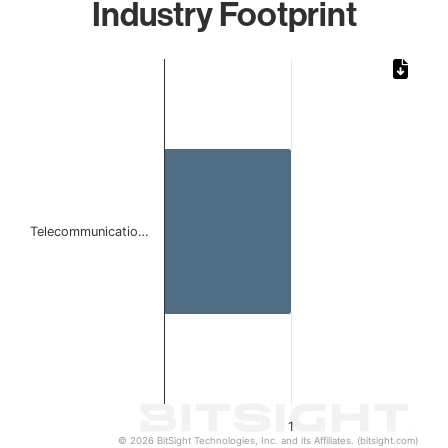
Industry Footprint
Chart
Bar chart with 1 bar.
The chart has 1 X axis displaying categories.
The chart has 1 Y axis displaying values. Data ranges from 
Telecommunicatio…
1
© 2026 BitSight Technologies, Inc. and its Affiliates. (bitsight.com)