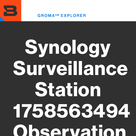
Skip
to
Toggl
main
menu
content
Synology
Surveillance
Station
1758563494
Observation