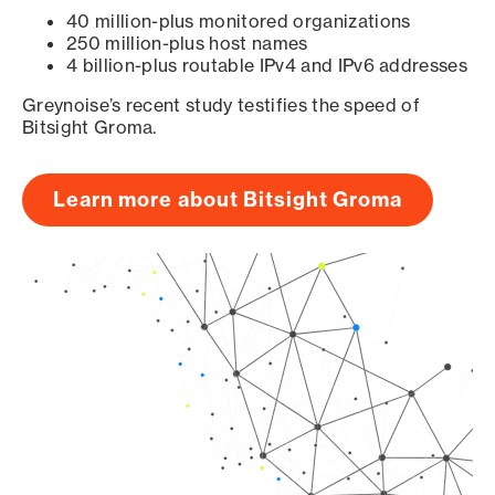
40 million-plus monitored organizations
250 million-plus host names
4 billion-plus routable IPv4 and IPv6 addresses
Greynoise’s recent study testifies the speed of
Bitsight Groma.
Learn more about Bitsight Groma