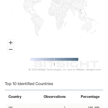
1
© 2026 BitSight Technologies, Inc. and its Affiliates. (bitsight.com)
End of interactive chart.
Top 10 Identified Countries
Country
Observations
Percentage
VN
1
100.00%