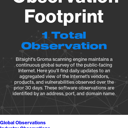
Footprint
1 Total
Observation
Bitsight's Groma scanning engine maintains a
continuous global survey of the public-facing
Internet. Here you’ll find daily updates to an
aggregated view of the Internet’s vendors,
products, and vulnerabilities observed over the
prior 30 days. These software observations are
identified by an address, port, and domain name.
Global Observations