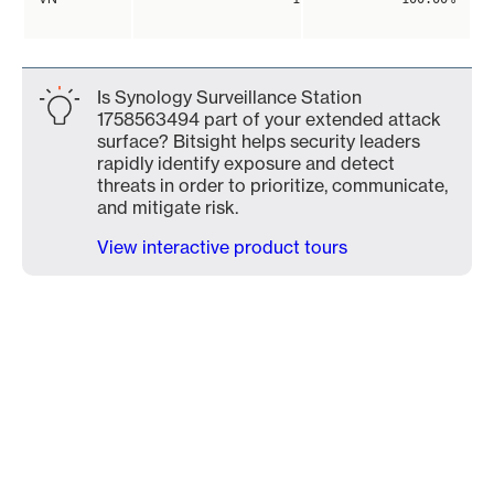
Is Synology Surveillance Station
1758563494 part of your extended attack
surface? Bitsight helps security leaders
rapidly identify exposure and detect
threats in order to prioritize, communicate,
and mitigate risk.
View interactive product tours