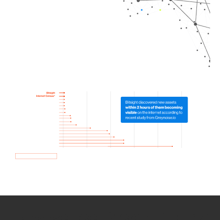
How we use Bitsight Groma