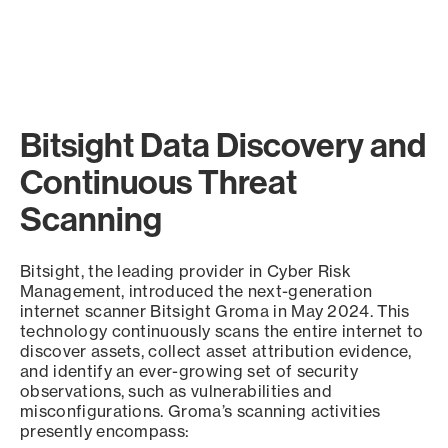
Bitsight Data Discovery and
Continuous Threat
Scanning
Bitsight, the leading provider in Cyber Risk
Management, introduced the next-generation
internet scanner Bitsight Groma in May 2024. This
technology continuously scans the entire internet to
discover assets, collect asset attribution evidence,
and identify an ever-growing set of security
observations, such as vulnerabilities and
misconfigurations. Groma’s scanning activities
presently encompass: