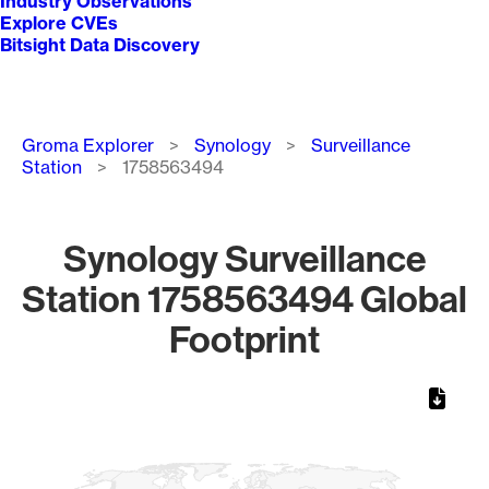
Industry Observations
Explore CVEs
Bitsight Data Discovery
Breadcrumb
Groma Explorer
Synology
Surveillance
Station
1758563494
Synology Surveillance
Station 1758563494 Global
Footprint
Chart
Map of World, medium resolution with 1 data series.