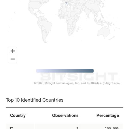
1
© 2026 BitSight Technologies, Inc. and its Affiliates. (bitsight.com)
End of interactive chart.
Top 10 Identified Countries
Country
Observations
Percentage
IT
1
100.00%