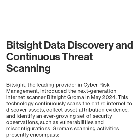
Bitsight Data Discovery and
Continuous Threat
Scanning
Bitsight, the leading provider in Cyber Risk
Management, introduced the next-generation
internet scanner Bitsight Groma in May 2024. This
technology continuously scans the entire internet to
discover assets, collect asset attribution evidence,
and identify an ever-growing set of security
observations, such as vulnerabilities and
misconfigurations. Groma’s scanning activities
presently encompass: