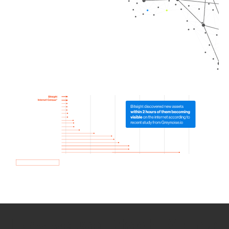
How we use Bitsight Groma