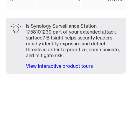
Is Synology Surveillance Station
1758101239 part of your extended attack
surface? Bitsight helps security leaders
rapidly identify exposure and detect
threats in order to prioritize, communicate,
and mitigate risk.
View interactive product tours