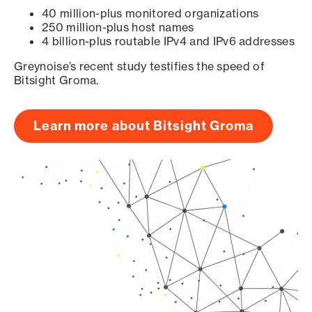
40 million-plus monitored organizations
250 million-plus host names
4 billion-plus routable IPv4 and IPv6 addresses
Greynoise’s recent study testifies the speed of
Bitsight Groma.
Learn more about Bitsight Groma