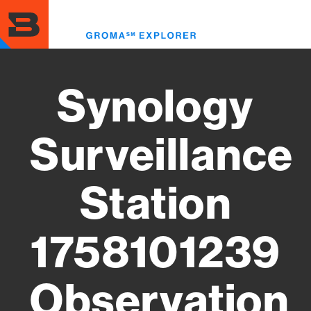
Skip
to
Toggl
main
menu
content
Synology
Surveillance
Station
1758101239
Observation