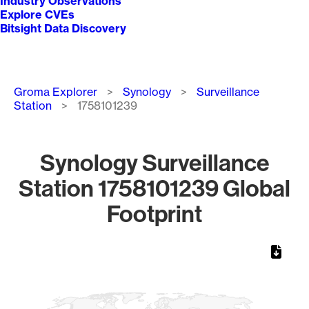
Industry Observations
Explore CVEs
Bitsight Data Discovery
Breadcrumb
Groma Explorer
Synology
Surveillance
Station
1758101239
Synology Surveillance
Station 1758101239 Global
Footprint
Chart
Map of World, medium resolution with 1 data series.