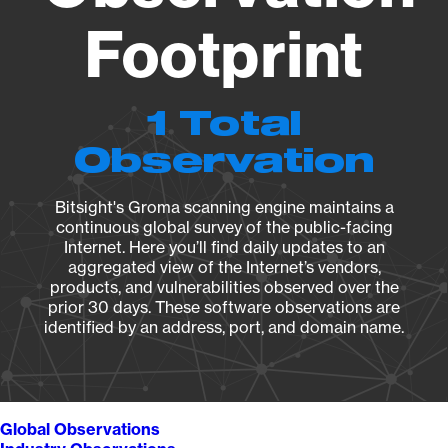
Footprint
1 Total
Observation
Bitsight's Groma scanning engine maintains a
continuous global survey of the public-facing
Internet. Here you’ll find daily updates to an
aggregated view of the Internet’s vendors,
products, and vulnerabilities observed over the
prior 30 days. These software observations are
identified by an address, port, and domain name.
Global Observations