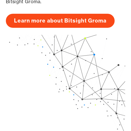
Bitsight Groma.
Learn more about Bitsight Groma