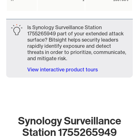
Is Synology Surveillance Station
1755265949 part of your extended attack
surface? Bitsight helps security leaders
rapidly identify exposure and detect
threats in order to prioritize, communicate,
and mitigate risk.
View interactive product tours
Synology Surveillance
Station 1755265949