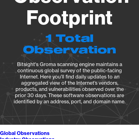
Footprint
1 Total
Observation
Bitsight's Groma scanning engine maintains a
continuous global survey of the public-facing
Internet. Here you’ll find daily updates to an
aggregated view of the Internet’s vendors,
products, and vulnerabilities observed over the
prior 30 days. These software observations are
identified by an address, port, and domain name.
Global Observations