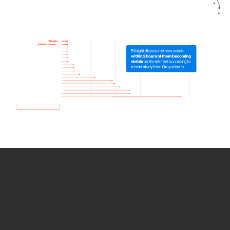
How we use Bitsight Groma
data