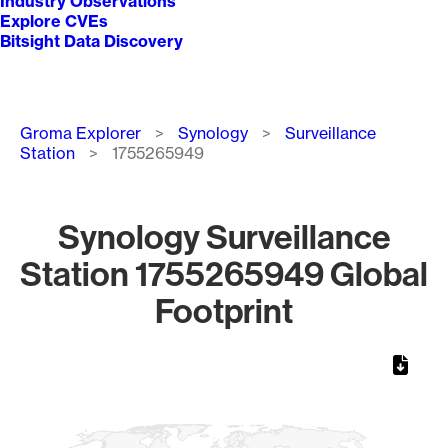
Industry Observations
Explore CVEs
Bitsight Data Discovery
Breadcrumb
Groma Explorer
Synology
Surveillance
Station
1755265949
Synology Surveillance
Station 1755265949 Global
Footprint
Chart
Map of World, medium resolution with 1 data series.