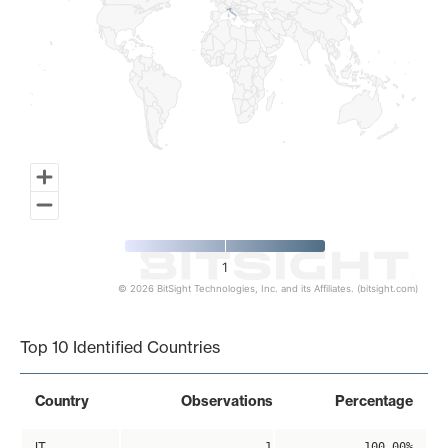
1
© 2026 BitSight Technologies, Inc. and its Affiliates. (bitsight.com)
End of interactive chart.
Top 10 Identified Countries
Country
Observations
Percentage
IT
1
100.00%