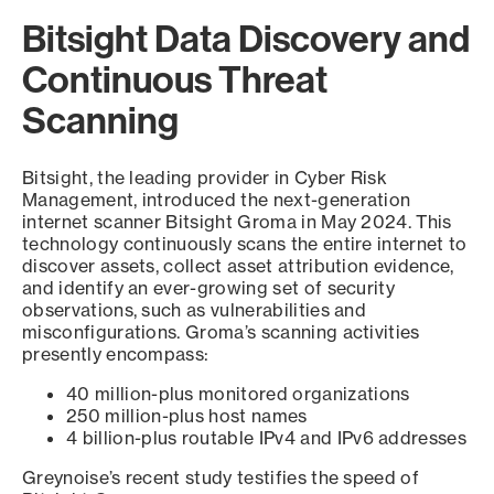
Bitsight Data Discovery and
Continuous Threat
Scanning
Bitsight, the leading provider in Cyber Risk
Management, introduced the next-generation
internet scanner Bitsight Groma in May 2024. This
technology continuously scans the entire internet to
discover assets, collect asset attribution evidence,
and identify an ever-growing set of security
observations, such as vulnerabilities and
misconfigurations. Groma’s scanning activities
presently encompass:
40 million-plus monitored organizations
250 million-plus host names
4 billion-plus routable IPv4 and IPv6 addresses
Greynoise’s recent study testifies the speed of