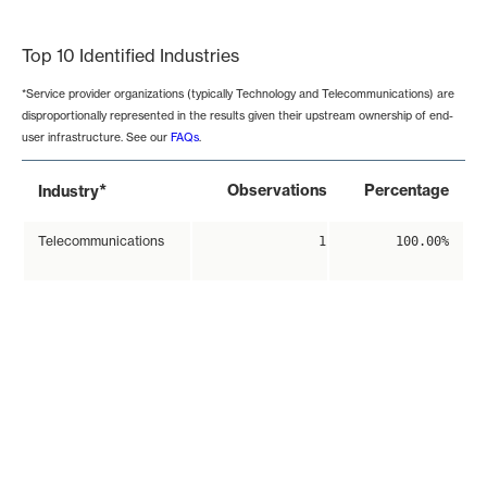
End of interactive chart.
Top 10 Identified Industries
*Service provider organizations (typically Technology and Telecommunications) are
disproportionally represented in the results given their upstream ownership of end-
user infrastructure. See our
FAQs
.
*
Observations
Percentage
Industry
Telecommunications
1
100.00%