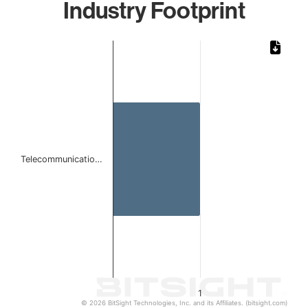
Industry Footprint
Chart
Bar chart with 1 bar.
The chart has 1 X axis displaying categories.
The chart has 1 Y axis displaying values. Data ranges from 
Telecommunicatio…
1
© 2026 BitSight Technologies, Inc. and its Affiliates. (bitsight.com)