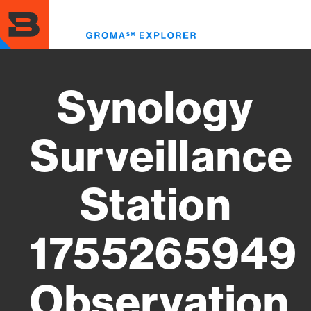
Skip
to
Toggl
main
menu
content
Synology
Surveillance
Station
1755265949
Observation