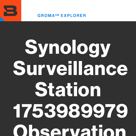
Skip
to
Toggl
main
menu
content
Synology
Surveillance
Station
1753989979
Observation