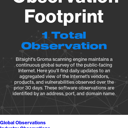
Footprint
1 Total
Observation
Bitsight's Groma scanning engine maintains a
continuous global survey of the public-facing
Internet. Here you’ll find daily updates to an
aggregated view of the Internet’s vendors,
products, and vulnerabilities observed over the
prior 30 days. These software observations are
identified by an address, port, and domain name.
Global Observations