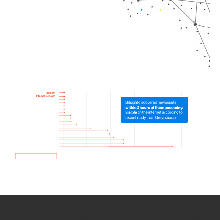
How we use Bitsight Groma