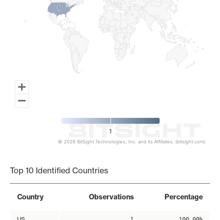
1
1
1
© 2026 BitSight Technologies, Inc. and its Affiliates. (bitsight.com)
End of interactive chart.
Top 10 Identified Countries
Country
Observations
Percentage
US
1
100.00%