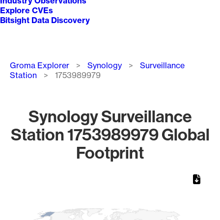
Industry Observations
Explore CVEs
Bitsight Data Discovery
Breadcrumb
Groma Explorer
Synology
Surveillance
Station
1753989979
Synology Surveillance
Station 1753989979 Global
Footprint
Chart
Map of World, medium resolution with 1 data series.