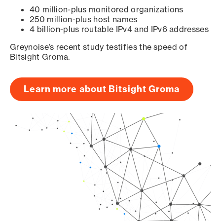
40 million-plus monitored organizations
250 million-plus host names
4 billion-plus routable IPv4 and IPv6 addresses
Greynoise’s recent study testifies the speed of
Bitsight Groma.
Learn more about Bitsight Groma