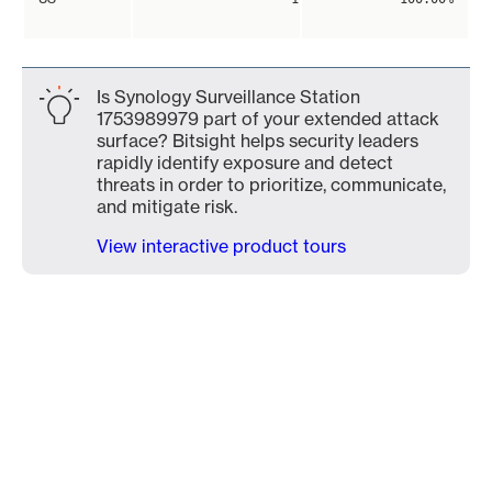
Is Synology Surveillance Station
1753989979 part of your extended attack
surface? Bitsight helps security leaders
rapidly identify exposure and detect
threats in order to prioritize, communicate,
and mitigate risk.
View interactive product tours