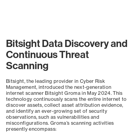
Bitsight Data Discovery and
Continuous Threat
Scanning
Bitsight, the leading provider in Cyber Risk
Management, introduced the next-generation
internet scanner Bitsight Groma in May 2024. This
technology continuously scans the entire internet to
discover assets, collect asset attribution evidence,
and identify an ever-growing set of security
observations, such as vulnerabilities and
misconfigurations. Groma’s scanning activities
presently encompass: