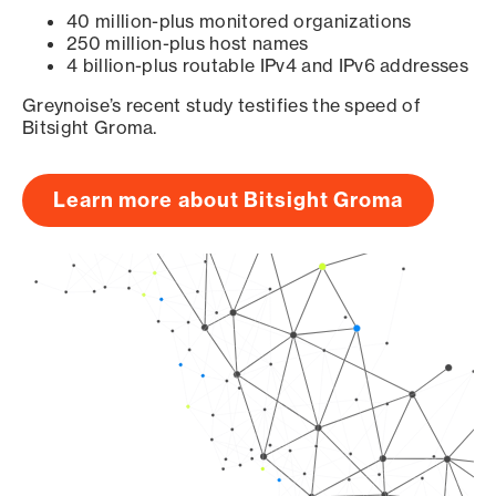
40 million-plus monitored organizations
250 million-plus host names
4 billion-plus routable IPv4 and IPv6 addresses
Greynoise’s recent study testifies the speed of
Bitsight Groma.
Learn more about Bitsight Groma