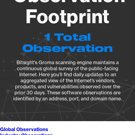
Footprint
1 Total
Observation
Bitsight's Groma scanning engine maintains a
continuous global survey of the public-facing
Internet. Here you’ll find daily updates to an
aggregated view of the Internet’s vendors,
products, and vulnerabilities observed over the
prior 30 days. These software observations are
identified by an address, port, and domain name.
Global Observations