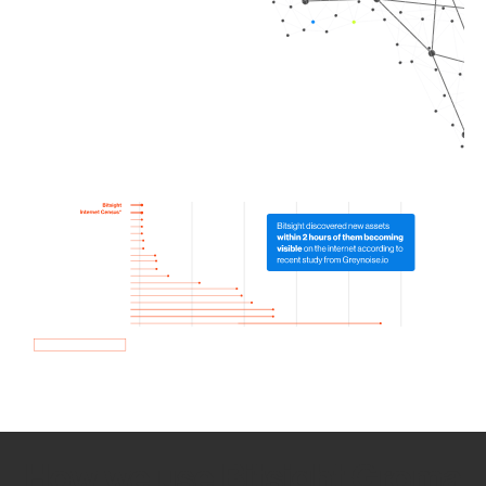
How we use Bitsight Groma