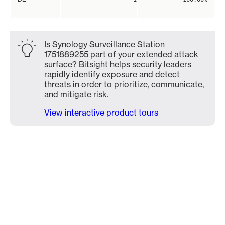
Is Synology Surveillance Station
1751889255 part of your extended attack
surface? Bitsight helps security leaders
rapidly identify exposure and detect
threats in order to prioritize, communicate,
and mitigate risk.
View interactive product tours