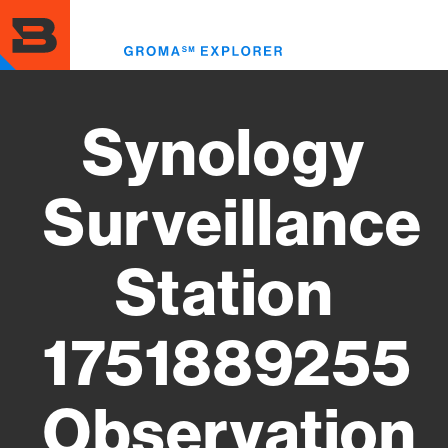
Skip
to
Toggl
main
menu
content
Synology
Surveillance
Station
1751889255
Observation