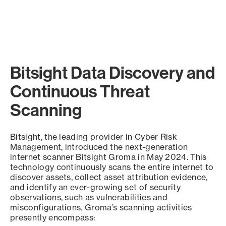
Bitsight Data Discovery and
Continuous Threat
Scanning
Bitsight, the leading provider in Cyber Risk
Management, introduced the next-generation
internet scanner Bitsight Groma in May 2024. This
technology continuously scans the entire internet to
discover assets, collect asset attribution evidence,
and identify an ever-growing set of security
observations, such as vulnerabilities and
misconfigurations. Groma’s scanning activities
presently encompass: