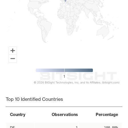
1
© 2026 BitSight Technologies, Inc. and its Affiliates. (bitsight.com)
End of interactive chart.
Top 10 Identified Countries
Country
Observations
Percentage
DE
1
100.00%