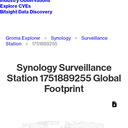
Industry Observations
Explore CVEs
Bitsight Data Discovery
Breadcrumb
Groma Explorer
Synology
Surveillance
Station
1751889255
Synology Surveillance
Station 1751889255 Global
Footprint
Chart
Map of World, medium resolution with 1 data series.