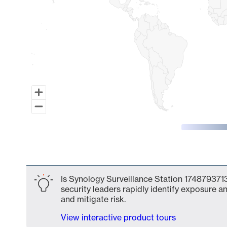
End of interactive chart.
Is Synology Surveillance Station 1748793713
security leaders rapidly identify exposure an
and mitigate risk.
View interactive product tours