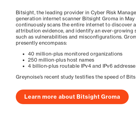
Bitsight, the leading provider in Cyber Risk Manag
generation internet scanner Bitsight Groma in May
continuously scans the entire internet to discover a
attribution evidence, and identify an ever-growing 
such as vulnerabilities and misconfigurations. Grom
presently encompass:
40 million-plus monitored organizations
250 million-plus host names
4 billion-plus routable IPv4 and IPv6 addresse
Greynoise’s recent study testifies the speed of Bit
Learn more about Bitsight Groma