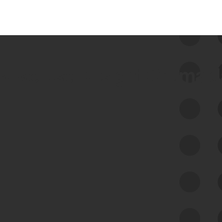
 we use Bitsight Groma 
Feed Bitsight Products
Along with our mapping technology, Graph
of Internet Assets (GIA), to enable best-in-
class cyber risk intelligence solutions.
Exposure Management
Third-Party Risk Management