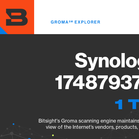
Skip
to
main
content
Synolo
17487937
1 
Bitsight's Groma scanning engine maintains 
view of the Internet’s vendors, products