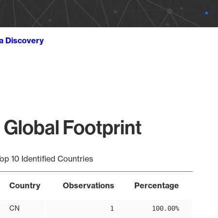
ta Discovery
 Global Footprint
op 10 Identified Countries
Country
Observations
Percentage
CN
1
100.00%