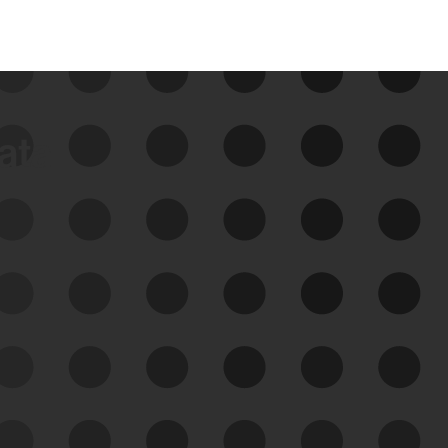
data
See Your External Attack
Surface
See what you’re up against across the
expanding attack surface. Prioritize what
matters most. And mitigate where you’re
most vulnerable.