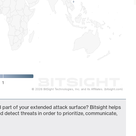
1
© 2026 BitSight Technologies, Inc. and its Affiliates. (bitsight.com)
 part of your extended attack surface? Bitsight helps
d detect threats in order to prioritize, communicate,