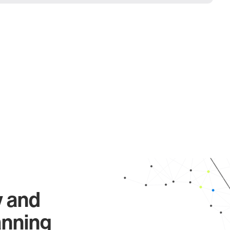
y and
anning