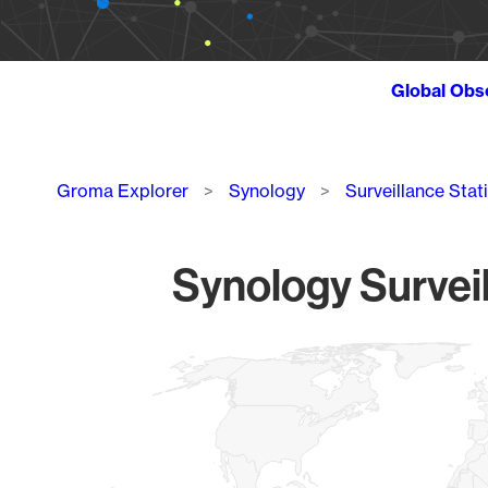
Global Obs
Breadcrumb
Groma Explorer
Synology
Surveillance Stat
Synology Surveil
Chart
Map of World, medium resolution with 1 data series.