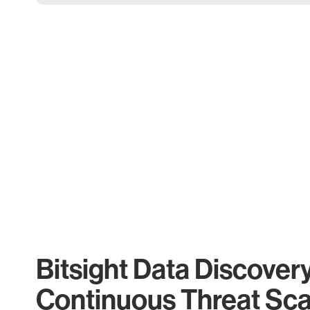
Bitsight Data Discover
Continuous Threat Sc