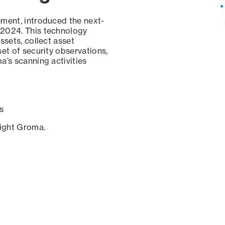
ement, introduced the next-
 2024. This technology
ssets, collect asset
set of security observations,
a’s scanning activities
s
sight Groma.