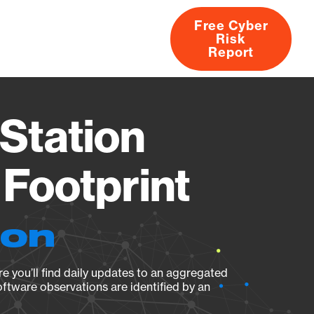
Free Cyber
Risk
rs
Products
CVEs
Research
About
Report
Station
Footprint
ion
e you’ll find daily updates to an aggregated
oftware observations are identified by an