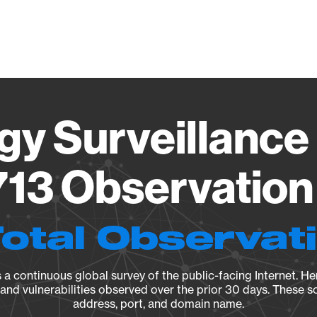
Vendo
gy Surveillance 
13 Observation 
Total Observat
a continuous global survey of the public-facing Internet. Her
, and vulnerabilities observed over the prior 30 days. These s
address, port, and domain name.