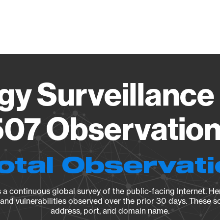
Vendo
gy Surveillance 
07 Observation 
otal Observat
a continuous global survey of the public-facing Internet. Her
, and vulnerabilities observed over the prior 30 days. These s
address, port, and domain name.