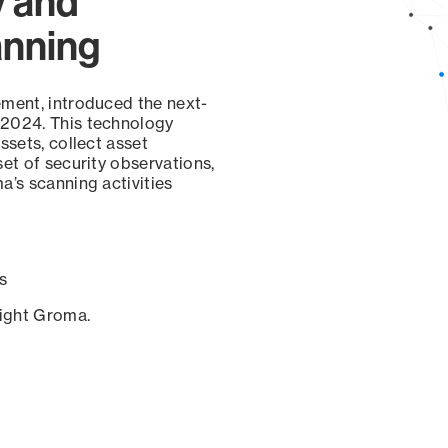
y and
anning
ement, introduced the next-
 2024. This technology
ssets, collect asset
set of security observations,
a’s scanning activities
s
sight Groma.