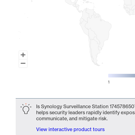
1
End of interactive chart.
Is Synology Surveillance Station 1745786507
helps security leaders rapidly identify expos
communicate, and mitigate risk.
View interactive product tours