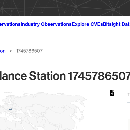
ervations
Industry Observations
Explore CVEs
Bitsight Da
ion
1745786507
lance Station 1745786507
T