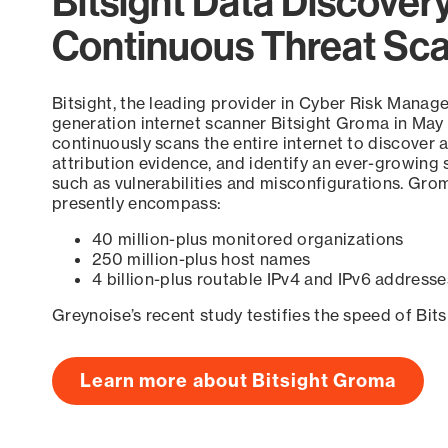
Bitsight Data Discover
Continuous Threat Sc
Bitsight, the leading provider in Cyber Risk Manag
generation internet scanner Bitsight Groma in May
continuously scans the entire internet to discover a
attribution evidence, and identify an ever-growing 
such as vulnerabilities and misconfigurations. Grom
presently encompass:
40 million-plus monitored organizations
250 million-plus host names
4 billion-plus routable IPv4 and IPv6 addresse
Greynoise’s recent study testifies the speed of Bit
Learn more about Bitsight Groma