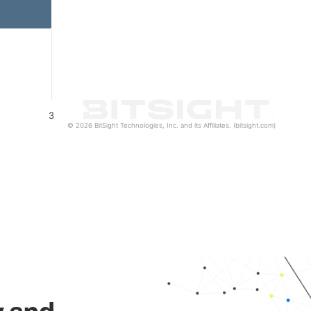
3
© 2026 BitSight Technologies, Inc. and its Affiliates. (bitsight.com)