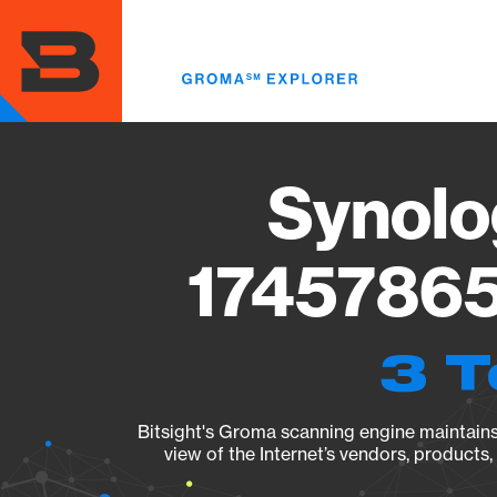
Skip
to
main
content
Synolo
17457865
3 T
Bitsight's Groma scanning engine maintains 
view of the Internet’s vendors, products