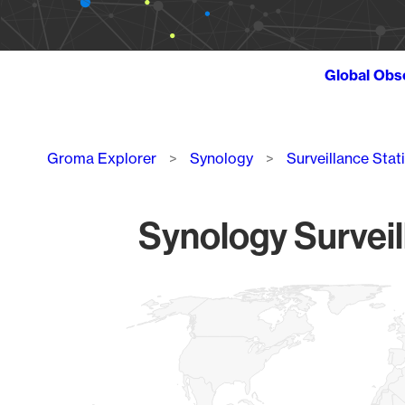
Global Obs
Breadcrumb
Groma Explorer
Synology
Surveillance Stat
Synology Surveil
Chart
Map of World, medium resolution with 1 data series.