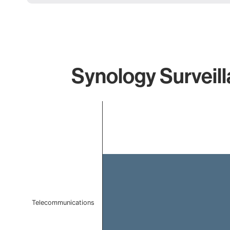
Synology Surveill
Chart
Bar chart with 1 bar.
The chart has 1 X axis displaying categories.
The chart has 1 Y axis displaying values. Data ranges 
Telecommunications