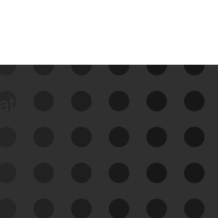
data
See Your External Attack
Surface
See what you’re up against across the
expanding attack surface. Prioritize what
matters most. And mitigate where you’re