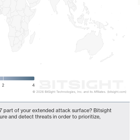
2
4
© 2026 BitSight Technologies, Inc. and its Affiliates. (bitsight.com)
 part of your extended attack surface? Bitsight
ure and detect threats in order to prioritize,