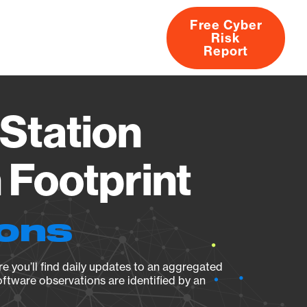
Free Cyber
Risk
rs
Products
CVEs
Research
About
Report
Station
Footprint
ions
e you’ll find daily updates to an aggregated
oftware observations are identified by an