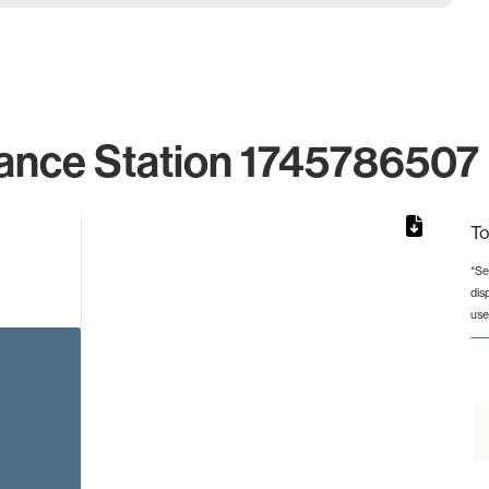
ance Station 1745786507 
To
*Se
dis
from 3 to 3.
use