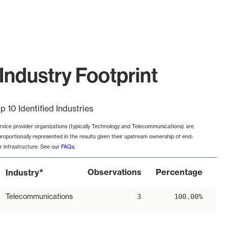
Industry Footprint
p 10 Identified Industries
rvice provider organizations (typically Technology and Telecommunications) are
proportionally represented in the results given their upstream ownership of end-
r infrastructure. See our
FAQs
.
*
Observations
Percentage
Industry
Telecommunications
3
100.00%