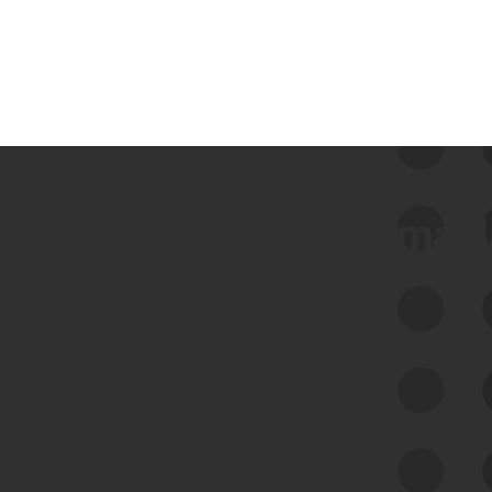
 we use Bitsight Groma 
Feed Bitsight Products
Along with our mapping technology, Graph
of Internet Assets (GIA), to enable best-in-
class cyber risk intelligence solutions.