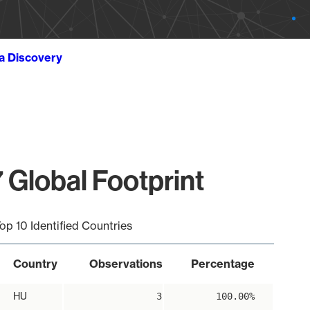
ta Discovery
 Global Footprint
op 10 Identified Countries
Country
Observations
Percentage
HU
3
100.00%