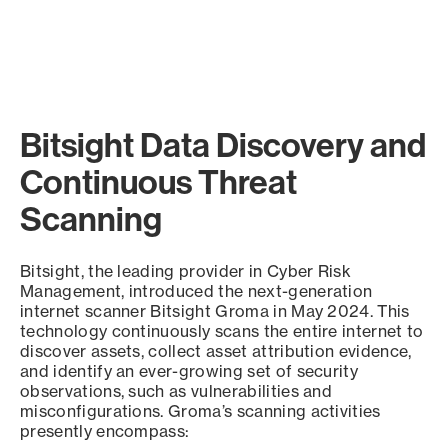
Bitsight Data Discovery and
Continuous Threat
Scanning
Bitsight, the leading provider in Cyber Risk
Management, introduced the next-generation
internet scanner Bitsight Groma in May 2024. This
technology continuously scans the entire internet to
discover assets, collect asset attribution evidence,
and identify an ever-growing set of security
observations, such as vulnerabilities and
misconfigurations. Groma’s scanning activities
presently encompass: