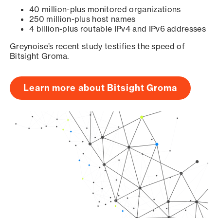
40 million-plus monitored organizations
250 million-plus host names
4 billion-plus routable IPv4 and IPv6 addresses
Greynoise’s recent study testifies the speed of
Bitsight Groma.
Learn more about Bitsight Groma