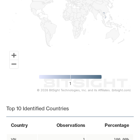
1
© 2026 BitSight Technologies, Inc. and its Affiliates. (bitsight.com)
End of interactive chart.
Top 10 Identified Countries
Country
Observations
Percentage
VN
1
100.00%