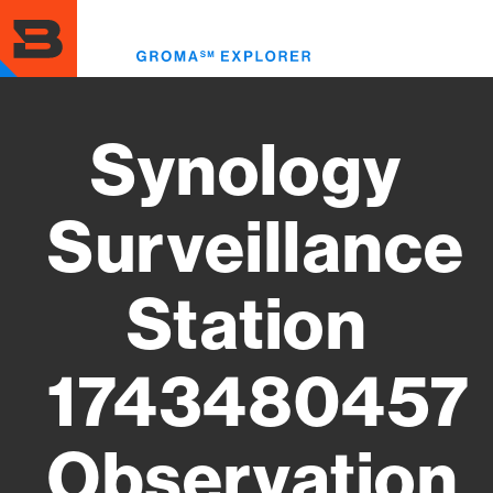
Skip
to
Toggl
main
menu
content
Synology
Surveillance
Station
1743480457
Observation