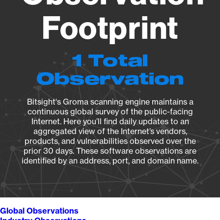
Footprint
1 Total
Observation
Bitsight's Groma scanning engine maintains a
continuous global survey of the public-facing
Internet. Here you’ll find daily updates to an
aggregated view of the Internet’s vendors,
products, and vulnerabilities observed over the
prior 30 days. These software observations are
identified by an address, port, and domain name.
Global Observations