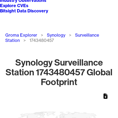
Industry Observations
Explore CVEs
Bitsight Data Discovery
Breadcrumb
Groma Explorer
Synology
Surveillance
Station
1743480457
Synology Surveillance
Station 1743480457 Global
Footprint
Chart
Map of World, medium resolution with 1 data series.