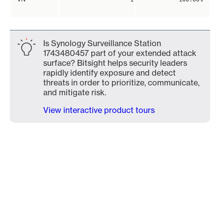
Is Synology Surveillance Station
1743480457 part of your extended attack
surface? Bitsight helps security leaders
rapidly identify exposure and detect
threats in order to prioritize, communicate,
and mitigate risk.
View interactive product tours