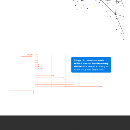
How we use Bitsight Groma