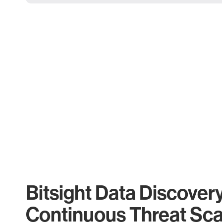
Bitsight Data Discover
Continuous Threat Sc