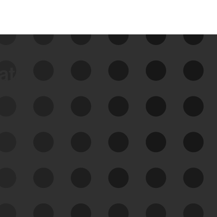
data
See Your External Attack
Surface
See what you’re up against across the
expanding attack surface. Prioritize what
matters most. And mitigate where you’re
most vulnerable.