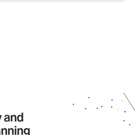
y and
anning