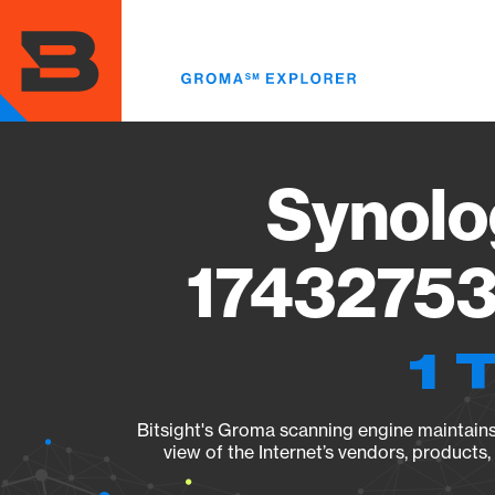
Skip
to
main
content
Synolo
17432753
1 
Bitsight's Groma scanning engine maintains 
view of the Internet’s vendors, products