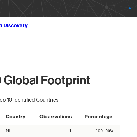
ta Discovery
 Global Footprint
op 10 Identified Countries
Country
Observations
Percentage
NL
1
100.00%