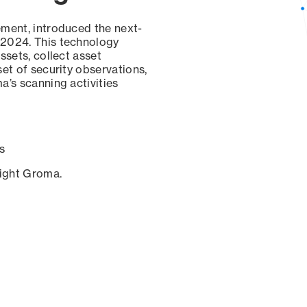
ement, introduced the next-
 2024. This technology
ssets, collect asset
set of security observations,
a’s scanning activities
s
sight Groma.