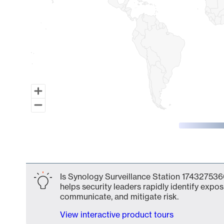
End of interactive chart.
Is Synology Surveillance Station 174327536
helps security leaders rapidly identify expos
communicate, and mitigate risk.
View interactive product tours