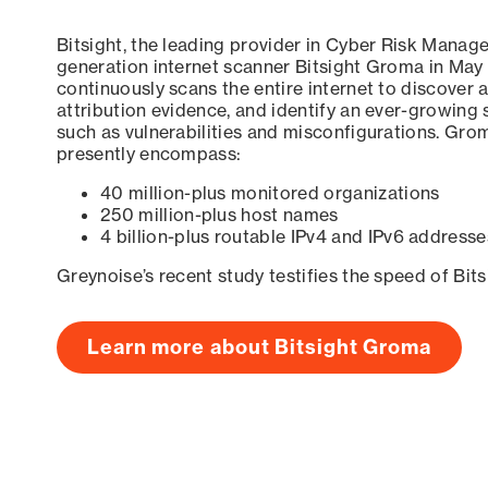
Bitsight, the leading provider in Cyber Risk Manag
generation internet scanner Bitsight Groma in May
continuously scans the entire internet to discover a
attribution evidence, and identify an ever-growing 
such as vulnerabilities and misconfigurations. Grom
presently encompass:
40 million-plus monitored organizations
250 million-plus host names
4 billion-plus routable IPv4 and IPv6 addresse
Greynoise’s recent study testifies the speed of Bit
Learn more about Bitsight Groma