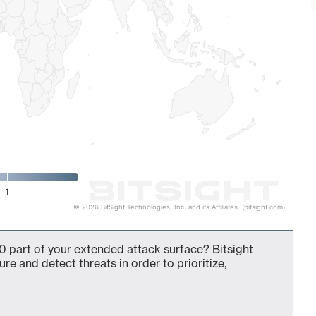
1
© 2026 BitSight Technologies, Inc. and its Affiliates. (bitsight.com)
0 part of your extended attack surface? Bitsight
ure and detect threats in order to prioritize,