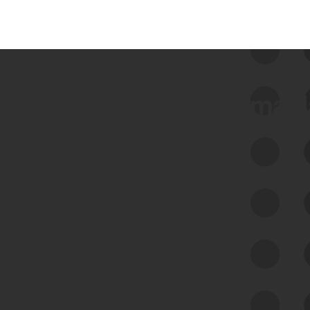
 we use Bitsight Groma 
Feed Bitsight Products
Along with our mapping technology, Graph
of Internet Assets (GIA), to enable best-in-
class cyber risk intelligence solutions.
Exposure Management
Third-Party Risk Management