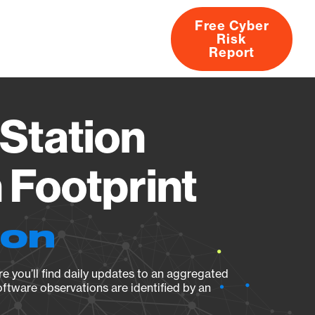
Free Cyber
Risk
rs
Products
CVEs
Research
About
Report
Station
Footprint
ion
e you’ll find daily updates to an aggregated
oftware observations are identified by an