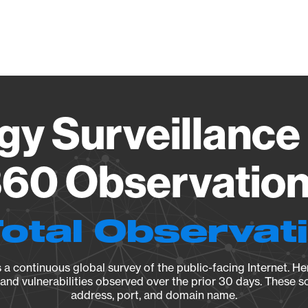
Vendo
gy Surveillance 
60 Observation 
Total Observat
a continuous global survey of the public-facing Internet. Her
, and vulnerabilities observed over the prior 30 days. These s
address, port, and domain name.