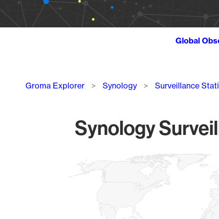
Global Obs
Breadcrumb
Groma Explorer
Synology
Surveillance Stat
Synology Surveil
Chart
Map of World, medium resolution with 1 data series.