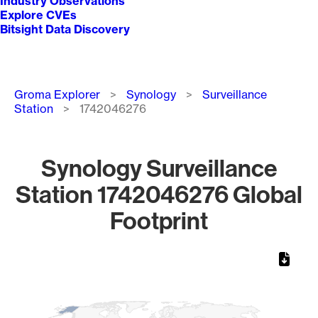
Industry Observations
Explore CVEs
Bitsight Data Discovery
Breadcrumb
Groma Explorer
Synology
Surveillance
Station
1742046276
Synology Surveillance
Station 1742046276 Global
Footprint
Chart
Map of World, medium resolution with 1 data series.