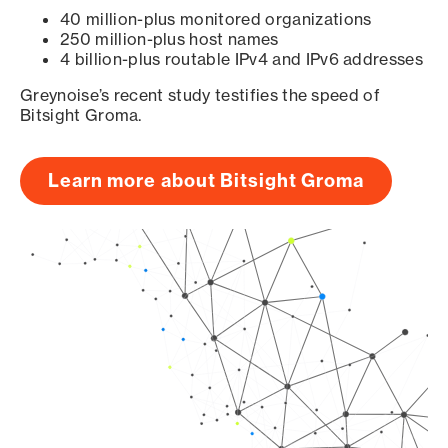
40 million-plus monitored organizations
250 million-plus host names
4 billion-plus routable IPv4 and IPv6 addresses
Greynoise’s recent study testifies the speed of
Bitsight Groma.
Learn more about Bitsight Groma