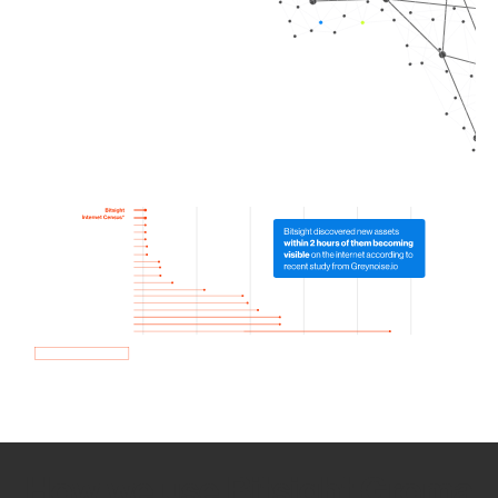
How we use Bitsight Groma