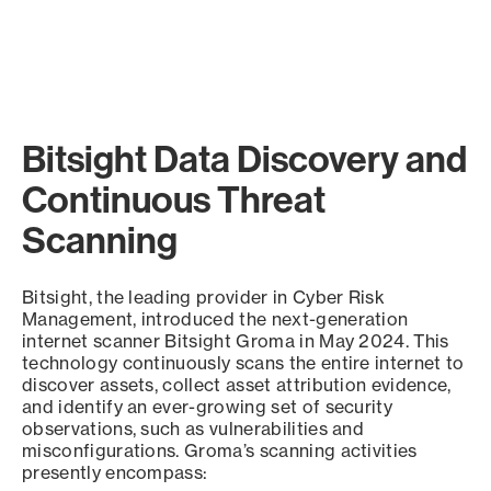
Bitsight Data Discovery and
Continuous Threat
Scanning
Bitsight, the leading provider in Cyber Risk
Management, introduced the next-generation
internet scanner Bitsight Groma in May 2024. This
technology continuously scans the entire internet to
discover assets, collect asset attribution evidence,
and identify an ever-growing set of security
observations, such as vulnerabilities and
misconfigurations. Groma’s scanning activities
presently encompass: