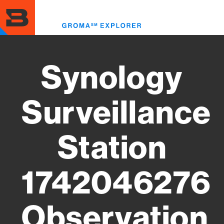
Skip
to
Toggl
main
menu
content
Synology
Surveillance
Station
1742046276
Observation