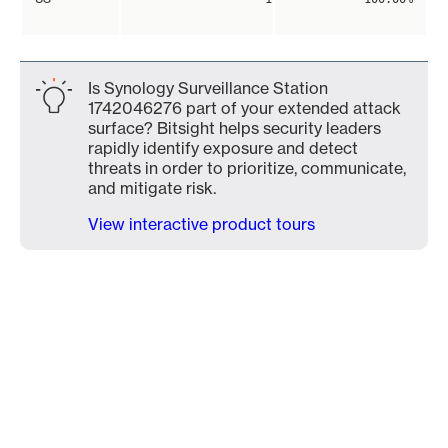
Is Synology Surveillance Station
1742046276 part of your extended attack
surface? Bitsight helps security leaders
rapidly identify exposure and detect
threats in order to prioritize, communicate,
and mitigate risk.
View interactive product tours