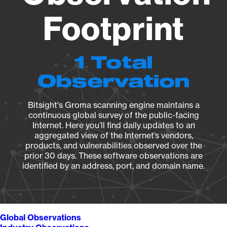
Footprint
1 Total
Observation
Bitsight's Groma scanning engine maintains a
continuous global survey of the public-facing
Internet. Here you’ll find daily updates to an
aggregated view of the Internet’s vendors,
products, and vulnerabilities observed over the
prior 30 days. These software observations are
identified by an address, port, and domain name.
Global Observations