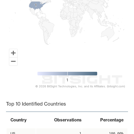
1
1
1
© 2026 BitSight Technologies, Inc. and its Affiliates. (bitsight.com)
End of interactive chart.
Top 10 Identified Countries
Country
Observations
Percentage
US
1
100.00%