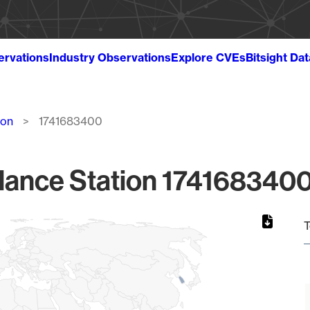
ervations
Industry Observations
Explore CVEs
Bitsight Da
ion
1741683400
lance Station 1741683400
T