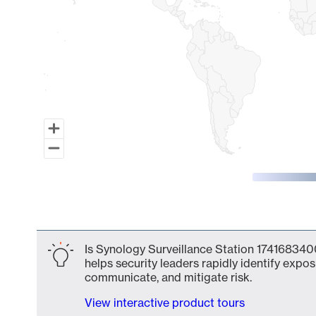
End of interactive chart.
Is Synology Surveillance Station 1741683400
helps security leaders rapidly identify expos
communicate, and mitigate risk.
View interactive product tours