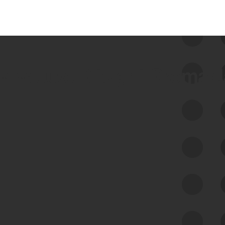
 we use Bitsight Groma 
Feed Bitsight Products
Along with our mapping technology, Graph
of Internet Assets (GIA), to enable best-in-
class cyber risk intelligence solutions.
Exposure Management
Third-Party Risk Management