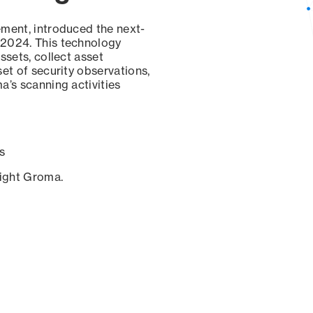
ement, introduced the next-
 2024. This technology
ssets, collect asset
set of security observations,
a’s scanning activities
s
sight Groma.