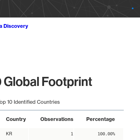
ta Discovery
 Global Footprint
op 10 Identified Countries
Country
Observations
Percentage
KR
1
100.00%