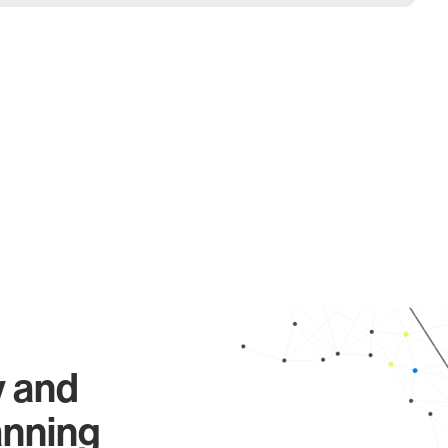
y and
anning