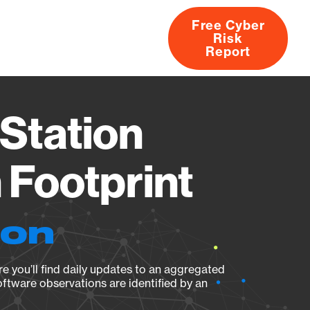
Free Cyber
Risk
rs
Products
CVEs
Research
About
Report
Station
Footprint
ion
e you’ll find daily updates to an aggregated
oftware observations are identified by an