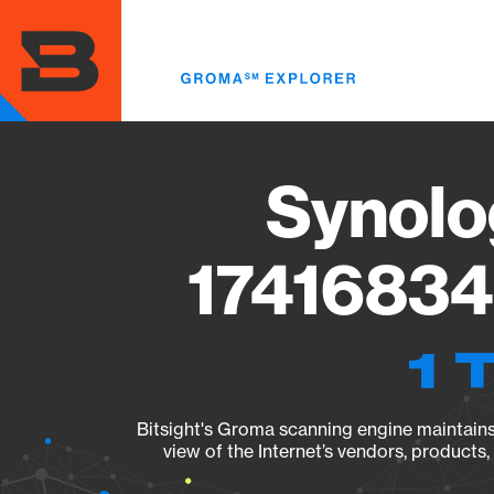
Skip
to
main
content
Synolo
17416834
1 
Bitsight's Groma scanning engine maintains 
view of the Internet’s vendors, products