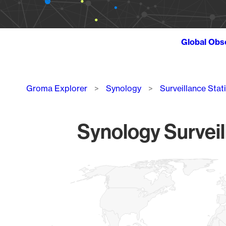
Global Obs
Breadcrumb
Groma Explorer
Synology
Surveillance Stat
Synology Surveil
Chart
Map of World, medium resolution with 1 data series.