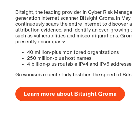
Bitsight, the leading provider in Cyber Risk Manag
generation internet scanner Bitsight Groma in May
continuously scans the entire internet to discover a
attribution evidence, and identify an ever-growing 
such as vulnerabilities and misconfigurations. Grom
presently encompass:
40 million-plus monitored organizations
250 million-plus host names
4 billion-plus routable IPv4 and IPv6 addresse
Greynoise’s recent study testifies the speed of Bit
Learn more about Bitsight Groma