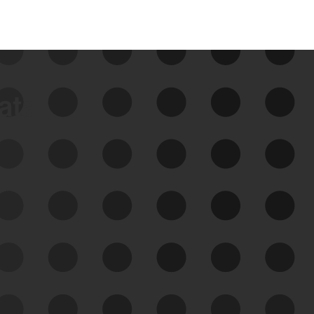
data
See Your External Attack
Surface
See what you’re up against across the
expanding attack surface. Prioritize what
matters most. And mitigate where you’re
most vulnerable.