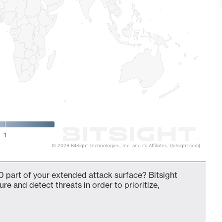
1
© 2026 BitSight Technologies, Inc. and its Affiliates. (bitsight.com)
 part of your extended attack surface? Bitsight
ure and detect threats in order to prioritize,