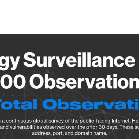
Vendo
gy Surveillance 
00 Observation 
Total Observat
a continuous global survey of the public-facing Internet. Her
, and vulnerabilities observed over the prior 30 days. These s
address, port, and domain name.