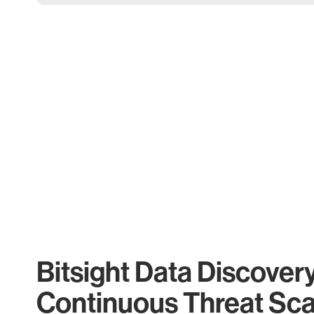
Bitsight Data Discover
Continuous Threat Sc