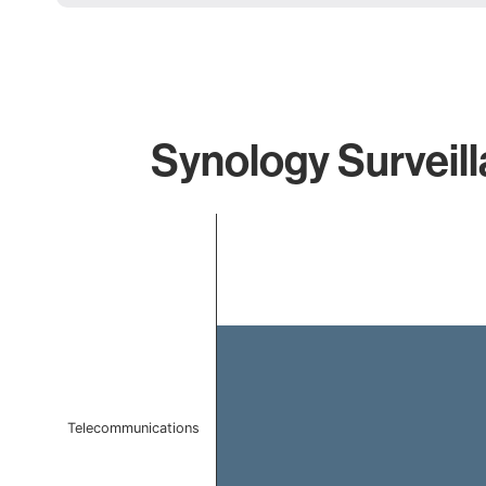
Synology Surveill
Chart
Bar chart with 1 bar.
The chart has 1 X axis displaying categories.
The chart has 1 Y axis displaying values. Data ranges f
Telecommunications