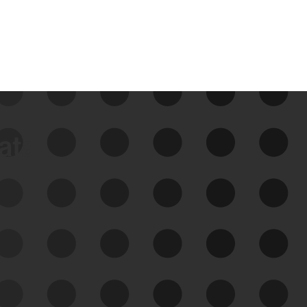
data
See Your External Attack
Surface
See what you’re up against across the
expanding attack surface. Prioritize what
matters most. And mitigate where you’re