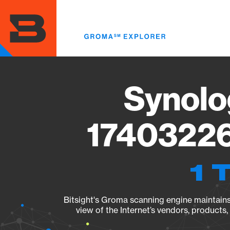
Skip
to
main
content
Synolo
17403226
1 
Bitsight's Groma scanning engine maintains 
view of the Internet’s vendors, products