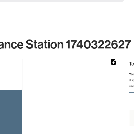
ance Station 1740322627 
To
*Se
dis
rom 1 to 1.
use