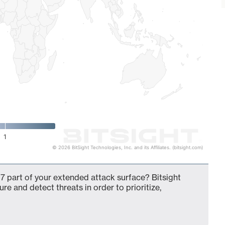
1
© 2026 BitSight Technologies, Inc. and its Affiliates. (bitsight.com)
7 part of your extended attack surface? Bitsight
ure and detect threats in order to prioritize,