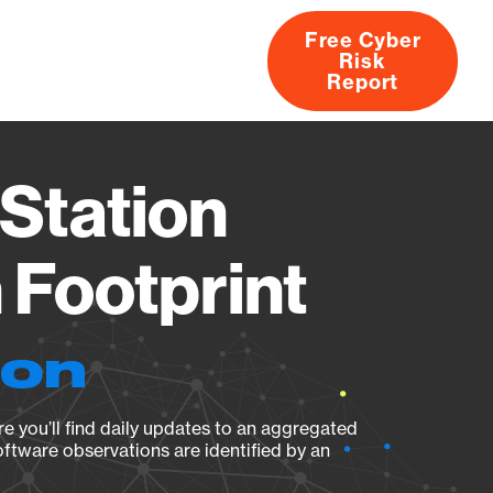
Free Cyber
Risk
rs
Products
CVEs
Research
About
Report
Station
Footprint
ion
e you’ll find daily updates to an aggregated
oftware observations are identified by an