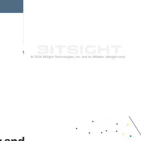
1
© 2026 BitSight Technologies, Inc. and its Affiliates. (bitsight.com)