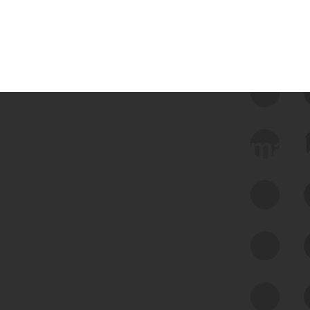
 we use Bitsight Groma 
Feed Bitsight Products
Along with our mapping technology, Graph
of Internet Assets (GIA), to enable best-in-
class cyber risk intelligence solutions.