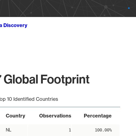
ta Discovery
 Global Footprint
op 10 Identified Countries
Country
Observations
Percentage
NL
1
100.00%