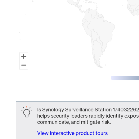
End of interactive chart.
Is Synology Surveillance Station 174032262
helps security leaders rapidly identify expos
communicate, and mitigate risk.
View interactive product tours