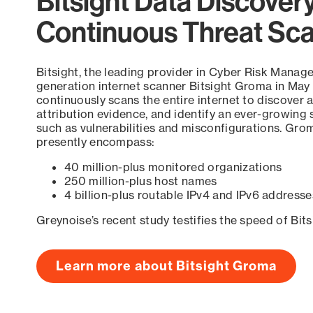
Bitsight Data Discover
Continuous Threat Sc
Bitsight, the leading provider in Cyber Risk Manag
generation internet scanner Bitsight Groma in May
continuously scans the entire internet to discover a
attribution evidence, and identify an ever-growing 
such as vulnerabilities and misconfigurations. Grom
presently encompass:
40 million-plus monitored organizations
250 million-plus host names
4 billion-plus routable IPv4 and IPv6 addresse
Greynoise’s recent study testifies the speed of Bit
Learn more about Bitsight Groma