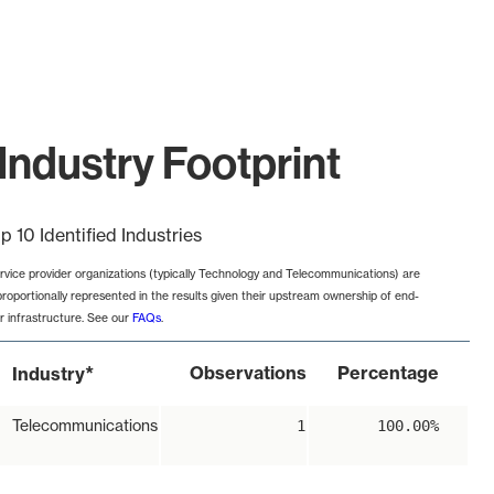
Industry Footprint
p 10 Identified Industries
rvice provider organizations (typically Technology and Telecommunications) are
proportionally represented in the results given their upstream ownership of end-
r infrastructure. See our
FAQs
.
*
Observations
Percentage
Industry
Telecommunications
1
100.00%