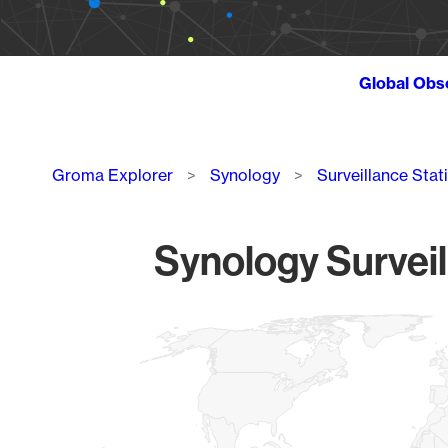
Global Obs
Breadcrumb
Groma Explorer
Synology
Surveillance Stat
Synology Surveil
Chart
Map of World, medium resolution with 1 data series.