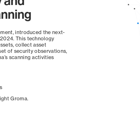
y and
anning
ement, introduced the next-
 2024. This technology
ssets, collect asset
set of security observations,
a’s scanning activities
s
sight Groma.