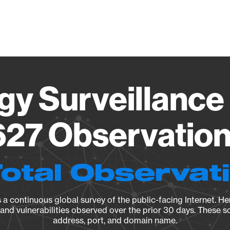
Vendo
gy Surveillance 
27 Observation 
Total Observat
a continuous global survey of the public-facing Internet. Her
, and vulnerabilities observed over the prior 30 days. These s
address, port, and domain name.