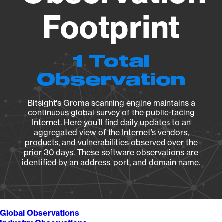
Footprint
1 Total
Observation
Bitsight's Groma scanning engine maintains a
continuous global survey of the public-facing
Internet. Here you’ll find daily updates to an
aggregated view of the Internet’s vendors,
products, and vulnerabilities observed over the
prior 30 days. These software observations are
identified by an address, port, and domain name.
Global Observations