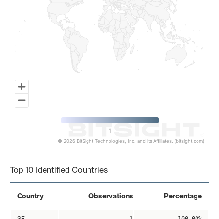
1
© 2026 BitSight Technologies, Inc. and its Affiliates. (bitsight.com)
End of interactive chart.
Top 10 Identified Countries
Country
Observations
Percentage
SE
1
100.00%