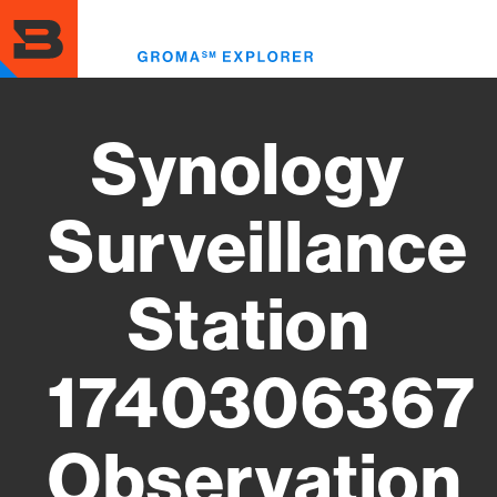
Skip
to
Toggl
main
menu
content
Synology
Surveillance
Station
1740306367
Observation