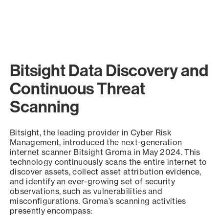
Bitsight Data Discovery and
Continuous Threat
Scanning
Bitsight, the leading provider in Cyber Risk
Management, introduced the next-generation
internet scanner Bitsight Groma in May 2024. This
technology continuously scans the entire internet to
discover assets, collect asset attribution evidence,
and identify an ever-growing set of security
observations, such as vulnerabilities and
misconfigurations. Groma’s scanning activities
presently encompass: