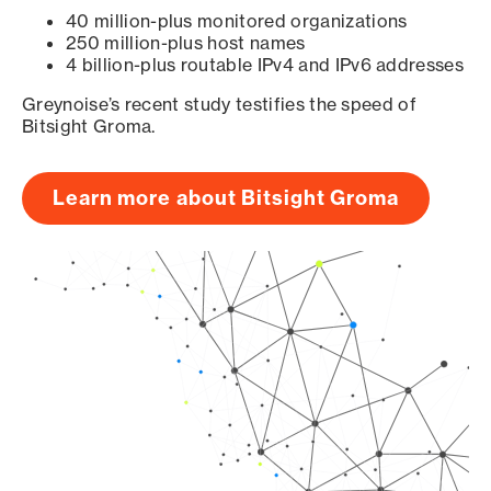
40 million-plus monitored organizations
250 million-plus host names
4 billion-plus routable IPv4 and IPv6 addresses
Greynoise’s recent study testifies the speed of
Bitsight Groma.
Learn more about Bitsight Groma