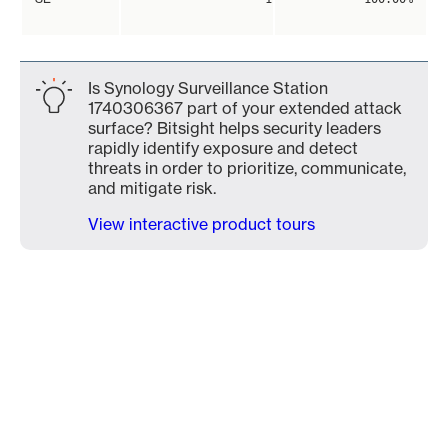
Is Synology Surveillance Station
1740306367 part of your extended attack
surface? Bitsight helps security leaders
rapidly identify exposure and detect
threats in order to prioritize, communicate,
and mitigate risk.
View interactive product tours