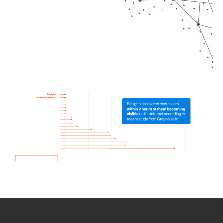
How we use Bitsight Groma