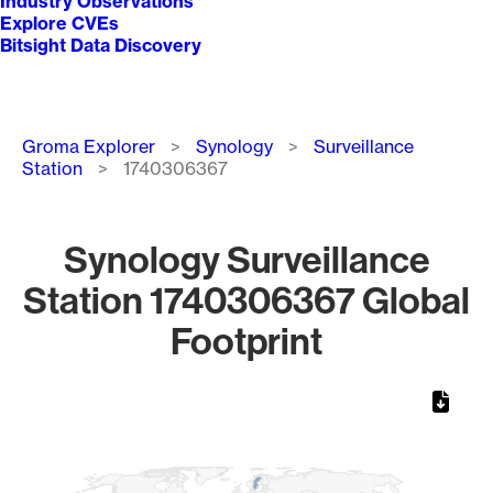
Industry Observations
Explore CVEs
Bitsight Data Discovery
Breadcrumb
Groma Explorer
Synology
Surveillance
Station
1740306367
Synology Surveillance
Station 1740306367 Global
Footprint
Chart
Map of World, medium resolution with 1 data series.