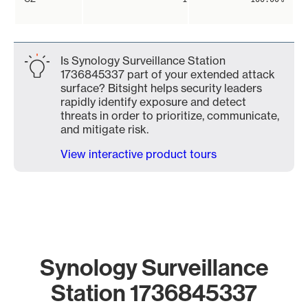
Is Synology Surveillance Station
1736845337 part of your extended attack
surface? Bitsight helps security leaders
rapidly identify exposure and detect
threats in order to prioritize, communicate,
and mitigate risk.
View interactive product tours
Synology Surveillance
Station 1736845337