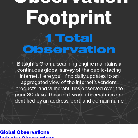
Footprint
1 Total
Observation
Bitsight's Groma scanning engine maintains a
continuous global survey of the public-facing
Internet. Here you’ll find daily updates to an
aggregated view of the Internet’s vendors,
products, and vulnerabilities observed over the
prior 30 days. These software observations are
identified by an address, port, and domain name.
Global Observations