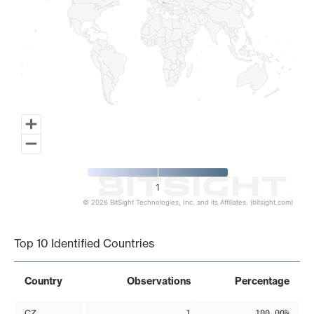
1
© 2026 BitSight Technologies, Inc. and its Affiliates. (bitsight.com)
End of interactive chart.
Top 10 Identified Countries
Country
Observations
Percentage
CZ
1
100.00%