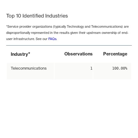
End of interactive chart.
Top 10 Identified Industries
*Service provider organizations (typically Technology and Telecommunications) are
disproportionally represented in the results given their upstream ownership of end-
user infrastructure. See our
FAQs
.
*
Observations
Percentage
Industry
Telecommunications
1
100.00%