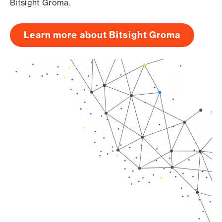
Bitsight Groma.
Learn more about Bitsight Groma