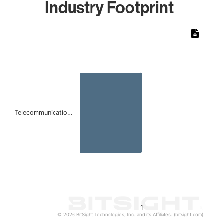
Industry Footprint
Chart
Bar chart with 1 bar.
The chart has 1 X axis displaying categories.
The chart has 1 Y axis displaying values. Data ranges from 
Telecommunicatio…
1
© 2026 BitSight Technologies, Inc. and its Affiliates. (bitsight.com)