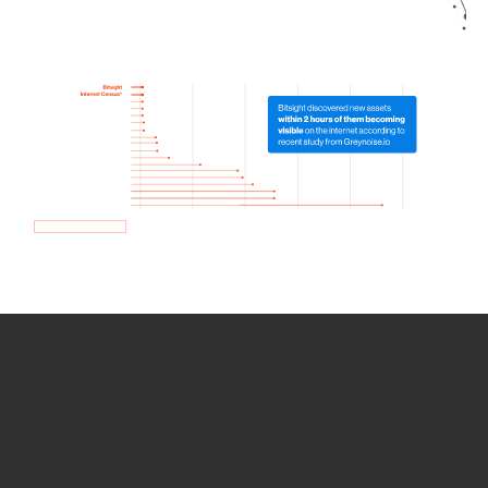
How we use Bitsight Groma
data