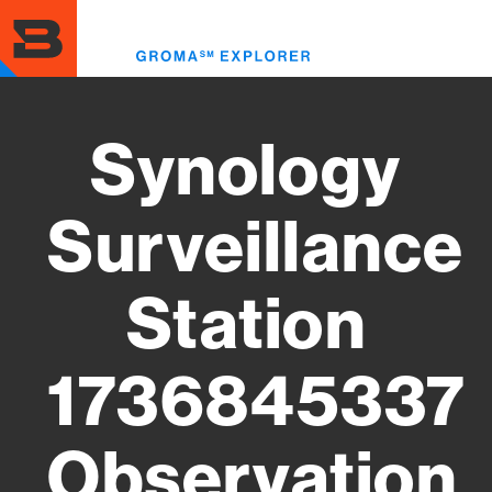
Skip
to
Toggl
main
menu
content
Synology
Surveillance
Station
1736845337
Observation