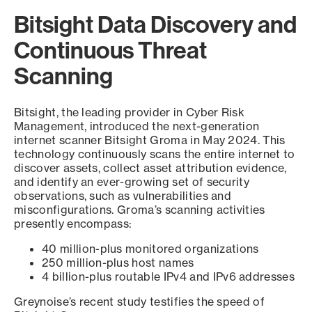
Bitsight Data Discovery and
Continuous Threat
Scanning
Bitsight, the leading provider in Cyber Risk
Management, introduced the next-generation
internet scanner Bitsight Groma in May 2024. This
technology continuously scans the entire internet to
discover assets, collect asset attribution evidence,
and identify an ever-growing set of security
observations, such as vulnerabilities and
misconfigurations. Groma’s scanning activities
presently encompass:
40 million-plus monitored organizations
250 million-plus host names
4 billion-plus routable IPv4 and IPv6 addresses
Greynoise’s recent study testifies the speed of