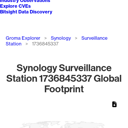
Industry Observations
Explore CVEs
Bitsight Data Discovery
Breadcrumb
Groma Explorer
Synology
Surveillance
Station
1736845337
Synology Surveillance
Station 1736845337 Global
Footprint
Chart
Map of World, medium resolution with 1 data series.