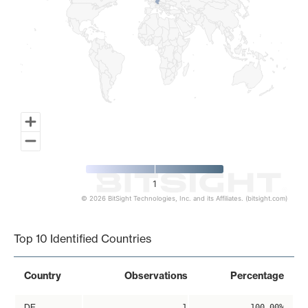
1
© 2026 BitSight Technologies, Inc. and its Affiliates. (bitsight.com)
End of interactive chart.
Top 10 Identified Countries
Country
Observations
Percentage
DE
1
100.00%