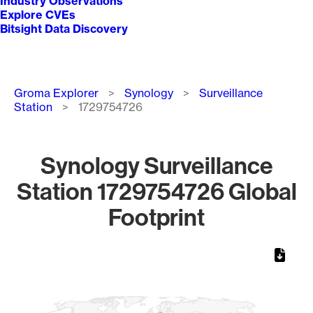
Industry Observations
Explore CVEs
Bitsight Data Discovery
Breadcrumb
Groma Explorer
Synology
Surveillance
Station
1729754726
Synology Surveillance
Station 1729754726 Global
Footprint
Chart
Map of World, medium resolution with 1 data series.