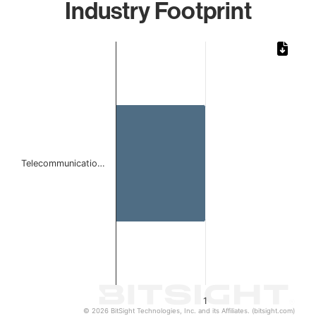
Industry Footprint
Chart
Bar chart with 1 bar.
The chart has 1 X axis displaying categories.
The chart has 1 Y axis displaying values. Data ranges from 
Telecommunicatio…
1
© 2026 BitSight Technologies, Inc. and its Affiliates. (bitsight.com)