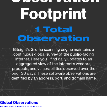
Footprint
1 Total
Observation
Bitsight's Groma scanning engine maintains a
continuous global survey of the public-facing
Internet. Here you’ll find daily updates to an
aggregated view of the Internet’s vendors,
products, and vulnerabilities observed over the
prior 30 days. These software observations are
identified by an address, port, and domain name.
Global Observations