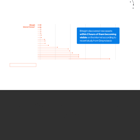
How we use Bitsight Groma
data