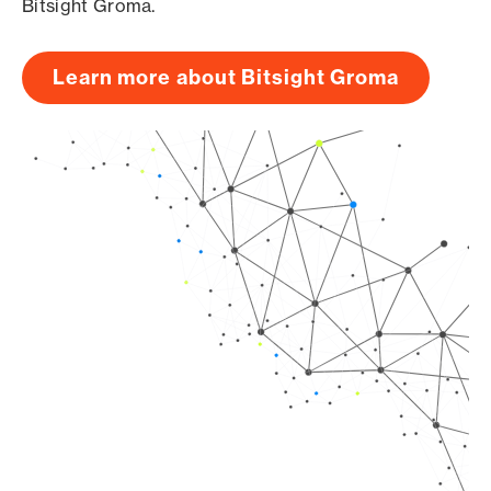
Bitsight Groma.
Learn more about Bitsight Groma