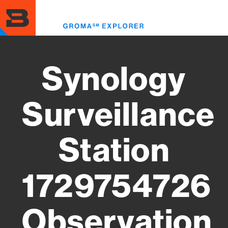
Skip
to
Toggl
main
menu
content
Synology
Surveillance
Station
1729754726
Observation