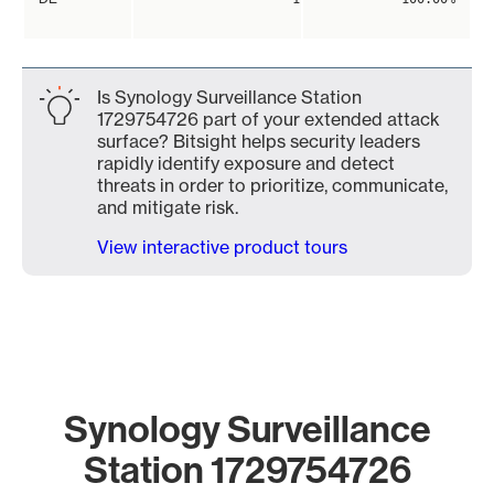
Is Synology Surveillance Station
1729754726 part of your extended attack
surface? Bitsight helps security leaders
rapidly identify exposure and detect
threats in order to prioritize, communicate,
and mitigate risk.
View interactive product tours
Synology Surveillance
Station 1729754726