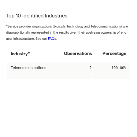
End of interactive chart.
Top 10 Identified Industries
*Service provider organizations (typically Technology and Telecommunications) are
disproportionally represented in the results given their upstream ownership of end-
user infrastructure. See our
FAQs
.
*
Observations
Percentage
Industry
Telecommunications
1
100.00%