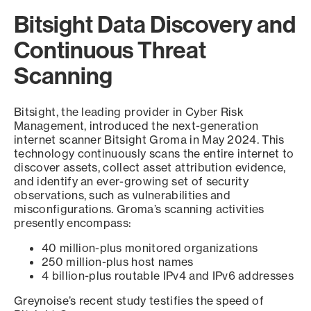
Bitsight Data Discovery and
Continuous Threat
Scanning
Bitsight, the leading provider in Cyber Risk
Management, introduced the next-generation
internet scanner Bitsight Groma in May 2024. This
technology continuously scans the entire internet to
discover assets, collect asset attribution evidence,
and identify an ever-growing set of security
observations, such as vulnerabilities and
misconfigurations. Groma’s scanning activities
presently encompass:
40 million-plus monitored organizations
250 million-plus host names
4 billion-plus routable IPv4 and IPv6 addresses
Greynoise’s recent study testifies the speed of