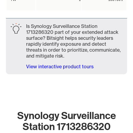
Is Synology Surveillance Station
1713286320 part of your extended attack
surface? Bitsight helps security leaders
rapidly identify exposure and detect
threats in order to prioritize, communicate,
and mitigate risk.
View interactive product tours
Synology Surveillance
Station 1713286320