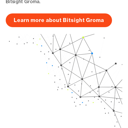
Bitsight Groma.
Learn more about Bitsight Groma