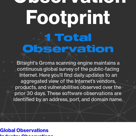
Footprint
1 Total
Observation
Bitsight's Groma scanning engine maintains a
continuous global survey of the public-facing
Internet. Here you’ll find daily updates to an
aggregated view of the Internet’s vendors,
products, and vulnerabilities observed over the
prior 30 days. These software observations are
identified by an address, port, and domain name.
Global Observations