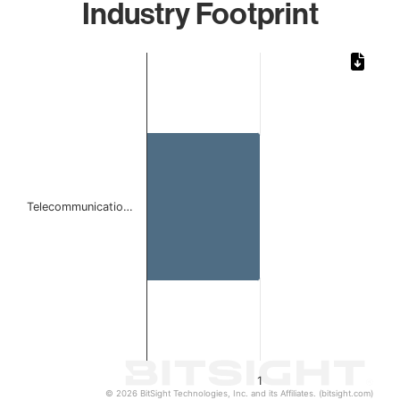
Industry Footprint
Chart
Bar chart with 1 bar.
The chart has 1 X axis displaying categories.
The chart has 1 Y axis displaying values. Data ranges from 
Telecommunicatio…
1
© 2026 BitSight Technologies, Inc. and its Affiliates. (bitsight.com)