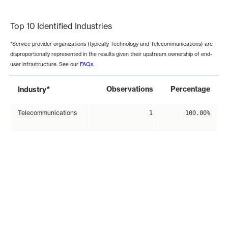
End of interactive chart.
Top 10 Identified Industries
*Service provider organizations (typically Technology and Telecommunications) are
disproportionally represented in the results given their upstream ownership of end-
user infrastructure. See our
FAQs
.
*
Observations
Percentage
Industry
Telecommunications
1
100.00%