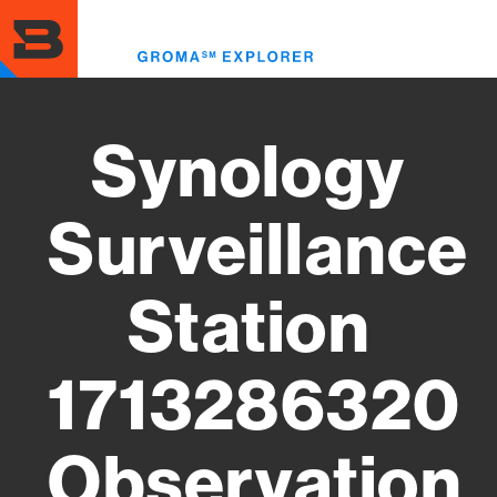
Skip
to
Toggl
main
menu
content
Synology
Surveillance
Station
1713286320
Observation