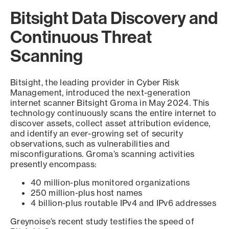
Bitsight Data Discovery and
Continuous Threat
Scanning
Bitsight, the leading provider in Cyber Risk
Management, introduced the next-generation
internet scanner Bitsight Groma in May 2024. This
technology continuously scans the entire internet to
discover assets, collect asset attribution evidence,
and identify an ever-growing set of security
observations, such as vulnerabilities and
misconfigurations. Groma’s scanning activities
presently encompass:
40 million-plus monitored organizations
250 million-plus host names
4 billion-plus routable IPv4 and IPv6 addresses
Greynoise’s recent study testifies the speed of