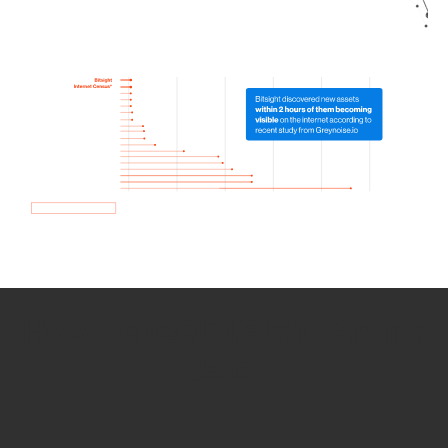
How we use Bitsight Groma
data