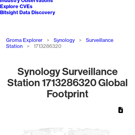
Industry Observations
Explore CVEs
Bitsight Data Discovery
Breadcrumb
Groma Explorer
Synology
Surveillance
Station
1713286320
Synology Surveillance
Station 1713286320 Global
Footprint
Chart
Map of World, medium resolution with 1 data series.