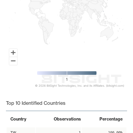
1
© 2026 BitSight Technologies, Inc. and its Affiliates. (bitsight.com)
End of interactive chart.
Top 10 Identified Countries
Country
Observations
Percentage
TW
1
100.00%