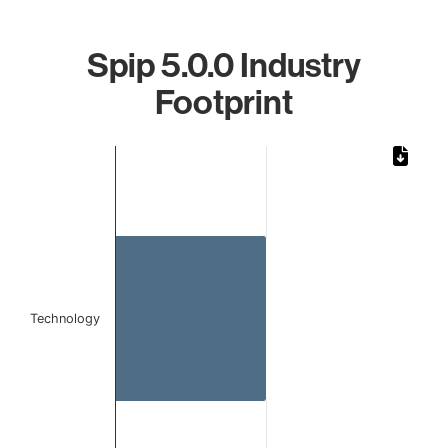
Spip 5.0.0 Industry
Footprint
Chart
Bar chart with 1 bar.
The chart has 1 X axis displaying categories.
The chart has 1 Y axis displaying values. Data ranges from 
Technology