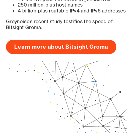
250 million-plus host names
4 billion-plus routable IPv4 and IPv6 addresses
Greynoise’s recent study testifies the speed of
Bitsight Groma.
Learn more about Bitsight Groma