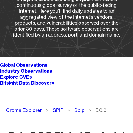
continuous global survey of the public-facing
Internet. Here you’ll find daily updates to an
aggregated view of the Internet’s vendors,
products, and vulnerabilities observed over the
prior 30 days. These software observations are
identified by an address, port, and domain name.
Global Observations
Industry Observations
Explore CVEs
Bitsight Data Discovery
Breadcrumb
Groma Explorer
SPIP
Spip
5.0.0