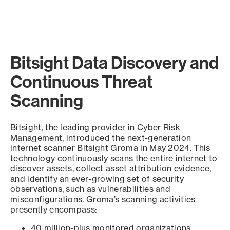
Bitsight Data Discovery and
Continuous Threat
Scanning
Bitsight, the leading provider in Cyber Risk
Management, introduced the next-generation
internet scanner Bitsight Groma in May 2024. This
technology continuously scans the entire internet to
discover assets, collect asset attribution evidence,
and identify an ever-growing set of security
observations, such as vulnerabilities and
misconfigurations. Groma’s scanning activities
presently encompass:
40 million-plus monitored organizations