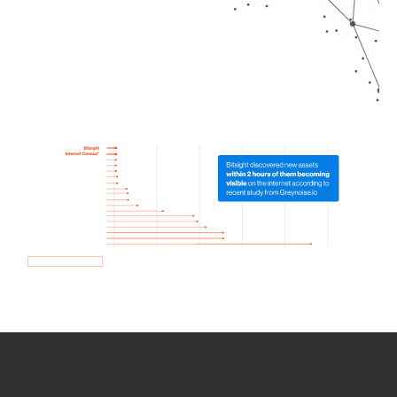
How we use Bitsight Groma