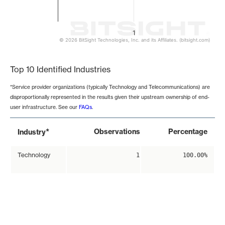
1
© 2026 BitSight Technologies, Inc. and its Affiliates. (bitsight.com)
End of interactive chart.
Top 10 Identified Industries
*Service provider organizations (typically Technology and Telecommunications) are
disproportionally represented in the results given their upstream ownership of end-
user infrastructure. See our
FAQs
.
*
Observations
Percentage
Industry
Technology
1
100.00%