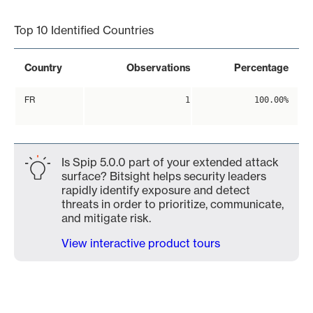
End of interactive chart.
Top 10 Identified Countries
Country
Observations
Percentage
FR
1
100.00%
Is Spip 5.0.0 part of your extended attack
surface? Bitsight helps security leaders
rapidly identify exposure and detect
threats in order to prioritize, communicate,
and mitigate risk.
View interactive product tours