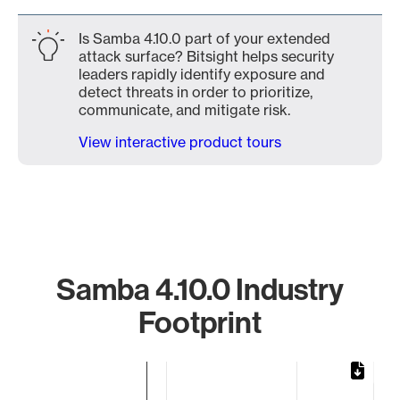
Is Samba 4.10.0 part of your extended
attack surface? Bitsight helps security
leaders rapidly identify exposure and
detect threats in order to prioritize,
communicate, and mitigate risk.
View interactive product tours
Samba 4.10.0 Industry
Footprint
Chart
Bar chart with 2 bars.