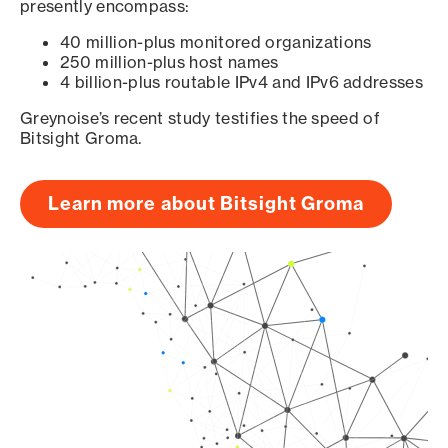
presently encompass:
40 million-plus monitored organizations
250 million-plus host names
4 billion-plus routable IPv4 and IPv6 addresses
Greynoise’s recent study testifies the speed of
Bitsight Groma.
Learn more about Bitsight Groma