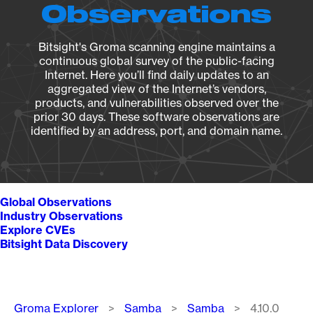
Observations
Bitsight's Groma scanning engine maintains a
continuous global survey of the public-facing
Internet. Here you’ll find daily updates to an
aggregated view of the Internet’s vendors,
products, and vulnerabilities observed over the
prior 30 days. These software observations are
identified by an address, port, and domain name.
Global Observations
Industry Observations
Explore CVEs
Bitsight Data Discovery
Breadcrumb
Groma Explorer
Samba
Samba
4.10.0