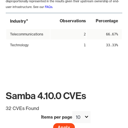
disproportionally represented in the results given their upstream ownership of end-
user infrastructure. See our
FAQs
.
*
Observations
Percentage
Industry
Telecommunications
2
66.67%
Technology
1
33.33%
Samba 4.10.0 CVEs
32 CVEs Found
Items per page