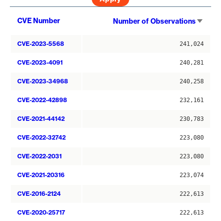
Sort
CVE Number
Number of Observations
asce
CVE-2023-5568
241,024
CVE-2023-4091
240,281
CVE-2023-34968
240,258
CVE-2022-42898
232,161
CVE-2021-44142
230,783
CVE-2022-32742
223,080
CVE-2022-2031
223,080
CVE-2021-20316
223,074
CVE-2016-2124
222,613
CVE-2020-25717
222,613