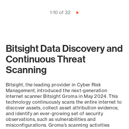
Pagination
1-10 of 32
Next
page
Bitsight Data Discovery and
Continuous Threat
Scanning
Bitsight, the leading provider in Cyber Risk
Management, introduced the next-generation
internet scanner Bitsight Groma in May 2024. This
technology continuously scans the entire internet to
discover assets, collect asset attribution evidence,
and identify an ever-growing set of security
observations, such as vulnerabilities and
misconfigurations. Groma’s scanning activities