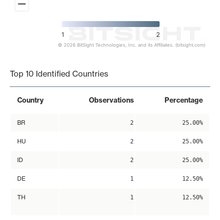
1
2
© 2026 BitSight Technologies, Inc. and its Affiliates. (bitsight.com)
End of interactive chart.
Top 10 Identified Countries
Country
Observations
Percentage
BR
2
25.00%
HU
2
25.00%
ID
2
25.00%
DE
1
12.50%
TH
1
12.50%