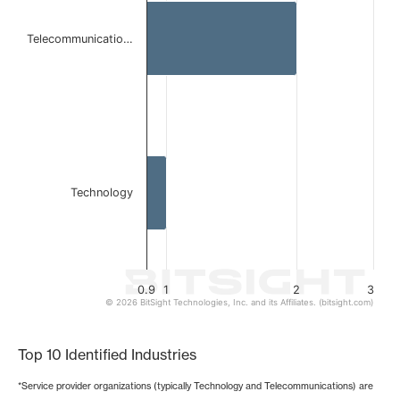
The chart has 1 X axis displaying categories.
The chart has 1 Y axis displaying values. Data ranges from 
Telecommunicatio…
Technology
0.9
1
2
3
© 2026 BitSight Technologies, Inc. and its Affiliates. (bitsight.com)
End of interactive chart.
Top 10 Identified Industries
*Service provider organizations (typically Technology and Telecommunications) are