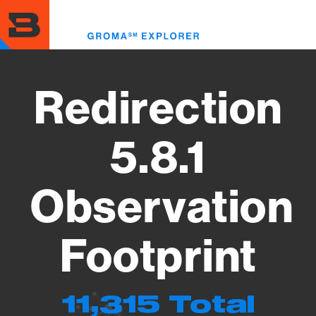
Skip
to
Toggl
main
menu
content
Redirection
5.8.1
Observation
Footprint
11,315 Total