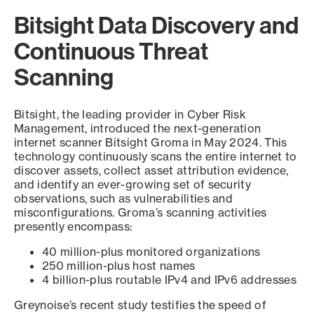
Bitsight Data Discovery and
Continuous Threat
Scanning
Bitsight, the leading provider in Cyber Risk
Management, introduced the next-generation
internet scanner Bitsight Groma in May 2024. This
technology continuously scans the entire internet to
discover assets, collect asset attribution evidence,
and identify an ever-growing set of security
observations, such as vulnerabilities and
misconfigurations. Groma’s scanning activities
presently encompass:
40 million-plus monitored organizations
250 million-plus host names
4 billion-plus routable IPv4 and IPv6 addresses
Greynoise’s recent study testifies the speed of