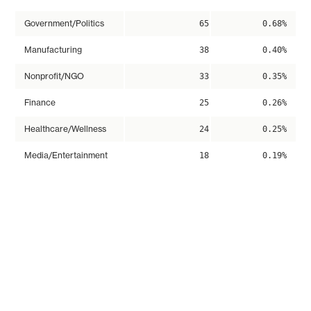
Government/Politics
65
0.68%
Manufacturing
38
0.40%
Nonprofit/NGO
33
0.35%
Finance
25
0.26%
Healthcare/Wellness
24
0.25%
Media/Entertainment
18
0.19%