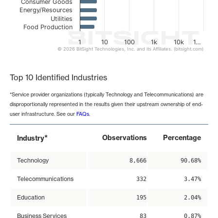
Consumer Goods
Energy/Resources
Utilities
Food Production
1
10
100
1k
10k
1…
© 2026 BitSight Technologies, Inc. and its Affiliates. (bitsight.com)
End of interactive chart.
Top 10 Identified Industries
*Service provider organizations (typically Technology and Telecommunications) are
disproportionally represented in the results given their upstream ownership of end-
user infrastructure. See our
FAQs
.
*
Observations
Percentage
Industry
Technology
8,666
90.68%
Telecommunications
332
3.47%
Education
195
2.04%
Business Services
83
0.87%