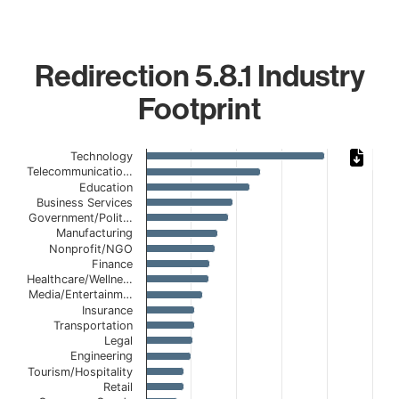
Redirection 5.8.1 Industry
Footprint
Chart
Technology
Telecommunicatio…
Bar chart with 20 bars.
Education
The chart has 1 X axis displaying categories.
Business Services
Government/Polit…
The chart has 1 Y axis displaying values. Data ranges fro
Manufacturing
Nonprofit/NGO
Finance
Healthcare/Wellne…
Media/Entertainm…
Insurance
Transportation
Legal
Engineering
Tourism/Hospitality
Retail