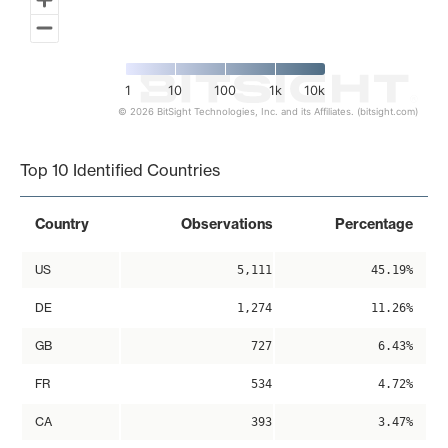
1
10
100
1k
10k
© 2026 BitSight Technologies, Inc. and its Affiliates. (bitsight.com)
End of interactive chart.
Top 10 Identified Countries
Country
Observations
Percentage
US
5,111
45.19%
DE
1,274
11.26%
GB
727
6.43%
FR
534
4.72%
CA
393
3.47%