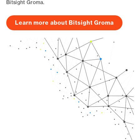
Bitsight Groma.
Learn more about Bitsight Groma