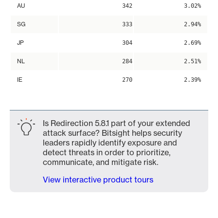
AU
342
3.02%
SG
333
2.94%
JP
304
2.69%
NL
284
2.51%
IE
270
2.39%
Is Redirection 5.8.1 part of your extended
attack surface? Bitsight helps security
leaders rapidly identify exposure and
detect threats in order to prioritize,
communicate, and mitigate risk.
View interactive product tours