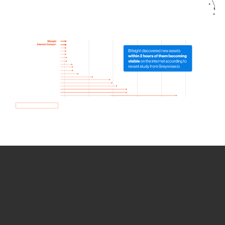
How we use Bitsight Groma
data