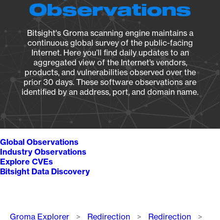
Observations
Bitsight's Groma scanning engine maintains a
continuous global survey of the public-facing
Internet. Here you’ll find daily updates to an
aggregated view of the Internet’s vendors,
products, and vulnerabilities observed over the
prior 30 days. These software observations are
identified by an address, port, and domain name.
Global Observations
Industry Observations
Explore CVEs
Bitsight Data Discovery
Breadcrumb
Groma Explorer
Redirection
Redirection