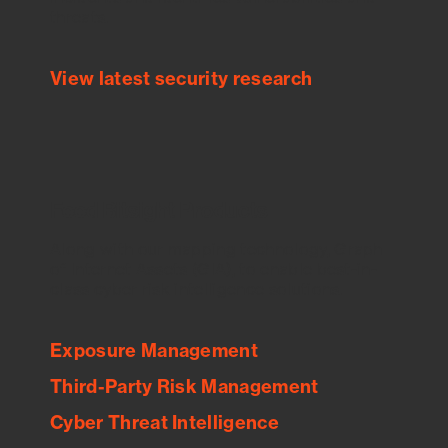
threats.
View latest security research
Feed Bitsight Products
Along with our mapping technology, Graph
of Internet Assets (GIA), to enable best-in-
class cyber risk intelligence solutions.
Exposure Management
Third-Party Risk Management
Cyber Threat Intelligence