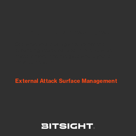
See Your External Attack Surface
See what you’re up against across the
expanding attack surface. Prioritize what
matters most. And mitigate where you’re
most vulnerable.
External Attack Surface Management