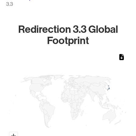
3.3
Redirection 3.3 Global
Footprint
Chart
Map of World, medium resolution with 1 data series.