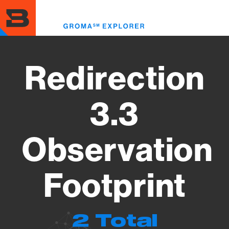
Skip
to
Toggl
main
menu
content
Redirection
3.3
Observation
Footprint
2 Total