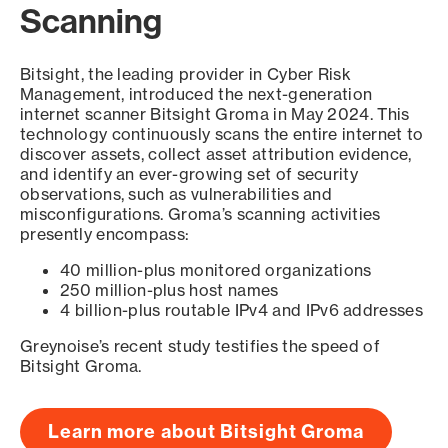
Scanning
Bitsight, the leading provider in Cyber Risk
Management, introduced the next-generation
internet scanner Bitsight Groma in May 2024. This
technology continuously scans the entire internet to
discover assets, collect asset attribution evidence,
and identify an ever-growing set of security
observations, such as vulnerabilities and
misconfigurations. Groma’s scanning activities
presently encompass:
40 million-plus monitored organizations
250 million-plus host names
4 billion-plus routable IPv4 and IPv6 addresses
Greynoise’s recent study testifies the speed of
Bitsight Groma.
Learn more about Bitsight Groma