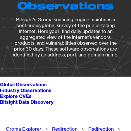
Observations
Bitsight's Groma scanning engine maintains a
continuous global survey of the public-facing
Internet. Here you’ll find daily updates to an
aggregated view of the Internet’s vendors,
products, and vulnerabilities observed over the
prior 30 days. These software observations are
identified by an address, port, and domain name.
Global Observations
Industry Observations
Explore CVEs
Bitsight Data Discovery
Breadcrumb
Groma Explorer
Redirection
Redirection