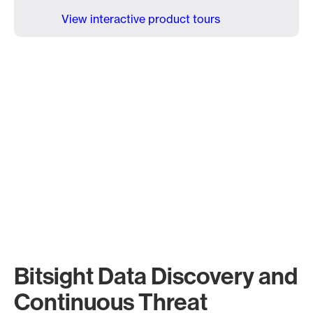
View interactive product tours
Bitsight Data Discovery and
Continuous Threat