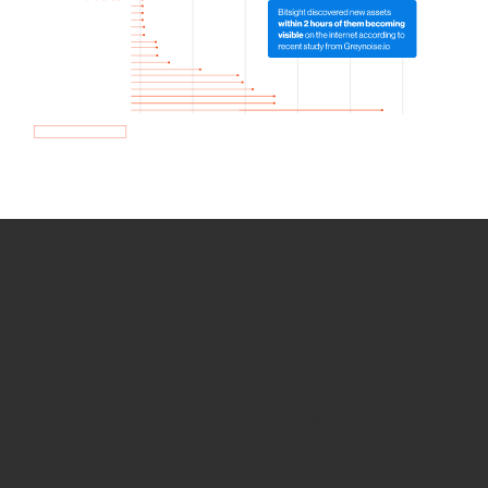
How we use Bitsight Groma
data
Empower Security Research
Bitsight TRACE team investigates security
incidents and identifies vulnerabilities and