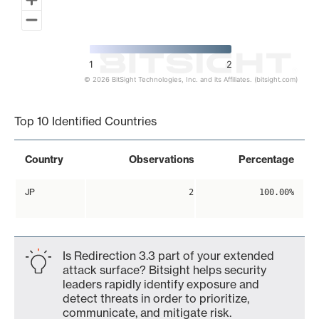
1
2
© 2026 BitSight Technologies, Inc. and its Affiliates. (bitsight.com)
End of interactive chart.
Top 10 Identified Countries
Country
Observations
Percentage
JP
2
100.00%
Is Redirection 3.3 part of your extended
attack surface? Bitsight helps security
leaders rapidly identify exposure and
detect threats in order to prioritize,
communicate, and mitigate risk.