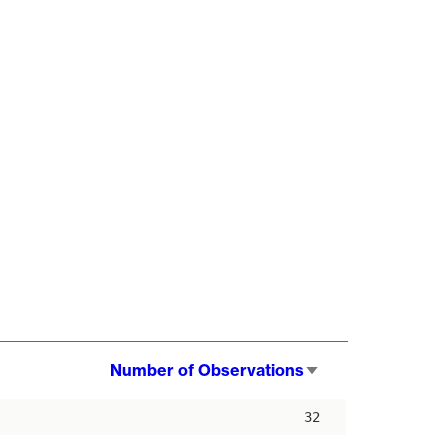
Number of Observations
Sort
ascending
32