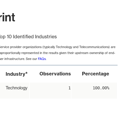
int
op 10 Identified Industries
Service provider organizations (typically Technology and Telecommunications) are
isproportionally represented in the results given their upstream ownership of end-
ser infrastructure. See our
FAQs
.
*
Observations
Percentage
Industry
Technology
1
100.00%