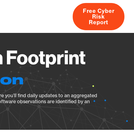
Free Cyber
Risk
rs
Products
CVEs
Research
About
Report
 Footprint
ion
e you’ll find daily updates to an aggregated
oftware observations are identified by an