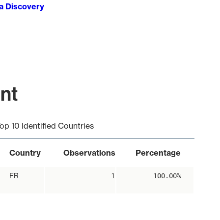
ta Discovery
int
op 10 Identified Countries
Country
Observations
Percentage
FR
1
100.00%