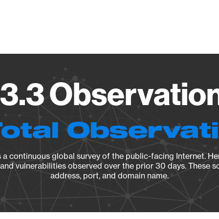
Vendo
73.3 Observation
Total Observat
a continuous global survey of the public-facing Internet. Her
, and vulnerabilities observed over the prior 30 days. These s
address, port, and domain name.