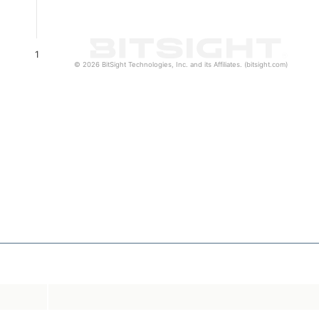
1
© 2026 BitSight Technologies, Inc. and its Affiliates. (bitsight.com)