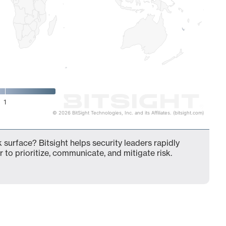
1
© 2026 BitSight Technologies, Inc. and its Affiliates. (bitsight.com)
 surface? Bitsight helps security leaders rapidly
 to prioritize, communicate, and mitigate risk.