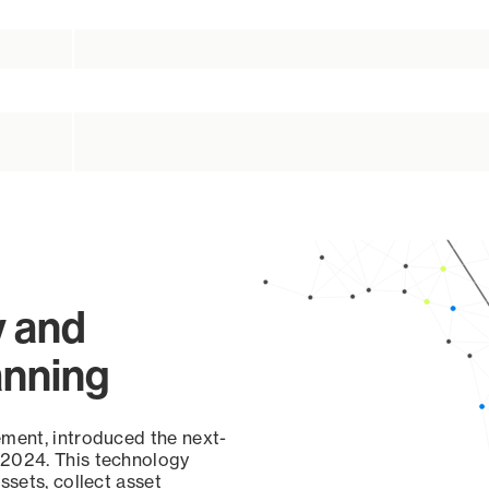
y and
anning
ement, introduced the next-
 2024. This technology
ssets, collect asset