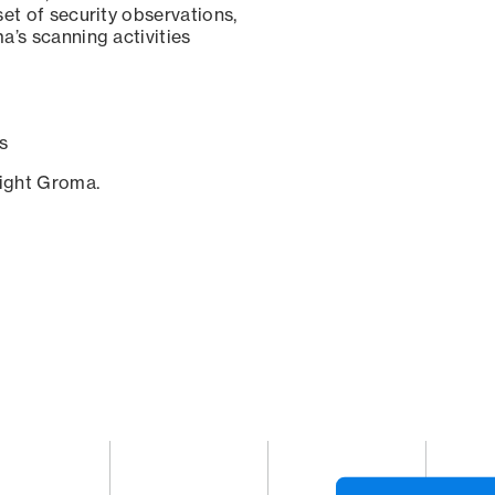
set of security observations,
a’s scanning activities
s
sight Groma.