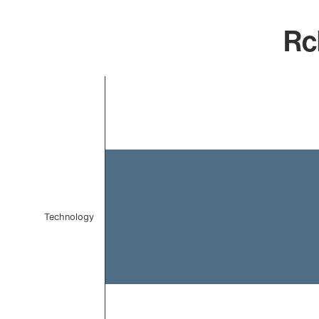
Rc
Chart
Bar chart with 1 bar.
The chart has 1 X axis displaying categories.
The chart has 1 Y axis displaying values. Data ranges f
Technology