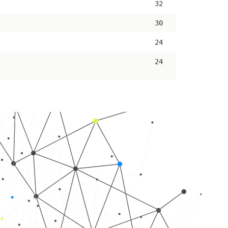
32
30
24
24