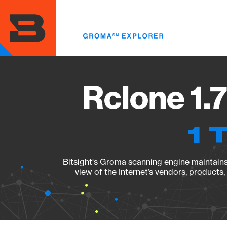
Skip
to
main
content
Rclone 1.
1 
Bitsight's Groma scanning engine maintains 
view of the Internet’s vendors, products