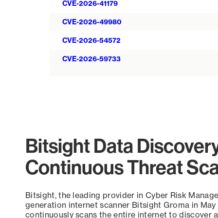
CVE-2026-41179
CVE-2026-49980
CVE-2026-54572
CVE-2026-59733
Bitsight Data Discover
Continuous Threat Sc
Bitsight, the leading provider in Cyber Risk Manag
generation internet scanner Bitsight Groma in May
continuously scans the entire internet to discover a