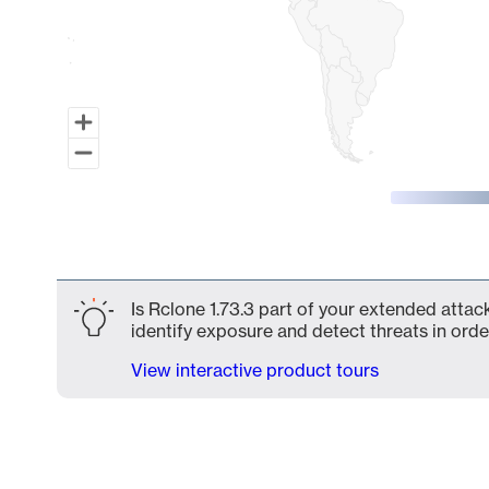
End of interactive chart.
Is Rclone 1.73.3 part of your extended attack
identify exposure and detect threats in order
View interactive product tours