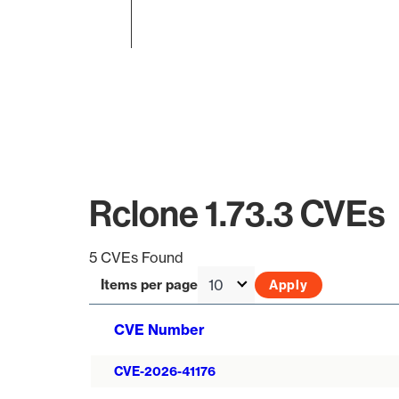
End of interactive chart.
Rclone 1.73.3 CVEs
5 CVEs Found
Items per page
CVE Number
CVE-2026-41176