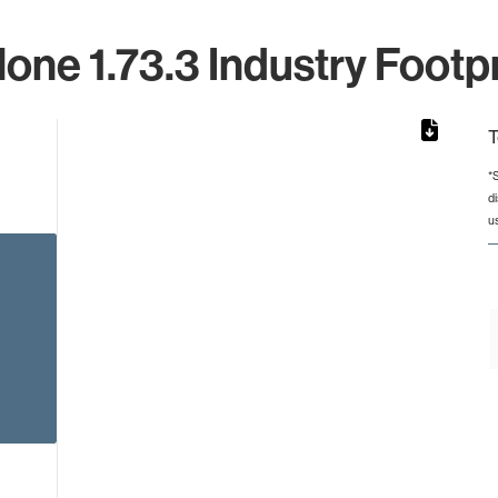
lone 1.73.3 Industry Footpr
T
*
d
rom 1 to 1.
u