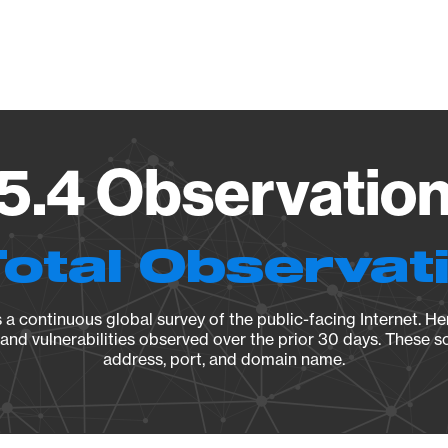
Vendo
15.4 Observation
Total Observat
a continuous global survey of the public-facing Internet. Her
, and vulnerabilities observed over the prior 30 days. These s
address, port, and domain name.