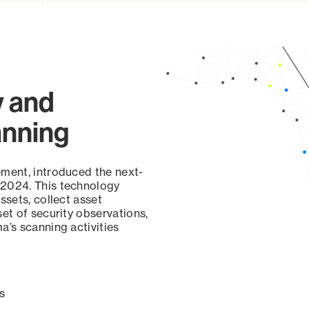
y and
anning
ement, introduced the next-
 2024. This technology
ssets, collect asset
set of security observations,
a’s scanning activities
s