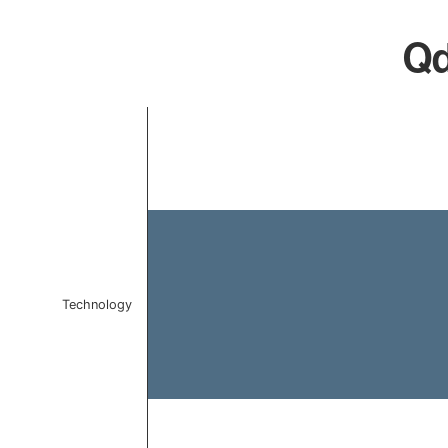
Qd
Chart
Bar chart with 1 bar.
The chart has 1 X axis displaying categories.
The chart has 1 Y axis displaying values. Data ranges 
Technology