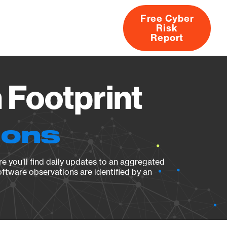
Free Cyber
Risk
rs
Products
CVEs
Research
About
Report
 Footprint
ions
e you’ll find daily updates to an aggregated
oftware observations are identified by an