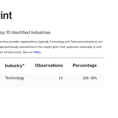
int
op 10 Identified Industries
Service provider organizations (typically Technology and Telecommunications) are
isproportionally represented in the results given their upstream ownership of end-
ser infrastructure. See our
FAQs
.
*
Observations
Percentage
Industry
Technology
14
100.00%