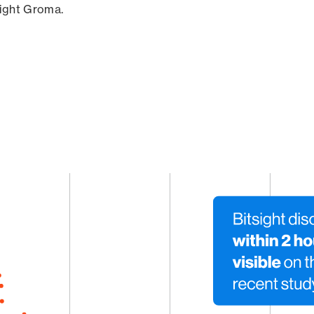
sight Groma.