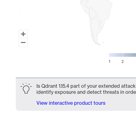
1
2
End of interactive chart.
Is Qdrant 1.15.4 part of your extended attack
identify exposure and detect threats in order
View interactive product tours