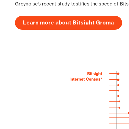
Greynoise’s recent study testifies the speed of Bit
Learn more about Bitsight Groma