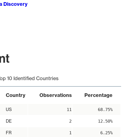
ta Discovery
nt
op 10 Identified Countries
Country
Observations
Percentage
US
11
68.75%
DE
2
12.50%
FR
1
6.25%