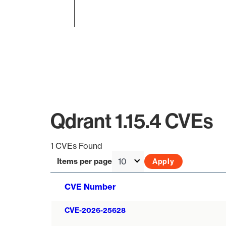
End of interactive chart.
Qdrant 1.15.4 CVEs
1 CVEs Found
Items per page
CVE Number
CVE-2026-25628