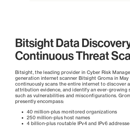
Bitsight Data Discover
Continuous Threat Sc
Bitsight, the leading provider in Cyber Risk Manag
generation internet scanner Bitsight Groma in May
continuously scans the entire internet to discover a
attribution evidence, and identify an ever-growing 
such as vulnerabilities and misconfigurations. Grom
presently encompass:
40 million-plus monitored organizations
250 million-plus host names
4 billion-plus routable IPv4 and IPv6 addresse