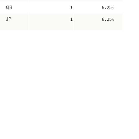
GB
1
6.25%
JP
1
6.25%