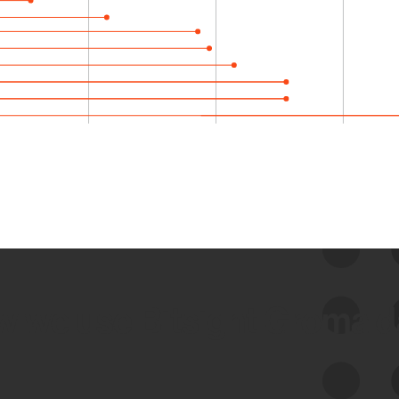
 we use Bitsight Groma 