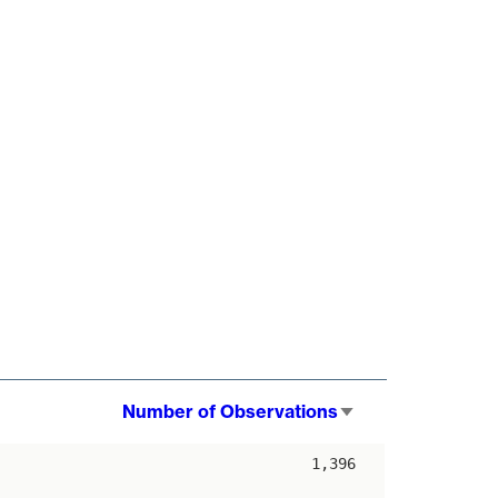
Number of Observations
Sort
ascending
1,396