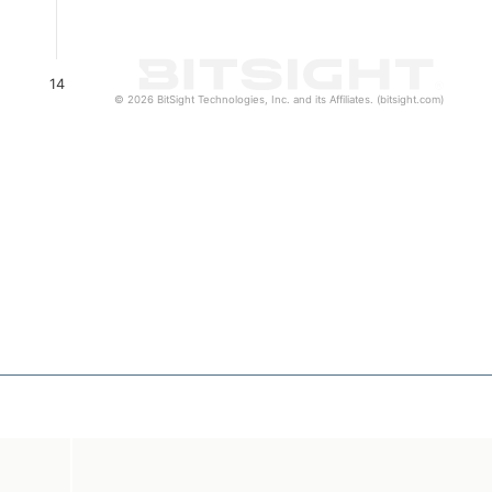
14
© 2026 BitSight Technologies, Inc. and its Affiliates. (bitsight.com)