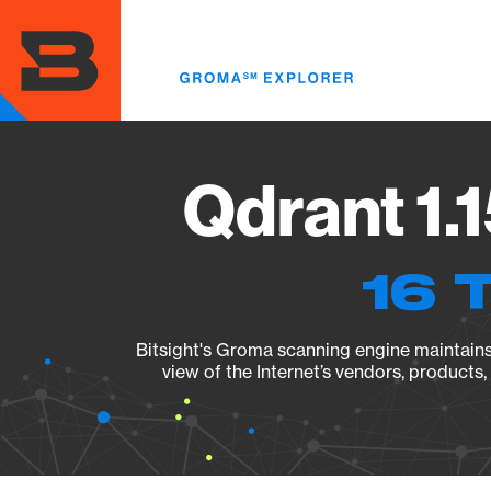
Skip
to
main
content
Qdrant 1.
16 
Bitsight's Groma scanning engine maintains 
view of the Internet’s vendors, products