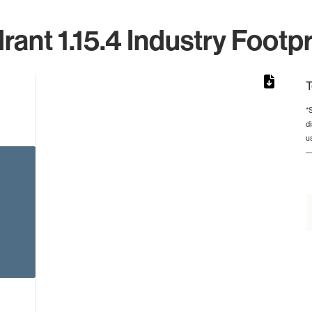
rant 1.15.4 Industry Footpr
T
*
d
from 14 to 14.
u