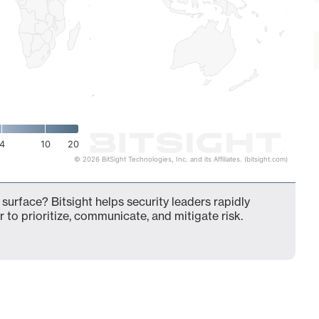
4
10
20
© 2026 BitSight Technologies, Inc. and its Affiliates. (bitsight.com)
 surface? Bitsight helps security leaders rapidly
 to prioritize, communicate, and mitigate risk.