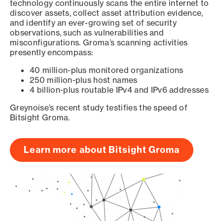
technology continuously scans the entire internet to
discover assets, collect asset attribution evidence,
and identify an ever-growing set of security
observations, such as vulnerabilities and
misconfigurations. Groma’s scanning activities
presently encompass:
40 million-plus monitored organizations
250 million-plus host names
4 billion-plus routable IPv4 and IPv6 addresses
Greynoise’s recent study testifies the speed of
Bitsight Groma.
Learn more about Bitsight Groma