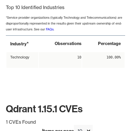
Top 10 Identified Industries
*Service provider organizations (typically Technology and Telecommunications) are
disproportionally represented in the results given their upstream ownership of end-
user infrastructure. See our
FAQs
.
*
Observations
Percentage
Industry
Technology
10
100.00%
Qdrant 1.15.1 CVEs
1 CVEs Found
Items per page