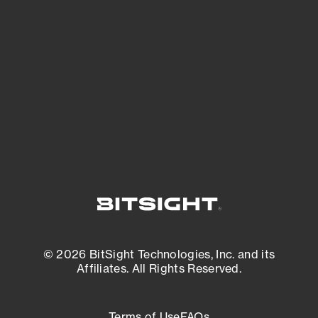
See what you’re up against across the
expanding attack surface. Prioritize what
matters most. And mitigate where you’re
most vulnerable.
External Attack Surface Management
© 2026 BitSight Technologies, Inc. and its
Affiliates. All Rights Reserved.
Terms of Use
FAQs