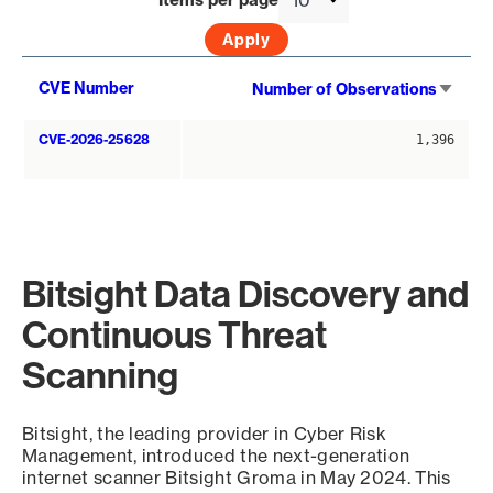
Sort
CVE Number
Number of Observations
asce
CVE-2026-25628
1,396
Bitsight Data Discovery and
Continuous Threat
Scanning
Bitsight, the leading provider in Cyber Risk
Management, introduced the next-generation
internet scanner Bitsight Groma in May 2024. This