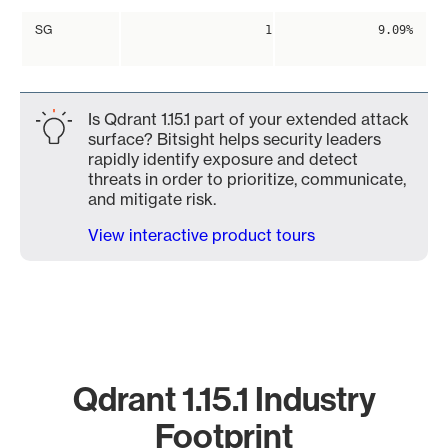
SG
1
9.09%
Is Qdrant 1.15.1 part of your extended attack
surface? Bitsight helps security leaders
rapidly identify exposure and detect
threats in order to prioritize, communicate,
and mitigate risk.
View interactive product tours
Qdrant 1.15.1 Industry
Footprint