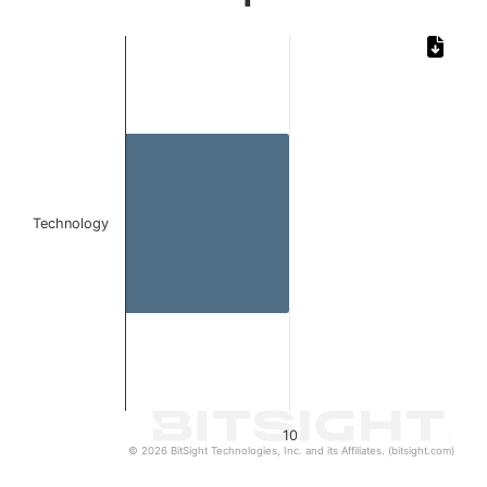
Chart
Bar chart with 1 bar.
The chart has 1 X axis displaying categories.
The chart has 1 Y axis displaying values. Data ranges from
Technology
10
© 2026 BitSight Technologies, Inc. and its Affiliates. (bitsight.com)
End of interactive chart.