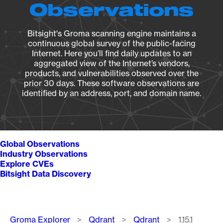
Observations
Bitsight's Groma scanning engine maintains a
continuous global survey of the public-facing
Internet. Here you’ll find daily updates to an
aggregated view of the Internet’s vendors,
products, and vulnerabilities observed over the
prior 30 days. These software observations are
identified by an address, port, and domain name.
Global Observations
Industry Observations
Explore CVEs
Bitsight Data Discovery
Breadcrumb
Groma Explorer
Qdrant
Qdrant
1.15.1