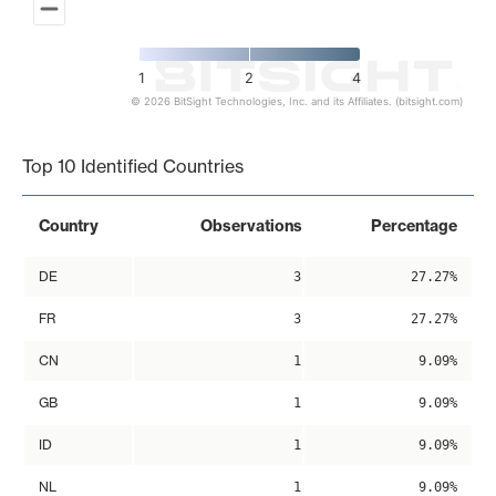
1
2
4
© 2026 BitSight Technologies, Inc. and its Affiliates. (bitsight.com)
End of interactive chart.
Top 10 Identified Countries
Country
Observations
Percentage
DE
3
27.27%
FR
3
27.27%
CN
1
9.09%
GB
1
9.09%
ID
1
9.09%
NL
1
9.09%