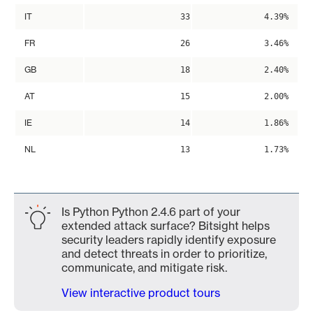
IT
33
4.39%
FR
26
3.46%
GB
18
2.40%
AT
15
2.00%
IE
14
1.86%
NL
13
1.73%
Is Python Python 2.4.6 part of your
extended attack surface? Bitsight helps
security leaders rapidly identify exposure
and detect threats in order to prioritize,
communicate, and mitigate risk.
View interactive product tours