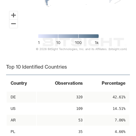
1
10
100
1k
© 2026 BitSight Technologies, Inc. and its Affiliates. (bitsight.com)
End of interactive chart.
Top 10 Identified Countries
Country
Observations
Percentage
DE
320
42.61%
US
109
14.51%
AR
53
7.06%
PL
35
4.66%