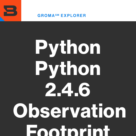
Skip
to
Toggl
main
menu
content
Python
Python
2.4.6
Observation
Footprint