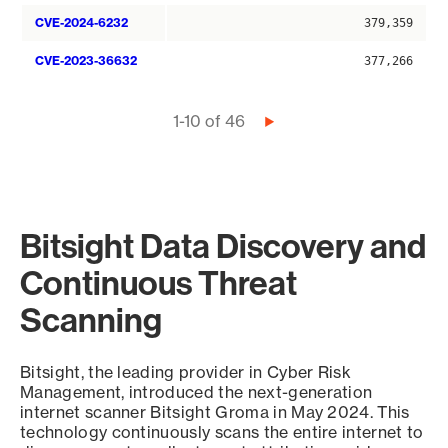
CVE-2024-6232
379,359
CVE-2023-36632
377,266
Pagination
1-10 of 46
Next
page
Bitsight Data Discovery and
Continuous Threat
Scanning
Bitsight, the leading provider in Cyber Risk
Management, introduced the next-generation
internet scanner Bitsight Groma in May 2024. This
technology continuously scans the entire internet to