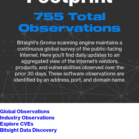
755 Total
Observations
Bitsight's Groma scanning engine maintains a
continuous global survey of the public-facing
Internet. Here you’ll find daily updates to an
aggregated view of the Internet’s vendors,
products, and vulnerabilities observed over the
prior 30 days. These software observations are
identified by an address, port, and domain name.
Global Observations
Industry Observations
Explore CVEs
Bitsight Data Discovery