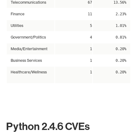
Telecommunications
67
13.56%
Finance
11
2.23%
Utilities
5
1.01%
Government/Politics
4
0.81%
Media/Entertainment
1
0.20%
Business Services
1
0.20%
Healthcare/Wellness
1
0.20%
Python 2.4.6 CVEs