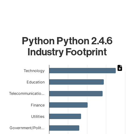
Python Python 2.4.6
Industry Footprint
Chart
Technology
Bar chart with 9 bars.
Education
The chart has 1 X axis displaying categories.
The chart has 1 Y axis displaying values. Data ranges from
Telecommunicatio…
Finance
Utilities
Government/Polit…