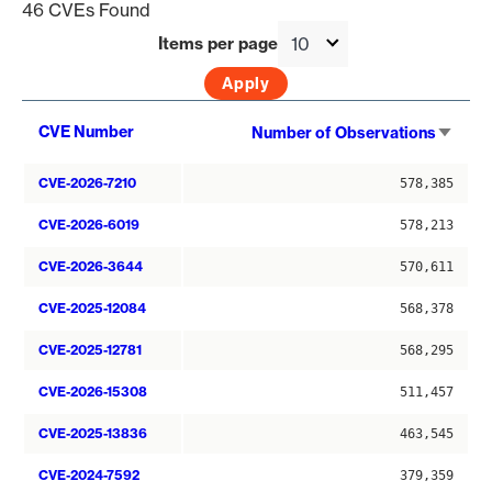
46 CVEs Found
Items per page
Sort
CVE Number
Number of Observations
asce
CVE-2026-7210
578,385
CVE-2026-6019
578,213
CVE-2026-3644
570,611
CVE-2025-12084
568,378
CVE-2025-12781
568,295
CVE-2026-15308
511,457
CVE-2025-13836
463,545
CVE-2024-7592
379,359