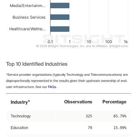
Media/Entertainm…
Business Services
Healthcare/Wellne…
0.1
1
10
100
1k
© 2026 BitSight Technologies, Inc. and its Affiliates. (bitsight.com)
End of interactive chart.
Top 10 Identified Industries
*Service provider organizations (typically Technology and Telecommunications) are
disproportionally represented in the results given their upstream ownership of end-
user infrastructure. See our
FAQs
.
*
Observations
Percentage
Industry
Technology
325
65.79%
Education
79
15.99%