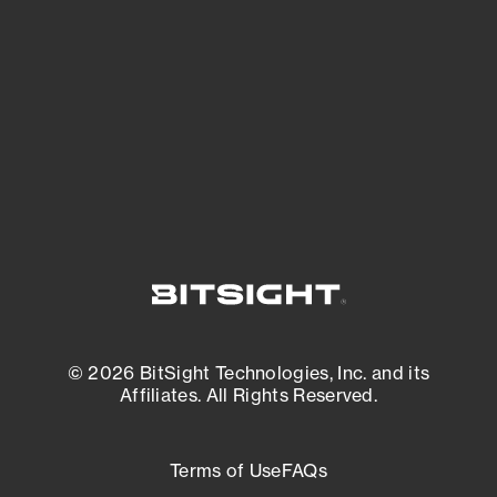
expanding attack surface. Prioritize what
matters most. And mitigate where you’re
most vulnerable.
External Attack Surface Management
© 2026 BitSight Technologies, Inc. and its
Affiliates. All Rights Reserved.
Terms of Use
FAQs