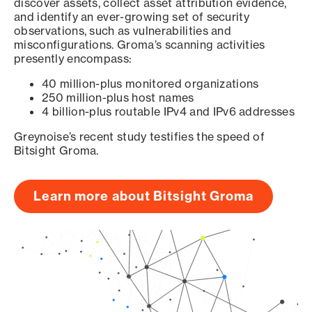
discover assets, collect asset attribution evidence,
and identify an ever-growing set of security
observations, such as vulnerabilities and
misconfigurations. Groma’s scanning activities
presently encompass:
40 million-plus monitored organizations
250 million-plus host names
4 billion-plus routable IPv4 and IPv6 addresses
Greynoise’s recent study testifies the speed of
Bitsight Groma.
Learn more about Bitsight Groma