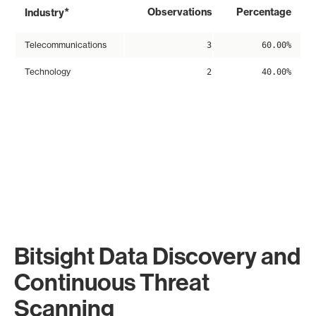
*
Observations
Percentage
Industry
Telecommunications
3
60.00%
Technology
2
40.00%
Bitsight Data Discovery and
Continuous Threat
Scanning