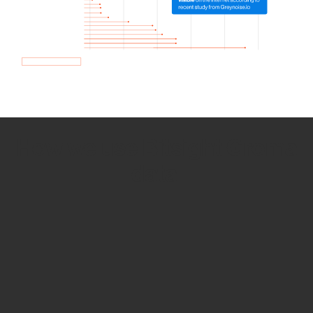
How we use Bitsight Groma
data
Empower Security Research
Bitsight TRACE team investigates security
incidents and identifies vulnerabilities and
threats.