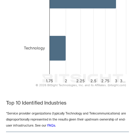
Technology
1.75
2
2.25
2.5
2.75
3
3…
© 2026 BitSight Technologies, Inc. and its Affiliates. (bitsight.com)
End of interactive chart.
Top 10 Identified Industries
*Service provider organizations (typically Technology and Telecommunications) are
disproportionally represented in the results given their upstream ownership of end-
user infrastructure. See our
FAQs
.