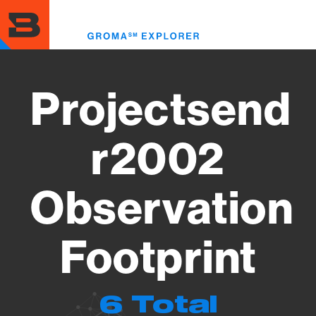
Skip
to
Toggl
main
menu
content
Projectsend
r2002
Observation
Footprint
6 Total