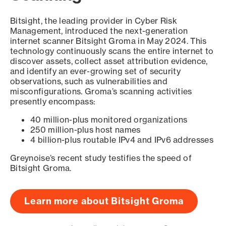
Bitsight, the leading provider in Cyber Risk
Management, introduced the next-generation
internet scanner Bitsight Groma in May 2024. This
technology continuously scans the entire internet to
discover assets, collect asset attribution evidence,
and identify an ever-growing set of security
observations, such as vulnerabilities and
misconfigurations. Groma’s scanning activities
presently encompass:
40 million-plus monitored organizations
250 million-plus host names
4 billion-plus routable IPv4 and IPv6 addresses
Greynoise’s recent study testifies the speed of
Bitsight Groma.
Learn more about Bitsight Groma