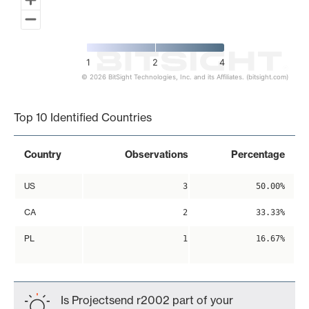
1
2
4
© 2026 BitSight Technologies, Inc. and its Affiliates. (bitsight.com)
End of interactive chart.
Top 10 Identified Countries
Country
Observations
Percentage
US
3
50.00%
CA
2
33.33%
PL
1
16.67%
Is Projectsend r2002 part of your