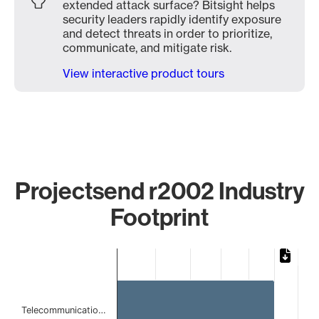
extended attack surface? Bitsight helps
security leaders rapidly identify exposure
and detect threats in order to prioritize,
communicate, and mitigate risk.
View interactive product tours
Projectsend r2002 Industry
Footprint
Chart
Bar chart with 2 bars.
The chart has 1 X axis displaying categories.
The chart has 1 Y axis displaying values. Data ranges from
Telecommunicatio…