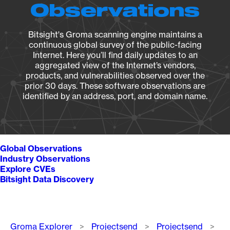
Observations
Bitsight's Groma scanning engine maintains a
continuous global survey of the public-facing
Internet. Here you’ll find daily updates to an
aggregated view of the Internet’s vendors,
products, and vulnerabilities observed over the
prior 30 days. These software observations are
identified by an address, port, and domain name.
Global Observations
Industry Observations
Explore CVEs
Bitsight Data Discovery
Breadcrumb
Groma Explorer
Projectsend
Projectsend