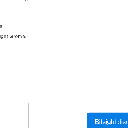
s
sight Groma.