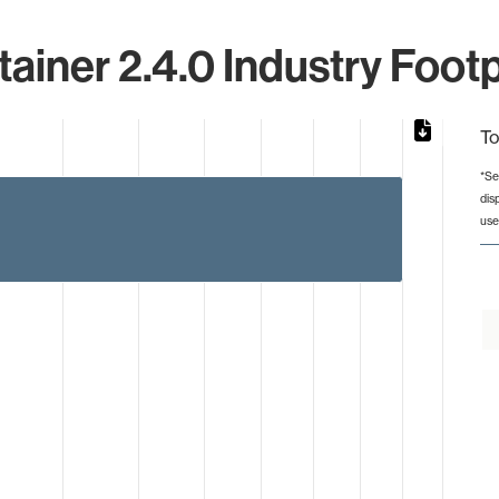
tainer 2.4.0 Industry Footp
To
*Se
dis
from 1 to 3.
use