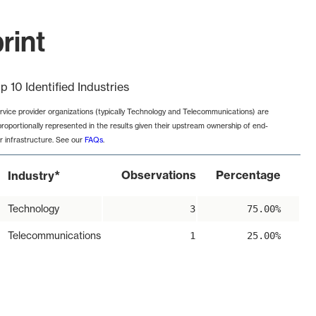
rint
p 10 Identified Industries
rvice provider organizations (typically Technology and Telecommunications) are
proportionally represented in the results given their upstream ownership of end-
r infrastructure. See our
FAQs
.
*
Observations
Percentage
Industry
Technology
3
75.00%
Telecommunications
1
25.00%