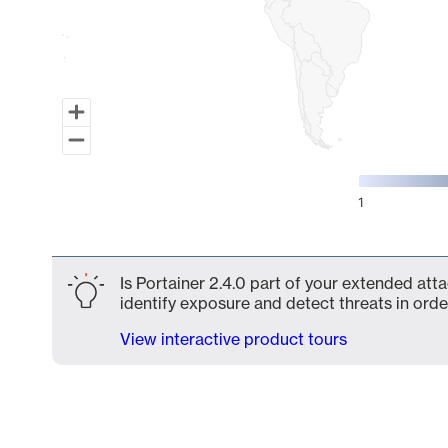
1
End of interactive chart.
Is Portainer 2.4.0 part of your extended atta
identify exposure and detect threats in order
View interactive product tours