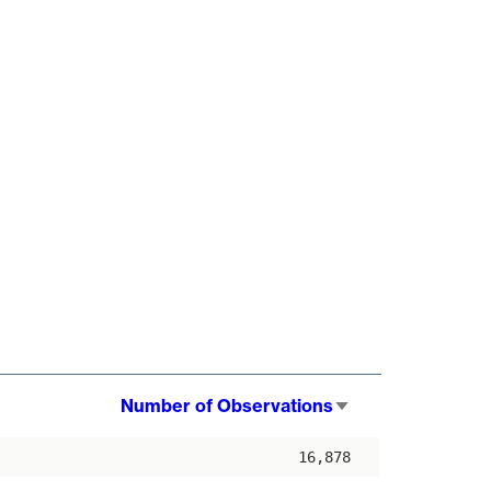
Number of Observations
Sort
ascending
16,878