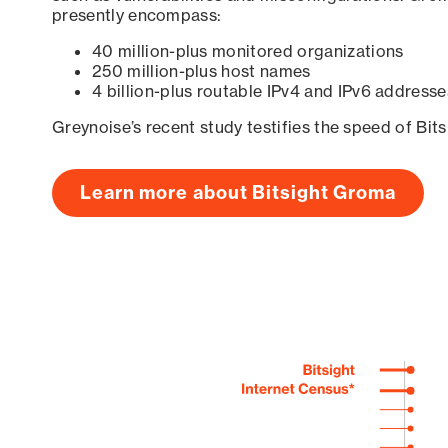
presently encompass:
40 million-plus monitored organizations
250 million-plus host names
4 billion-plus routable IPv4 and IPv6 addresse
Greynoise’s recent study testifies the speed of Bit
Learn more about Bitsight Groma