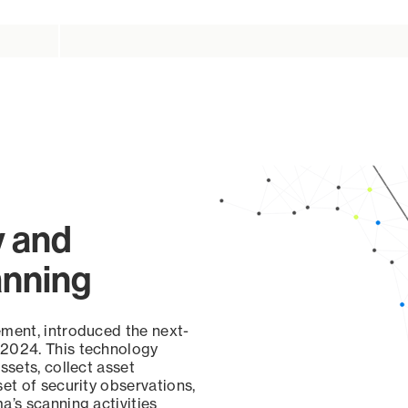
y and
anning
ement, introduced the next-
 2024. This technology
ssets, collect asset
set of security observations,
a’s scanning activities