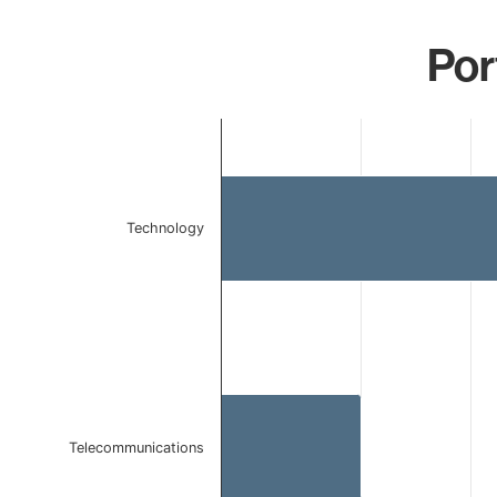
Por
Chart
Bar chart with 2 bars.
The chart has 1 X axis displaying categories.
The chart has 1 Y axis displaying values. Data ranges 
Technology
Telecommunications