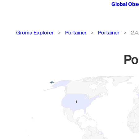
Global Obs
Breadcrumb
Groma Explorer
Portainer
Portainer
2.4
Po
Chart
Map of World, medium resolution with 1 data series.
1
1