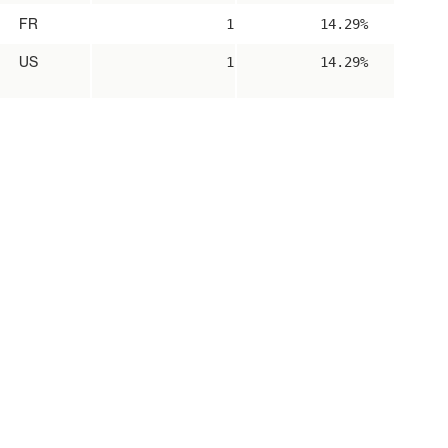
FR
1
14.29%
US
1
14.29%