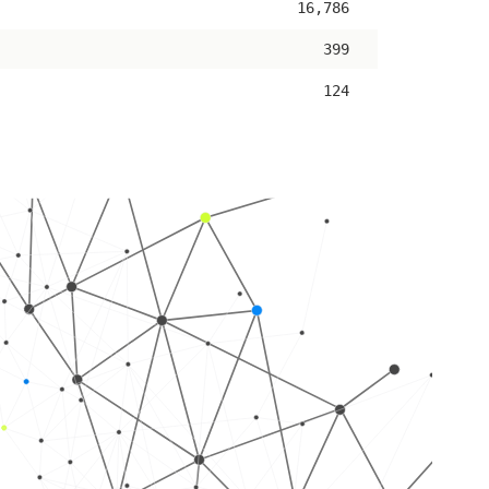
16,786
399
124