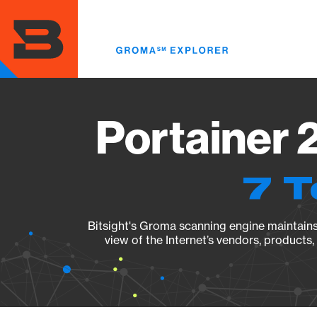
Skip
to
main
content
Portainer 
7 T
Bitsight's Groma scanning engine maintains 
view of the Internet’s vendors, products