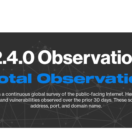
Vendo
2.4.0 Observatio
otal Observat
a continuous global survey of the public-facing Internet. Her
, and vulnerabilities observed over the prior 30 days. These s
address, port, and domain name.