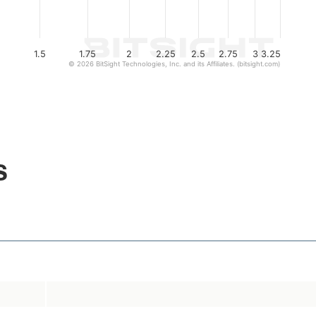
1.5
1.75
2
2.25
2.5
2.75
3
3.25
© 2026 BitSight Technologies, Inc. and its Affiliates. (bitsight.com)
s