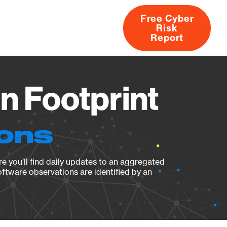
Free Cyber
Risk
rs
Products
CVEs
Research
About
Report
n Footprint
ions
e you’ll find daily updates to an aggregated
oftware observations are identified by an