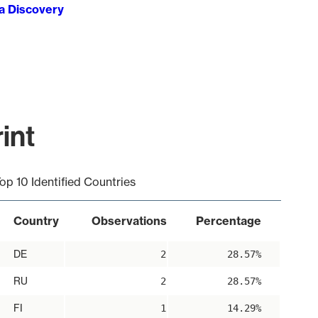
ta Discovery
int
op 10 Identified Countries
Country
Observations
Percentage
DE
2
28.57%
RU
2
28.57%
FI
1
14.29%