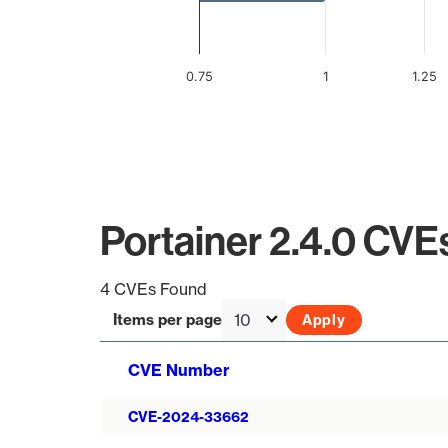
0.75
1
1.25
End of interactive chart.
Portainer 2.4.0 CVE
4 CVEs Found
Items per page
CVE Number
CVE-2024-33662