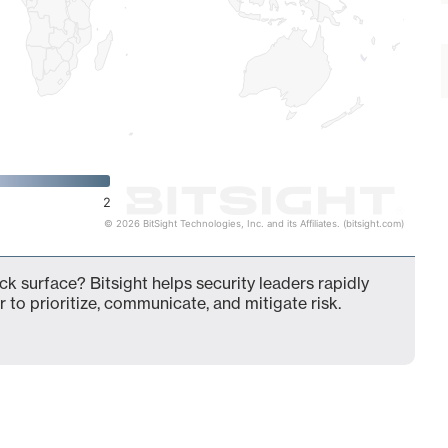
2
© 2026 BitSight Technologies, Inc. and its Affiliates. (bitsight.com)
ck surface? Bitsight helps security leaders rapidly
 to prioritize, communicate, and mitigate risk.