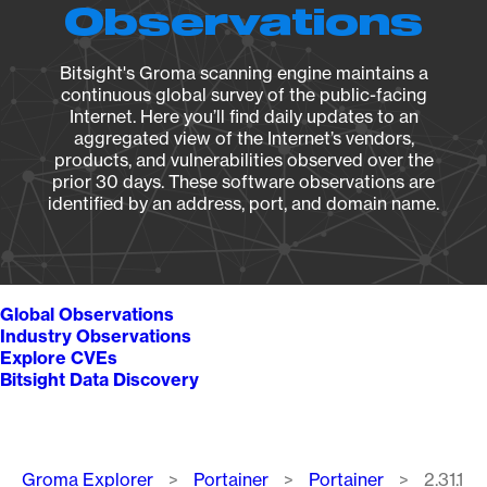
Observations
Bitsight's Groma scanning engine maintains a
continuous global survey of the public-facing
Internet. Here you’ll find daily updates to an
aggregated view of the Internet’s vendors,
products, and vulnerabilities observed over the
prior 30 days. These software observations are
identified by an address, port, and domain name.
Global Observations
Industry Observations
Explore CVEs
Bitsight Data Discovery
Breadcrumb
Groma Explorer
Portainer
Portainer
2.31.1