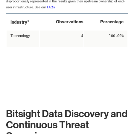
disproportionally represented in the results given their upstream ownership of end-
user infrastructure. See our
FAQs
.
*
Observations
Percentage
Industry
Technology
4
100.00%
Bitsight Data Discovery and
Continuous Threat