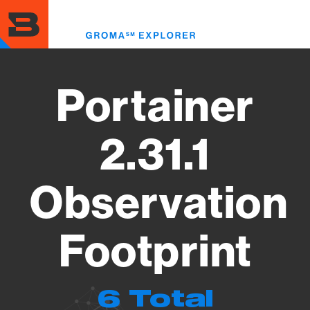
Skip
to
Toggl
main
menu
content
Portainer
2.31.1
Observation
Footprint
6 Total