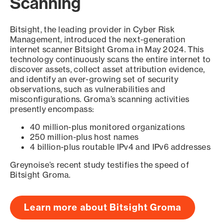
Scanning
Bitsight, the leading provider in Cyber Risk
Management, introduced the next-generation
internet scanner Bitsight Groma in May 2024. This
technology continuously scans the entire internet to
discover assets, collect asset attribution evidence,
and identify an ever-growing set of security
observations, such as vulnerabilities and
misconfigurations. Groma’s scanning activities
presently encompass:
40 million-plus monitored organizations
250 million-plus host names
4 billion-plus routable IPv4 and IPv6 addresses
Greynoise’s recent study testifies the speed of
Bitsight Groma.
Learn more about Bitsight Groma