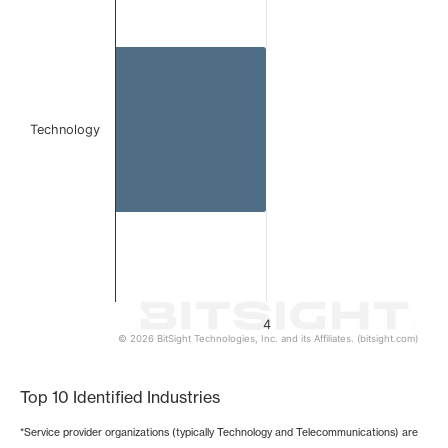
The chart has 1 X axis displaying categories.
The chart has 1 Y axis displaying values. Data ranges from
Technology
4
© 2026 BitSight Technologies, Inc. and its Affiliates. (bitsight.com)
End of interactive chart.
Top 10 Identified Industries
*Service provider organizations (typically Technology and Telecommunications) are