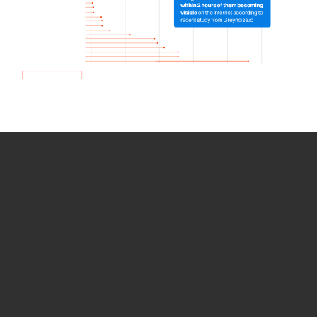
How we use Bitsight Groma
data
Empower Security Research
Bitsight TRACE team investigates security
incidents and identifies vulnerabilities and