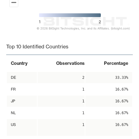
1
2
© 2026 BitSight Technologies, Inc. and its Affiliates. (bitsight.com)
End of interactive chart.
Top 10 Identified Countries
Country
Observations
Percentage
DE
2
33.33%
FR
1
16.67%
JP
1
16.67%
NL
1
16.67%
US
1
16.67%