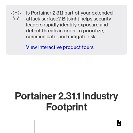
Is Portainer 2.31.1 part of your extended
attack surface? Bitsight helps security
leaders rapidly identify exposure and
detect threats in order to prioritize,
communicate, and mitigate risk.
View interactive product tours
Portainer 2.31.1 Industry
Footprint
Chart
Bar chart with 1 bar.