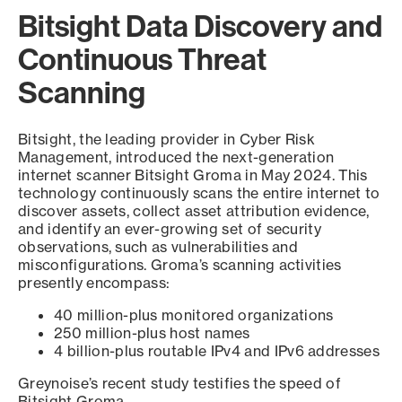
Bitsight Data Discovery and
Continuous Threat
Scanning
Bitsight, the leading provider in Cyber Risk
Management, introduced the next-generation
internet scanner Bitsight Groma in May 2024. This
technology continuously scans the entire internet to
discover assets, collect asset attribution evidence,
and identify an ever-growing set of security
observations, such as vulnerabilities and
misconfigurations. Groma’s scanning activities
presently encompass:
40 million-plus monitored organizations
250 million-plus host names
4 billion-plus routable IPv4 and IPv6 addresses
Greynoise’s recent study testifies the speed of
Bitsight Groma.