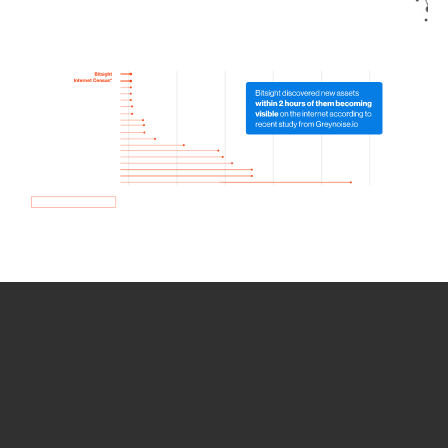
How we use Bitsight Groma
data