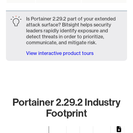
Is Portainer 2.29.2 part of your extended
attack surface? Bitsight helps security
leaders rapidly identify exposure and
detect threats in order to prioritize,
communicate, and mitigate risk.
View interactive product tours
Portainer 2.29.2 Industry
Footprint
Chart