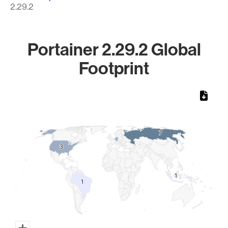
2.29.2
Portainer 2.29.2 Global
Footprint
Chart
Map of World, medium resolution with 1 data series.
7
7
3
3
1
1
1
1