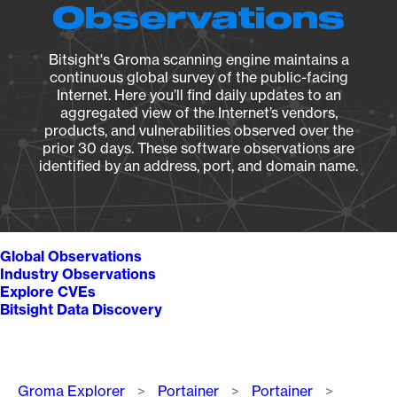
Observations
Bitsight's Groma scanning engine maintains a
continuous global survey of the public-facing
Internet. Here you’ll find daily updates to an
aggregated view of the Internet’s vendors,
products, and vulnerabilities observed over the
prior 30 days. These software observations are
identified by an address, port, and domain name.
Global Observations
Industry Observations
Explore CVEs
Bitsight Data Discovery
Breadcrumb
Groma Explorer
Portainer
Portainer