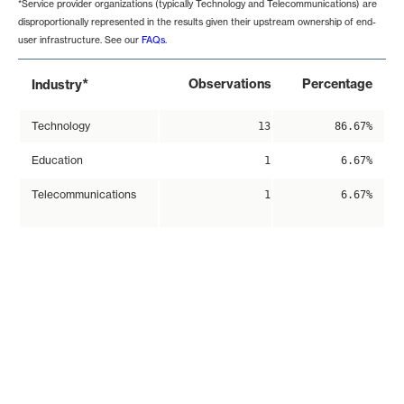
*Service provider organizations (typically Technology and Telecommunications) are
disproportionally represented in the results given their upstream ownership of end-
user infrastructure. See our
FAQs
.
*
Observations
Percentage
Industry
Technology
13
86.67%
Education
1
6.67%
Telecommunications
1
6.67%