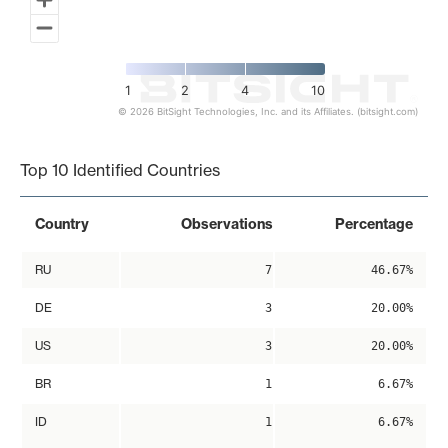
1
2
4
10
© 2026 BitSight Technologies, Inc. and its Affiliates. (bitsight.com)
End of interactive chart.
Top 10 Identified Countries
Country
Observations
Percentage
RU
7
46.67%
DE
3
20.00%
US
3
20.00%
BR
1
6.67%
ID
1
6.67%