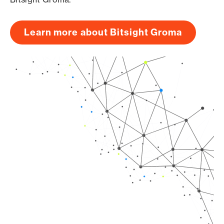
Learn more about Bitsight Groma