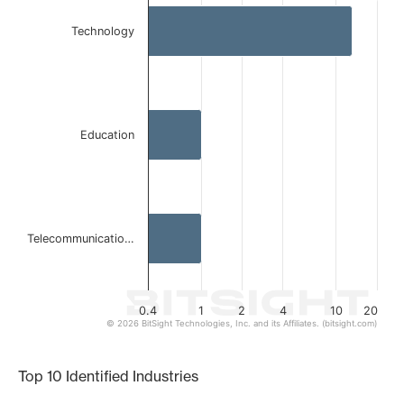
Bar chart with 3 bars.
Technology
The chart has 1 X axis displaying categories.
The chart has 1 Y axis displaying values. Data ranges from 
Education
Telecommunicatio…
0.4
1
2
4
10
20
© 2026 BitSight Technologies, Inc. and its Affiliates. (bitsight.com)
End of interactive chart.
Top 10 Identified Industries