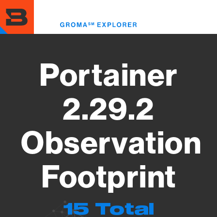
Skip
to
Toggl
main
menu
content
Portainer
2.29.2
Observation
Footprint
15 Total