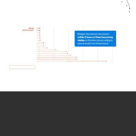
How we use Bitsight Groma
data