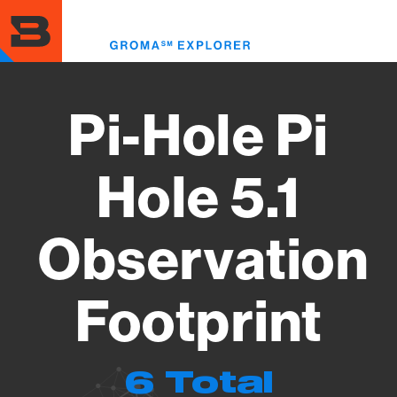
Skip
to
Toggl
main
menu
content
Pi-Hole Pi
Hole 5.1
Observation
Footprint
6 Total