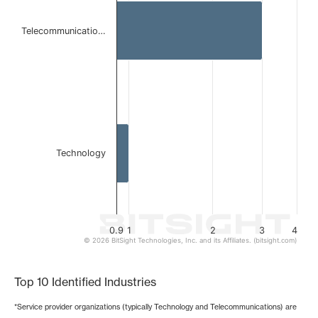
The chart has 1 X axis displaying categories.
The chart has 1 Y axis displaying values. Data ranges from 
Telecommunicatio…
Technology
0.9
1
2
3
4
© 2026 BitSight Technologies, Inc. and its Affiliates. (bitsight.com)
End of interactive chart.
Top 10 Identified Industries
*Service provider organizations (typically Technology and Telecommunications) are