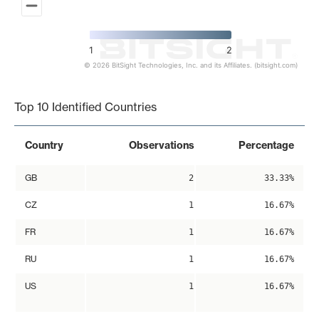
1
2
© 2026 BitSight Technologies, Inc. and its Affiliates. (bitsight.com)
End of interactive chart.
Top 10 Identified Countries
Country
Observations
Percentage
GB
2
33.33%
CZ
1
16.67%
FR
1
16.67%
RU
1
16.67%
US
1
16.67%