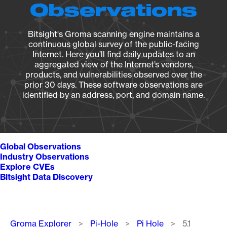
Observations
Bitsight's Groma scanning engine maintains a
continuous global survey of the public-facing
Internet. Here you’ll find daily updates to an
aggregated view of the Internet’s vendors,
products, and vulnerabilities observed over the
prior 30 days. These software observations are
identified by an address, port, and domain name.
Global Observations
Industry Observations
Explore CVEs
Bitsight Data Discovery
Breadcrumb
Groma Explorer
Pi-Hole
Pi Hole
5.1