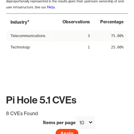
disproportionally represented in the results given their upstream ownership of end-
user infrastructure. See our
FAQs
.
*
Observations
Percentage
Industry
Telecommunications
3
75.00%
Technology
1
25.00%
Pi Hole 5.1 CVEs
8 CVEs Found
Items per page