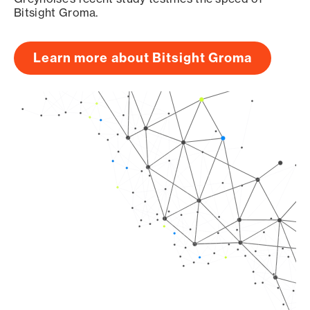
Bitsight Groma.
Learn more about Bitsight Groma