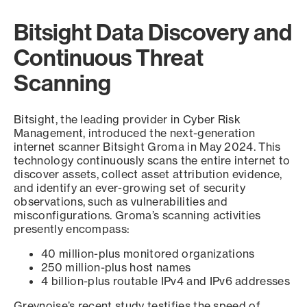
Bitsight Data Discovery and
Continuous Threat
Scanning
Bitsight, the leading provider in Cyber Risk
Management, introduced the next-generation
internet scanner Bitsight Groma in May 2024. This
technology continuously scans the entire internet to
discover assets, collect asset attribution evidence,
and identify an ever-growing set of security
observations, such as vulnerabilities and
misconfigurations. Groma’s scanning activities
presently encompass:
40 million-plus monitored organizations
250 million-plus host names
4 billion-plus routable IPv4 and IPv6 addresses
Greynoise’s recent study testifies the speed of