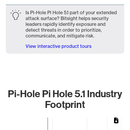
Is Pi-Hole Pi Hole 5.1 part of your extended
attack surface? Bitsight helps security
leaders rapidly identify exposure and
detect threats in order to prioritize,
communicate, and mitigate risk.
View interactive product tours
Pi-Hole Pi Hole 5.1 Industry
Footprint
Chart
Bar chart with 2 bars.