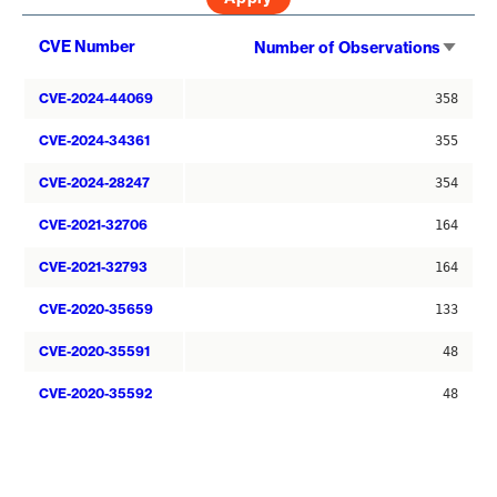
Sort
CVE Number
Number of Observations
asce
CVE-2024-44069
358
CVE-2024-34361
355
CVE-2024-28247
354
CVE-2021-32706
164
CVE-2021-32793
164
CVE-2020-35659
133
CVE-2020-35591
48
CVE-2020-35592
48