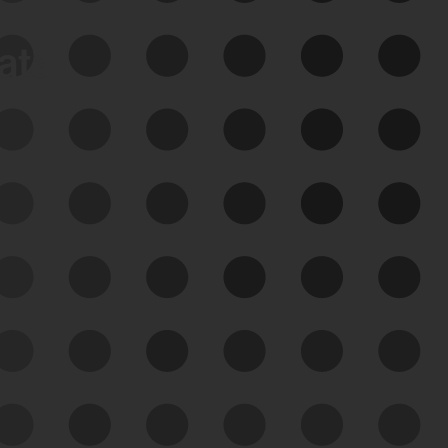
data
See Your External Attack
Surface
See what you’re up against across the
expanding attack surface. Prioritize what
matters most. And mitigate where you’re
most vulnerable.
External Attack Surface
Management