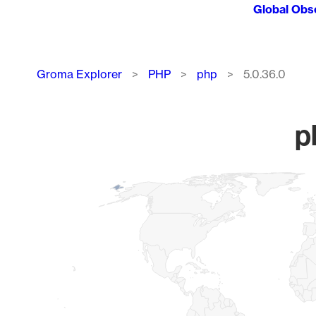
Global Obs
Breadcrumb
Groma Explorer
PHP
php
5.0.36.0
p
Chart
Map of World, medium resolution with 1 data series.