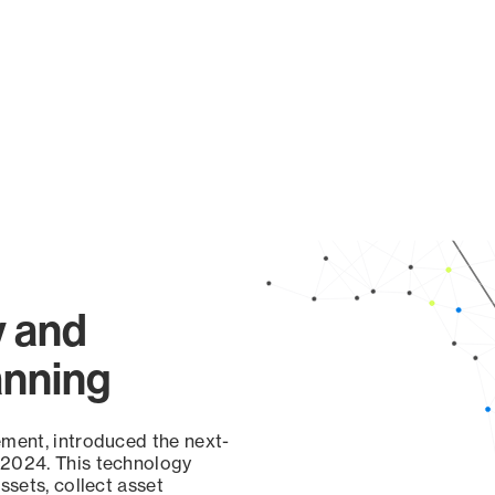
y and
anning
ement, introduced the next-
 2024. This technology
ssets, collect asset