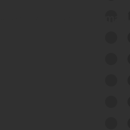
 we use Bitsight Groma 
Feed Bitsight Products
Along with our mapping technology, Graph
of Internet Assets (GIA), to enable best-in-
class cyber risk intelligence solutions.
Exposure Management
Third-Party Risk Management
Cyber Threat Intelligence