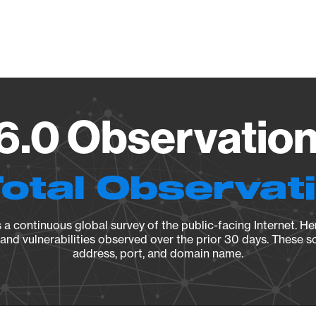
Vendo
6.0 Observation
Total Observat
a continuous global survey of the public-facing Internet. Her
, and vulnerabilities observed over the prior 30 days. These s
address, port, and domain name.