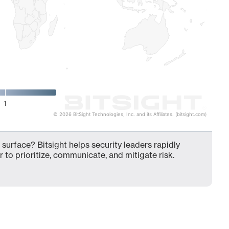
1
© 2026 BitSight Technologies, Inc. and its Affiliates. (bitsight.com)
 surface? Bitsight helps security leaders rapidly
 to prioritize, communicate, and mitigate risk.