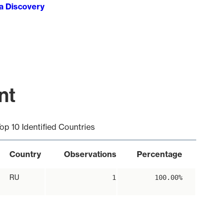
ta Discovery
nt
op 10 Identified Countries
Country
Observations
Percentage
RU
1
100.00%