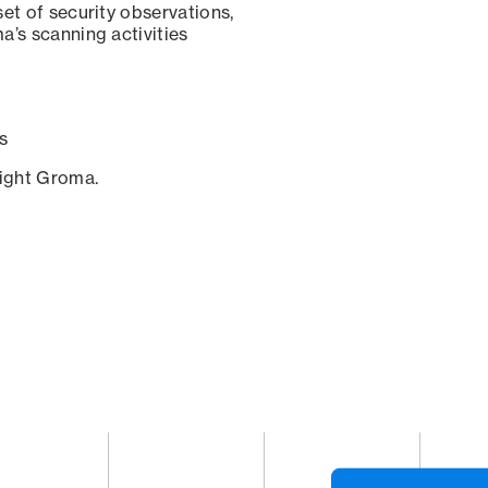
set of security observations,
a’s scanning activities
s
sight Groma.