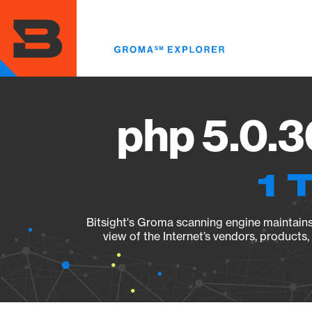
Skip
to
main
content
php 5.0.3
1 
Bitsight's Groma scanning engine maintains 
view of the Internet’s vendors, products