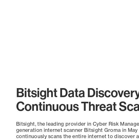
Bitsight Data Discover
Continuous Threat Sc
Bitsight, the leading provider in Cyber Risk Manag
generation internet scanner Bitsight Groma in May
continuously scans the entire internet to discover a