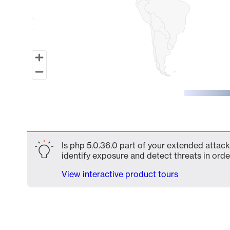
End of interactive chart.
Is php 5.0.36.0 part of your extended attack
identify exposure and detect threats in order
View interactive product tours