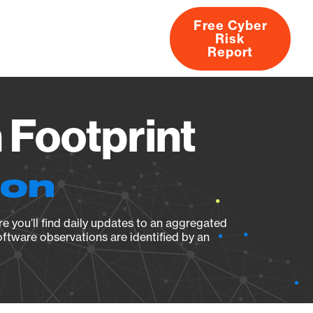
Free Cyber
Risk
rs
Products
CVEs
Research
About
Report
 Footprint
ion
e you’ll find daily updates to an aggregated
oftware observations are identified by an