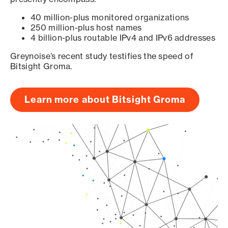
40 million-plus monitored organizations
250 million-plus host names
4 billion-plus routable IPv4 and IPv6 addresses
Greynoise’s recent study testifies the speed of
Bitsight Groma.
Learn more about Bitsight Groma