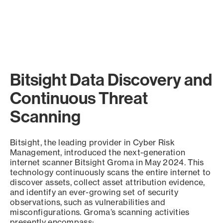
Bitsight Data Discovery and
Continuous Threat
Scanning
Bitsight, the leading provider in Cyber Risk
Management, introduced the next-generation
internet scanner Bitsight Groma in May 2024. This
technology continuously scans the entire internet to
discover assets, collect asset attribution evidence,
and identify an ever-growing set of security
observations, such as vulnerabilities and
misconfigurations. Groma’s scanning activities
presently encompass: