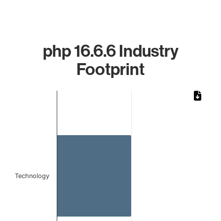
php 16.6.6 Industry
Footprint
Chart
Bar chart with 1 bar.
The chart has 1 X axis displaying categories.
The chart has 1 Y axis displaying values. Data ranges from 
Technology