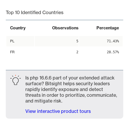
End of interactive chart.
Top 10 Identified Countries
Country
Observations
Percentage
PL
5
71.43%
FR
2
28.57%
Is php 16.6.6 part of your extended attack
surface? Bitsight helps security leaders
rapidly identify exposure and detect
threats in order to prioritize, communicate,
and mitigate risk.
View interactive product tours