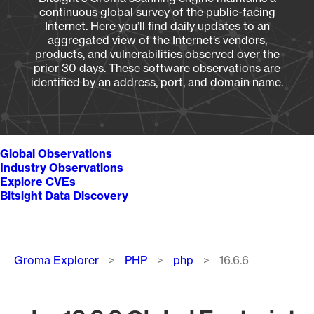
continuous global survey of the public-facing
Internet. Here you’ll find daily updates to an
aggregated view of the Internet’s vendors,
products, and vulnerabilities observed over the
prior 30 days. These software observations are
identified by an address, port, and domain name.
Global Observations
Industry Observations
Explore CVEs
Bitsight Data Discovery
Breadcrumb
Groma Explorer
PHP
php
16.6.6