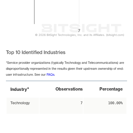
7
© 2026 BitSight Technologies, Inc. and its Affiliates. (bitsight.com)
End of interactive chart.
Top 10 Identified Industries
*Service provider organizations (typically Technology and Telecommunications) are
disproportionally represented in the results given their upstream ownership of end-
user infrastructure. See our
FAQs
.
*
Observations
Percentage
Industry
Technology
7
100.00%