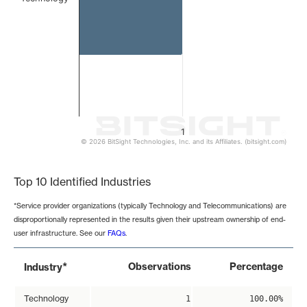
1
© 2026 BitSight Technologies, Inc. and its Affiliates. (bitsight.com)
End of interactive chart.
Top 10 Identified Industries
*Service provider organizations (typically Technology and Telecommunications) are
disproportionally represented in the results given their upstream ownership of end-
user infrastructure. See our
FAQs
.
*
Observations
Percentage
Industry
Technology
1
100.00%