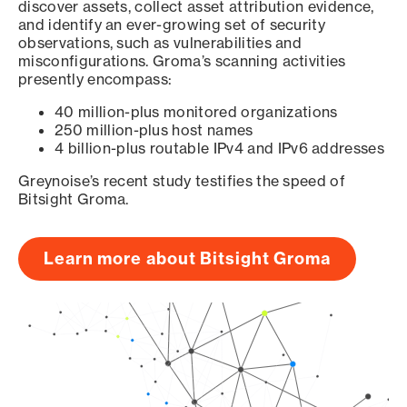
discover assets, collect asset attribution evidence,
and identify an ever-growing set of security
observations, such as vulnerabilities and
misconfigurations. Groma’s scanning activities
presently encompass:
40 million-plus monitored organizations
250 million-plus host names
4 billion-plus routable IPv4 and IPv6 addresses
Greynoise’s recent study testifies the speed of
Bitsight Groma.
Learn more about Bitsight Groma