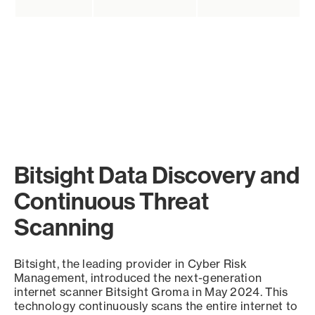
Bitsight Data Discovery and
Continuous Threat
Scanning
Bitsight, the leading provider in Cyber Risk
Management, introduced the next-generation
internet scanner Bitsight Groma in May 2024. This
technology continuously scans the entire internet to