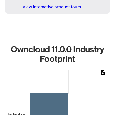
View interactive product tours
Owncloud 11.0.0 Industry
Footprint
Chart
Bar chart with 1 bar.
The chart has 1 X axis displaying categories.
The chart has 1 Y axis displaying values. Data ranges from 
Technology