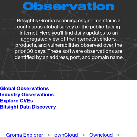
Observation
Bitsight's Groma scanning engine maintains a
continuous global survey of the public-facing
Internet. Here you’ll find daily updates to an
aggregated view of the Internet’s vendors,
products, and vulnerabilities observed over the
prior 30 days. These software observations are
identified by an address, port, and domain name.
Global Observations
Industry Observations
Explore CVEs
Bitsight Data Discovery
Breadcrumb
Groma Explorer
ownCloud
Owncloud