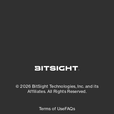
expanding attack surface. Prioritize what
matters most. And mitigate where you’re
most vulnerable.
External Attack Surface Management
© 2026 BitSight Technologies, Inc. and its
Affiliates. All Rights Reserved.
Terms of Use
FAQs