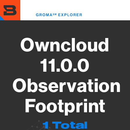
Skip
to
Toggl
main
menu
content
Owncloud
11.0.0
Observation
Footprint
1 Total