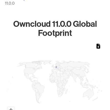
11.0.0
Owncloud 11.0.0 Global
Footprint
Chart
Map of World, medium resolution with 1 data series.