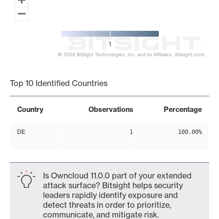
1
© 2026 BitSight Technologies, Inc. and its Affiliates. (bitsight.com)
End of interactive chart.
Top 10 Identified Countries
Country
Observations
Percentage
DE
1
100.00%
Is Owncloud 11.0.0 part of your extended
attack surface? Bitsight helps security
leaders rapidly identify exposure and
detect threats in order to prioritize,
communicate, and mitigate risk.