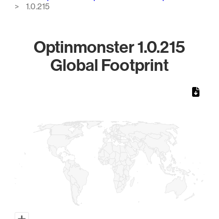
1.0.215
Optinmonster 1.0.215
Global Footprint
Chart
Map of World, medium resolution with 1 data series.