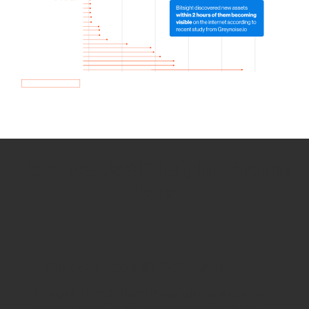
How we use Bitsight Groma
data
Empower Security Research
Bitsight TRACE team investigates security
incidents and identifies vulnerabilities and