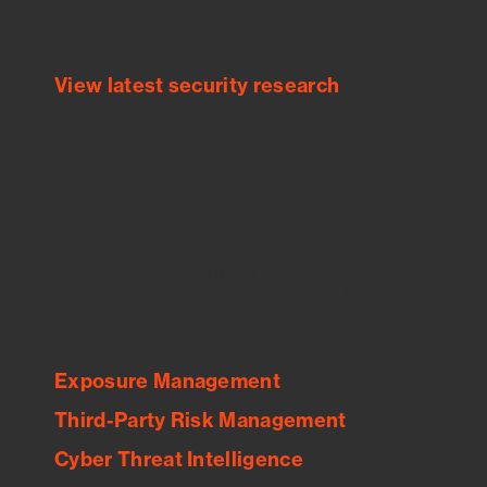
threats.
View latest security research
Feed Bitsight Products
Along with our mapping technology, Graph
of Internet Assets (GIA), to enable best-in-
class cyber risk intelligence solutions.
Exposure Management
Third-Party Risk Management
Cyber Threat Intelligence