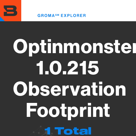
Skip
to
Toggl
main
menu
content
Optinmonste
1.0.215
Observation
Footprint
1 Total