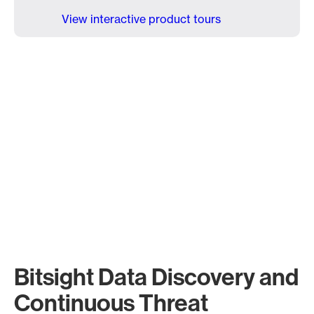
View interactive product tours
Bitsight Data Discovery and
Continuous Threat