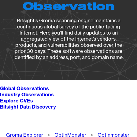
Observation
Bitsight's Groma scanning engine maintains a
continuous global survey of the public-facing
Internet. Here you’ll find daily updates to an
aggregated view of the Internet’s vendors,
products, and vulnerabilities observed over the
prior 30 days. These software observations are
identified by an address, port, and domain name.
Global Observations
Industry Observations
Explore CVEs
Bitsight Data Discovery
Breadcrumb
Groma Explorer
OptinMonster
Optinmonster