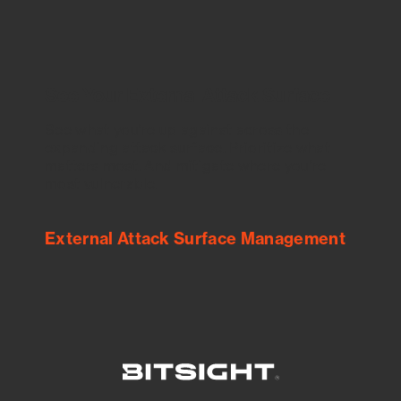
See Your External Attack Surface
See what you’re up against across the
expanding attack surface. Prioritize what
matters most. And mitigate where you’re
most vulnerable.
External Attack Surface Management