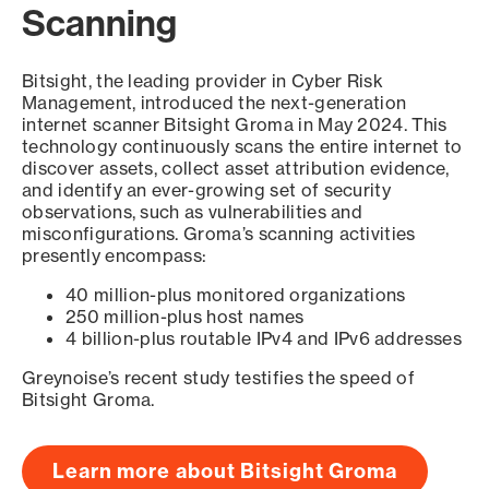
Scanning
Bitsight, the leading provider in Cyber Risk
Management, introduced the next-generation
internet scanner Bitsight Groma in May 2024. This
technology continuously scans the entire internet to
discover assets, collect asset attribution evidence,
and identify an ever-growing set of security
observations, such as vulnerabilities and
misconfigurations. Groma’s scanning activities
presently encompass:
40 million-plus monitored organizations
250 million-plus host names
4 billion-plus routable IPv4 and IPv6 addresses
Greynoise’s recent study testifies the speed of
Bitsight Groma.
Learn more about Bitsight Groma