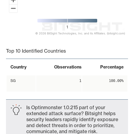
1
© 2026 BitSight Technologies, Inc. and its Affiliates. (bitsight.com)
End of interactive chart.
Top 10 Identified Countries
Country
Observations
Percentage
SG
1
100.00%
Is Optinmonster 1.0.215 part of your
extended attack surface? Bitsight helps
security leaders rapidly identify exposure
and detect threats in order to prioritize,
communicate, and mitigate risk.