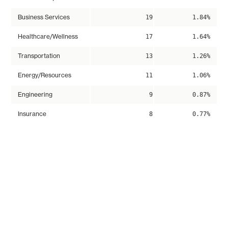
Business Services
19
1.84%
Healthcare/Wellness
17
1.64%
Transportation
13
1.26%
Energy/Resources
11
1.06%
Engineering
9
0.87%
Insurance
8
0.77%