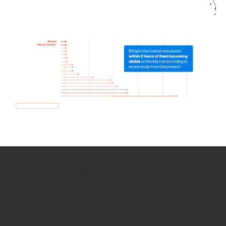
How we use Bitsight Groma
data