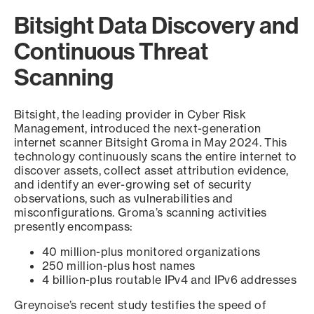
Bitsight Data Discovery and
Continuous Threat
Scanning
Bitsight, the leading provider in Cyber Risk
Management, introduced the next-generation
internet scanner Bitsight Groma in May 2024. This
technology continuously scans the entire internet to
discover assets, collect asset attribution evidence,
and identify an ever-growing set of security
observations, such as vulnerabilities and
misconfigurations. Groma’s scanning activities
presently encompass:
40 million-plus monitored organizations
250 million-plus host names
4 billion-plus routable IPv4 and IPv6 addresses
Greynoise’s recent study testifies the speed of