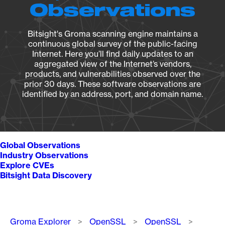
Observations
Bitsight's Groma scanning engine maintains a
continuous global survey of the public-facing
Internet. Here you’ll find daily updates to an
aggregated view of the Internet’s vendors,
products, and vulnerabilities observed over the
prior 30 days. These software observations are
identified by an address, port, and domain name.
Global Observations
Industry Observations
Explore CVEs
Bitsight Data Discovery
Breadcrumb
Groma Explorer
OpenSSL
OpenSSL