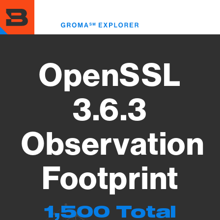
Skip
to
Toggl
main
menu
content
OpenSSL
3.6.3
Observation
Footprint
1,500 Total