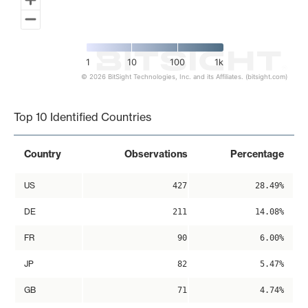
1
10
100
1k
© 2026 BitSight Technologies, Inc. and its Affiliates. (bitsight.com)
End of interactive chart.
Top 10 Identified Countries
Country
Observations
Percentage
US
427
28.49%
DE
211
14.08%
FR
90
6.00%
JP
82
5.47%
GB
71
4.74%