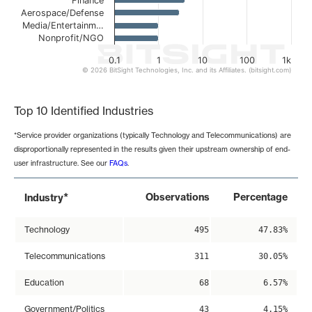
Finance
Aerospace/Defense
Media/Entertainm…
Nonprofit/NGO
0.1
1
10
100
1k
© 2026 BitSight Technologies, Inc. and its Affiliates. (bitsight.com)
End of interactive chart.
Top 10 Identified Industries
*Service provider organizations (typically Technology and Telecommunications) are
disproportionally represented in the results given their upstream ownership of end-
user infrastructure. See our
FAQs
.
*
Observations
Percentage
Industry
Technology
495
47.83%
Telecommunications
311
30.05%
Education
68
6.57%
Government/Politics
43
4.15%