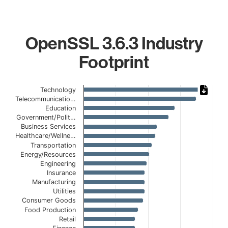
OpenSSL 3.6.3 Industry
Footprint
Chart
Technology
Telecommunicatio…
Bar chart with 19 bars.
Education
The chart has 1 X axis displaying categories.
Government/Polit…
The chart has 1 Y axis displaying values. Data ranges from
Business Services
Healthcare/Wellne…
Transportation
Energy/Resources
Engineering
Insurance
Manufacturing
Utilities
Consumer Goods
Food Production
Retail