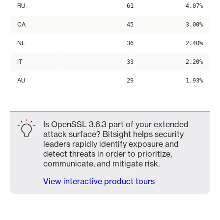
RU
61
4.07%
CA
45
3.00%
NL
36
2.40%
IT
33
2.20%
AU
29
1.93%
Is OpenSSL 3.6.3 part of your extended
attack surface? Bitsight helps security
leaders rapidly identify exposure and
detect threats in order to prioritize,
communicate, and mitigate risk.
View interactive product tours