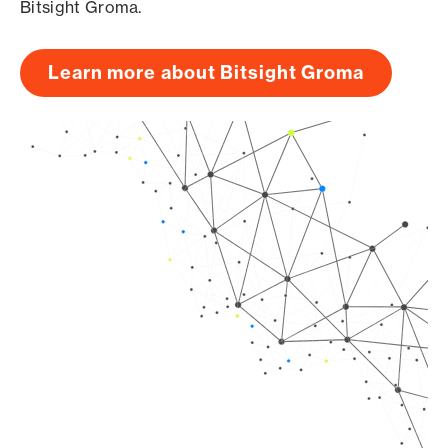
Bitsight Groma.
Learn more about Bitsight Groma