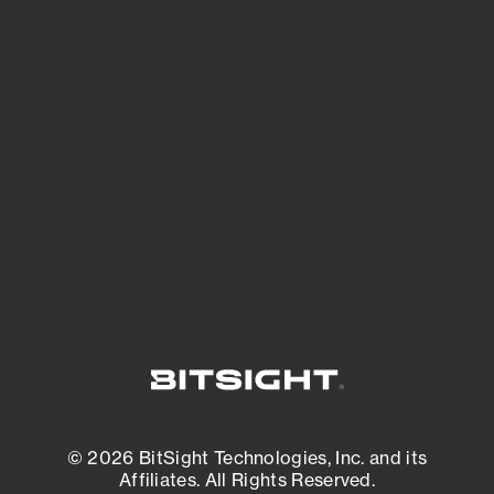
See Your External Attack Surface
See what you’re up against across the
expanding attack surface. Prioritize what
matters most. And mitigate where you’re
most vulnerable.
External Attack Surface Management
© 2026 BitSight Technologies, Inc. and its
Affiliates. All Rights Reserved.