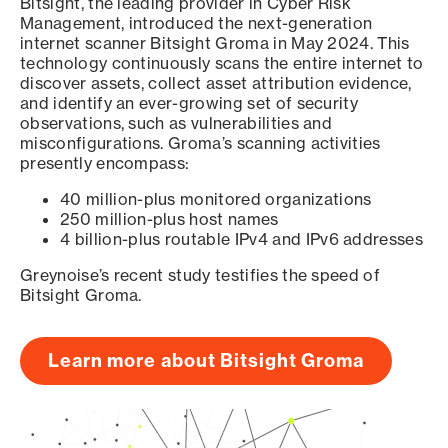
Bitsight, the leading provider in Cyber Risk
Management, introduced the next-generation
internet scanner Bitsight Groma in May 2024. This
technology continuously scans the entire internet to
discover assets, collect asset attribution evidence,
and identify an ever-growing set of security
observations, such as vulnerabilities and
misconfigurations. Groma’s scanning activities
presently encompass:
40 million-plus monitored organizations
250 million-plus host names
4 billion-plus routable IPv4 and IPv6 addresses
Greynoise’s recent study testifies the speed of
Bitsight Groma.
Learn more about Bitsight Groma