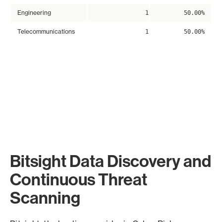
Engineering
1
50.00%
Telecommunications
1
50.00%
Bitsight Data Discovery and
Continuous Threat
Scanning