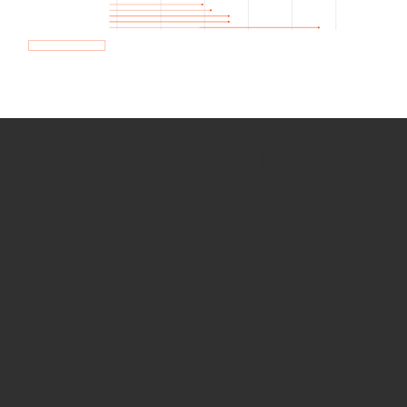
How we use Bitsight Groma
data
Empower Security Research
Bitsight TRACE team investigates security
incidents and identifies vulnerabilities and
threats.