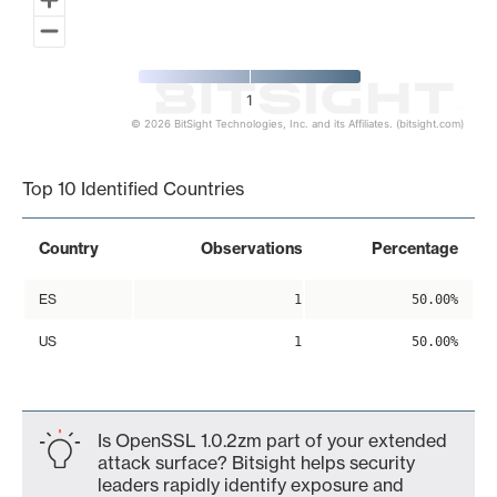
1
© 2026 BitSight Technologies, Inc. and its Affiliates. (bitsight.com)
End of interactive chart.
Top 10 Identified Countries
Country
Observations
Percentage
ES
1
50.00%
US
1
50.00%
Is OpenSSL 1.0.2zm part of your extended
attack surface? Bitsight helps security
leaders rapidly identify exposure and