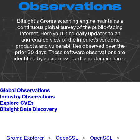
Observations
Bitsight's Groma scanning engine maintains a
continuous global survey of the public-facing
Internet. Here you’ll find daily updates to an
aggregated view of the Internet’s vendors,
products, and vulnerabilities observed over the
prior 30 days. These software observations are
identified by an address, port, and domain name.
Global Observations
Industry Observations
Explore CVEs
Bitsight Data Discovery
Breadcrumb
Groma Explorer
OpenSSL
OpenSSL