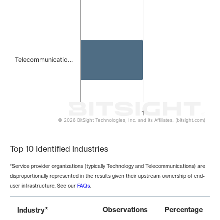
Telecommunicatio…
1
© 2026 BitSight Technologies, Inc. and its Affiliates. (bitsight.com)
End of interactive chart.
Top 10 Identified Industries
*Service provider organizations (typically Technology and Telecommunications) are
disproportionally represented in the results given their upstream ownership of end-
user infrastructure. See our
FAQs
.
*
Observations
Percentage
Industry