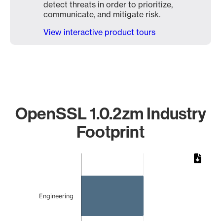
detect threats in order to prioritize,
communicate, and mitigate risk.
View interactive product tours
OpenSSL 1.0.2zm Industry
Footprint
Chart
Bar chart with 2 bars.
The chart has 1 X axis displaying categories.
The chart has 1 Y axis displaying values. Data ranges from 
Engineering