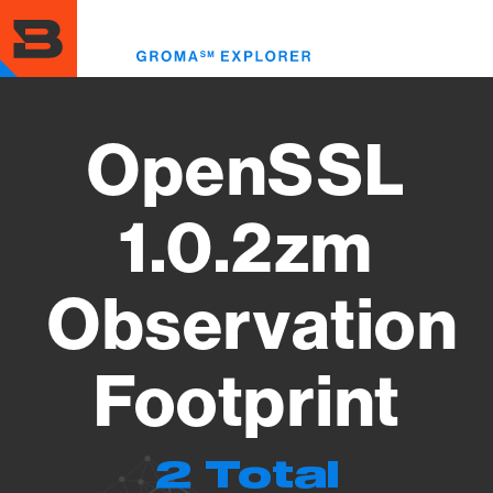
Skip
to
Toggl
main
menu
content
OpenSSL
1.0.2zm
Observation
Footprint
2 Total