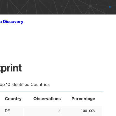
ta Discovery
print
op 10 Identified Countries
Country
Observations
Percentage
DE
4
100.00%