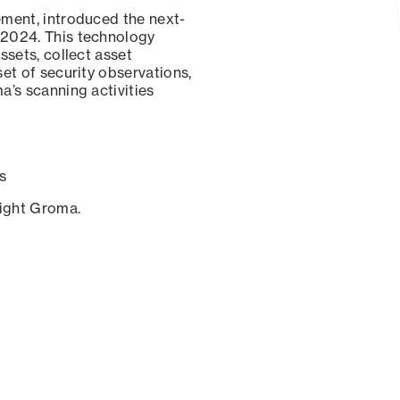
ement, introduced the next-
 2024. This technology
ssets, collect asset
set of security observations,
a’s scanning activities
s
sight Groma.