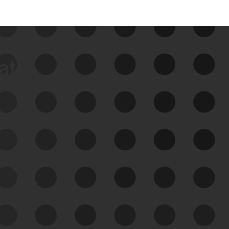
data
See Your External Attack
Surface
See what you’re up against across the
expanding attack surface. Prioritize what
matters most. And mitigate where you’re
most vulnerable.
External Attack Surface