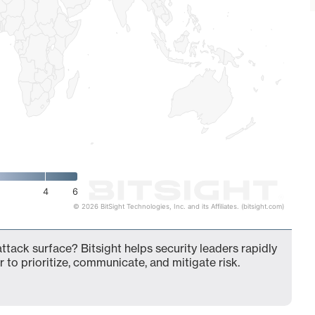
4
6
© 2026 BitSight Technologies, Inc. and its Affiliates. (bitsight.com)
attack surface? Bitsight helps security leaders rapidly
 to prioritize, communicate, and mitigate risk.