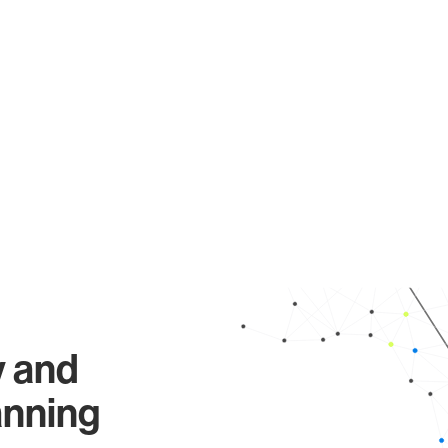
y and
anning