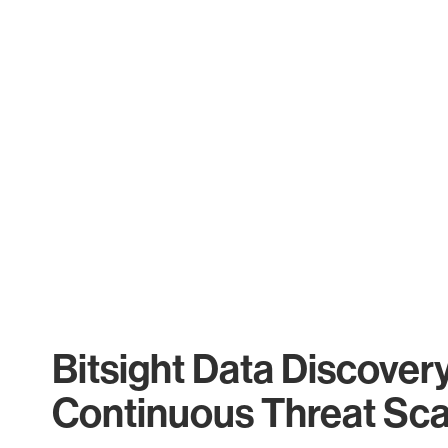
Bitsight Data Discover
Continuous Threat Sc