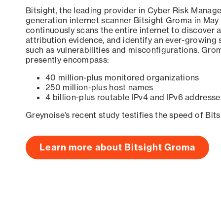
Bitsight, the leading provider in Cyber Risk Manag
generation internet scanner Bitsight Groma in May
continuously scans the entire internet to discover a
attribution evidence, and identify an ever-growing 
such as vulnerabilities and misconfigurations. Grom
presently encompass:
40 million-plus monitored organizations
250 million-plus host names
4 billion-plus routable IPv4 and IPv6 addresse
Greynoise’s recent study testifies the speed of Bit
Learn more about Bitsight Groma