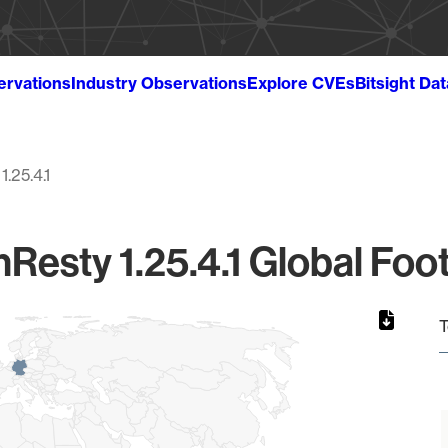
ervations
Industry Observations
Explore CVEs
Bitsight Da
1.25.4.1
Resty 1.25.4.1 Global Foot
T