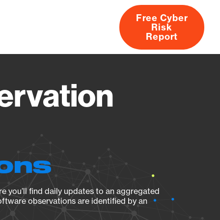
Free Cyber
Risk
rs
Products
CVEs
Research
About
Report
ervation
ions
e you’ll find daily updates to an aggregated
oftware observations are identified by an