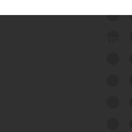
 we use Bitsight Groma 
Feed Bitsight Products
Along with our mapping technology, Graph
of Internet Assets (GIA), to enable best-in-
class cyber risk intelligence solutions.
Exposure Management
Third-Party Risk Management