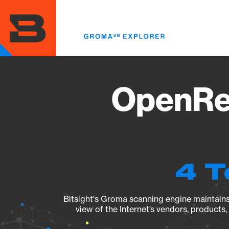
Skip
to
main
content
OpenRes
4 T
Bitsight's Groma scanning engine maintains 
view of the Internet’s vendors, products