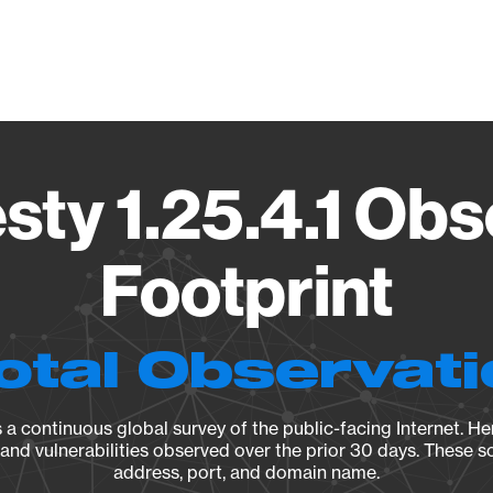
Vendo
ty 1.25.4.1 Obs
Footprint
otal Observat
a continuous global survey of the public-facing Internet. Her
, and vulnerabilities observed over the prior 30 days. These s
address, port, and domain name.