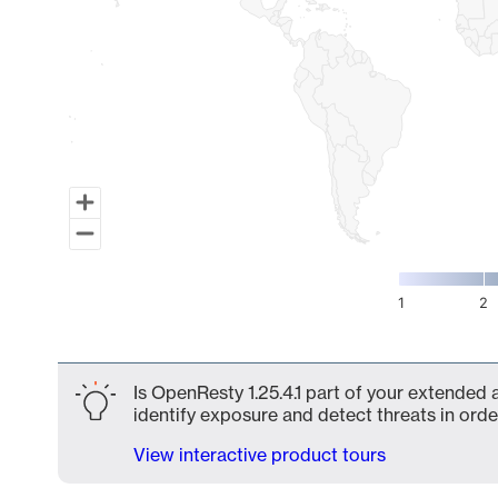
1
2
End of interactive chart.
Is OpenResty 1.25.4.1 part of your extended 
identify exposure and detect threats in order
View interactive product tours