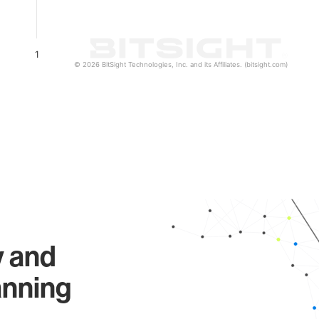
1
© 2026 BitSight Technologies, Inc. and its Affiliates. (bitsight.com)
y and
anning