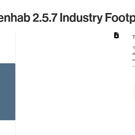
nhab 2.5.7 Industry Footp
T
*
d
rom 1 to 1.
u