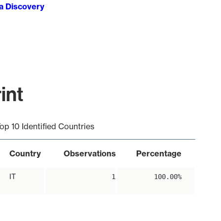
ta Discovery
int
op 10 Identified Countries
Country
Observations
Percentage
IT
1
100.00%