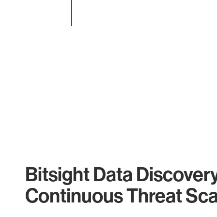
End of interactive chart.
Bitsight Data Discover
Continuous Threat Sc