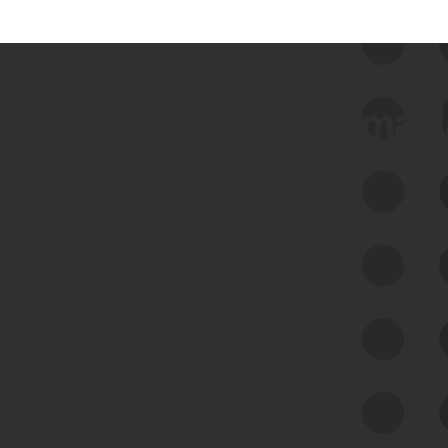
 we use Bitsight Groma 
Feed Bitsight Products
Along with our mapping technology, Graph
of Internet Assets (GIA), to enable best-in-
class cyber risk intelligence solutions.
Exposure Management
Third-Party Risk Management