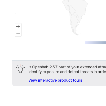
End of interactive chart.
Is Openhab 2.5.7 part of your extended attac
identify exposure and detect threats in order
View interactive product tours