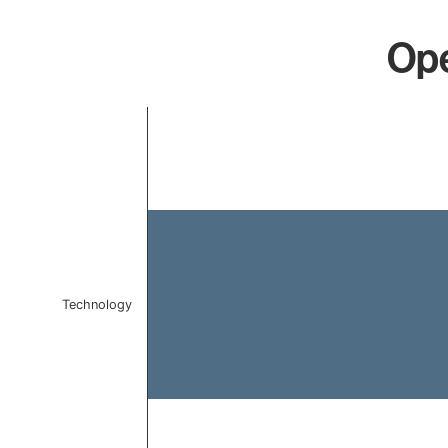
Ope
Chart
Bar chart with 1 bar.
The chart has 1 X axis displaying categories.
The chart has 1 Y axis displaying values. Data ranges f
Technology