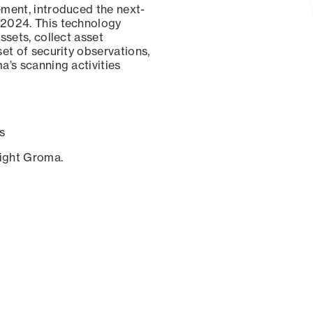
ement, introduced the next-
 2024. This technology
ssets, collect asset
set of security observations,
a’s scanning activities
s
sight Groma.