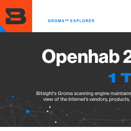
Skip
to
main
content
Openhab 2.
1 
Bitsight's Groma scanning engine maintains 
view of the Internet’s vendors, products