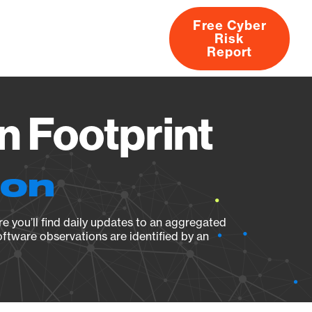
Free Cyber
Risk
rs
Products
CVEs
Research
About
Report
n Footprint
ion
e you’ll find daily updates to an aggregated
oftware observations are identified by an