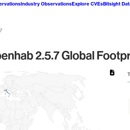
ervations
Industry Observations
Explore CVEs
Bitsight Da
.7
enhab 2.5.7 Global Footpr
T