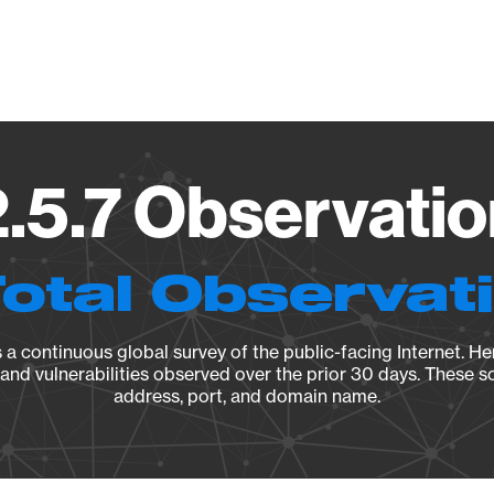
Vendo
5.7 Observatio
Total Observat
a continuous global survey of the public-facing Internet. Her
, and vulnerabilities observed over the prior 30 days. These s
address, port, and domain name.