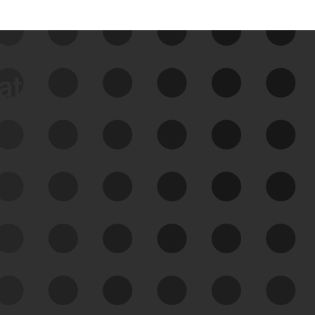
data
See Your External Attack
Surface
See what you’re up against across the
expanding attack surface. Prioritize what
matters most. And mitigate where you’re
most vulnerable.
External Attack Surface
Management