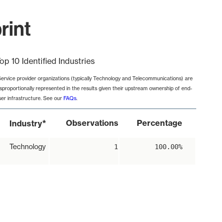
rint
op 10 Identified Industries
Service provider organizations (typically Technology and Telecommunications) are
isproportionally represented in the results given their upstream ownership of end-
ser infrastructure. See our
FAQs
.
*
Observations
Percentage
Industry
Technology
1
100.00%