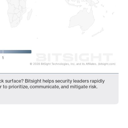
1
© 2026 BitSight Technologies, Inc. and its Affiliates. (bitsight.com)
k surface? Bitsight helps security leaders rapidly
 to prioritize, communicate, and mitigate risk.