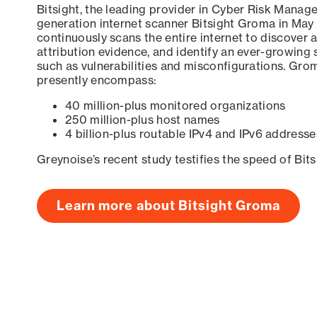
Bitsight, the leading provider in Cyber Risk Manag
generation internet scanner Bitsight Groma in May
continuously scans the entire internet to discover a
attribution evidence, and identify an ever-growing 
such as vulnerabilities and misconfigurations. Grom
presently encompass:
40 million-plus monitored organizations
250 million-plus host names
4 billion-plus routable IPv4 and IPv6 addresse
Greynoise’s recent study testifies the speed of Bit
Learn more about Bitsight Groma