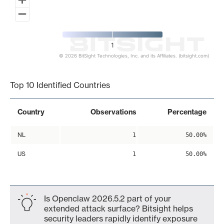
1
© 2026 BitSight Technologies, Inc. and its Affiliates. (bitsight.com)
End of interactive chart.
Top 10 Identified Countries
Country
Observations
Percentage
NL
1
50.00%
US
1
50.00%
Is Openclaw 2026.5.2 part of your
extended attack surface? Bitsight helps
security leaders rapidly identify exposure