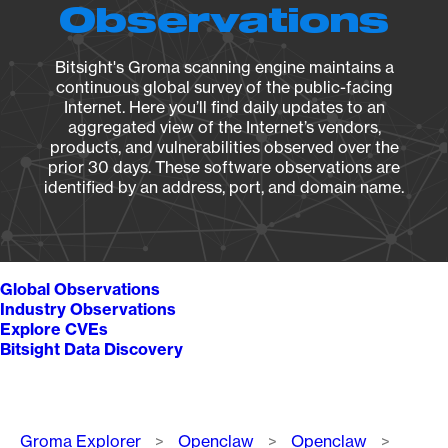
Observations
Bitsight's Groma scanning engine maintains a
continuous global survey of the public-facing
Internet. Here you’ll find daily updates to an
aggregated view of the Internet’s vendors,
products, and vulnerabilities observed over the
prior 30 days. These software observations are
identified by an address, port, and domain name.
Global Observations
Industry Observations
Explore CVEs
Bitsight Data Discovery
Breadcrumb
Groma Explorer
Openclaw
Openclaw