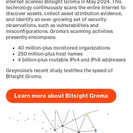
internet scanner Bitsight Groma in May 2024. This
technology continuously scans the entire internet to
discover assets, collect asset attribution evidence,
and identify an ever-growing set of security
observations, such as vulnerabilities and
misconfigurations. Groma’s scanning activities
presently encompass:
40 million-plus monitored organizations
250 million-plus host names
4 billion-plus routable IPv4 and IPv6 addresses
Greynoise’s recent study testifies the speed of
Bitsight Groma.
Learn more about Bitsight Groma