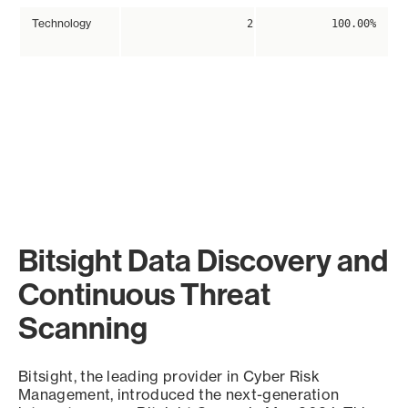
Technology
2
100.00%
Bitsight Data Discovery and
Continuous Threat
Scanning
Bitsight, the leading provider in Cyber Risk
Management, introduced the next-generation