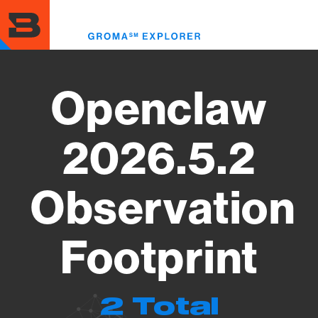
Skip
to
Toggl
main
menu
content
Openclaw
2026.5.2
Observation
Footprint
2 Total