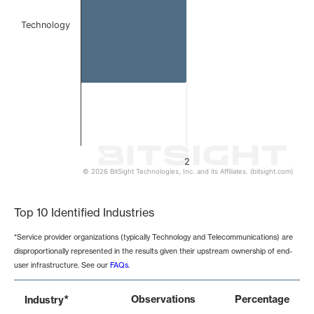
Technology
2
© 2026 BitSight Technologies, Inc. and its Affiliates. (bitsight.com)
End of interactive chart.
Top 10 Identified Industries
*Service provider organizations (typically Technology and Telecommunications) are
disproportionally represented in the results given their upstream ownership of end-
user infrastructure. See our
FAQs
.
*
Observations
Percentage
Industry