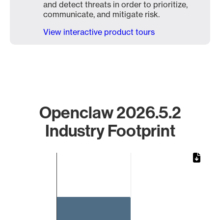
and detect threats in order to prioritize,
communicate, and mitigate risk.
View interactive product tours
Openclaw 2026.5.2
Industry Footprint
Chart
Bar chart with 1 bar.
The chart has 1 X axis displaying categories.
The chart has 1 Y axis displaying values. Data ranges from