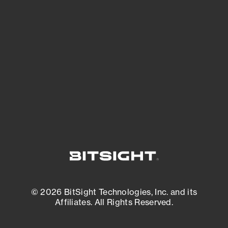
See what you’re up against across the
expanding attack surface. Prioritize what
matters most. And mitigate where you’re
most vulnerable.
External Attack Surface Management
© 2026 BitSight Technologies, Inc. and its
Affiliates. All Rights Reserved.