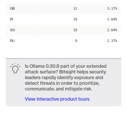
GB
12
3.17%
IR
10
2.64%
SG
10
2.64%
RU
9
2.37%
Is Ollama 0.30.8 part of your extended
attack surface? Bitsight helps security
leaders rapidly identify exposure and
detect threats in order to prioritize,
communicate, and mitigate risk.
View interactive product tours