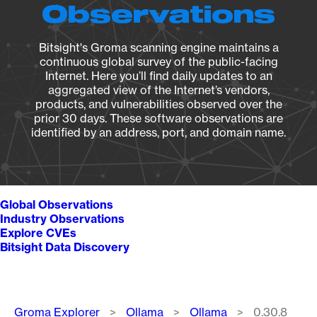
Observations
Bitsight's Groma scanning engine maintains a
continuous global survey of the public-facing
Internet. Here you’ll find daily updates to an
aggregated view of the Internet’s vendors,
products, and vulnerabilities observed over the
prior 30 days. These software observations are
identified by an address, port, and domain name.
Global Observations
Industry Observations
Explore CVEs
Bitsight Data Discovery
Breadcrumb
Groma Explorer
Ollama
Ollama
0.30.8