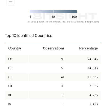
1
10
100
© 2026 BitSight Technologies, Inc. and its Affiliates. (bitsight.com)
End of interactive chart.
Top 10 Identified Countries
Country
Observations
Percentage
US
93
24.54%
DE
55
14.51%
CN
41
10.82%
FR
30
7.92%
KR
16
4.22%
IN
13
3.43%