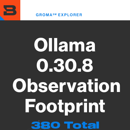
Skip
to
Toggl
main
menu
content
Ollama
0.30.8
Observation
Footprint
380 Total