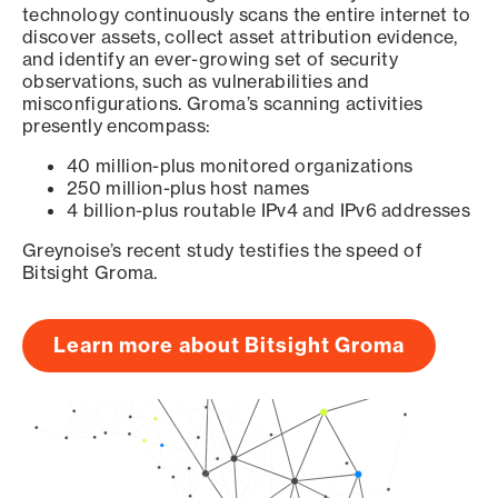
technology continuously scans the entire internet to
discover assets, collect asset attribution evidence,
and identify an ever-growing set of security
observations, such as vulnerabilities and
misconfigurations. Groma’s scanning activities
presently encompass:
40 million-plus monitored organizations
250 million-plus host names
4 billion-plus routable IPv4 and IPv6 addresses
Greynoise’s recent study testifies the speed of
Bitsight Groma.
Learn more about Bitsight Groma