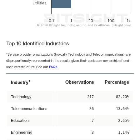
Utilities
0.1
1
10
100
1k
© 2026 BitSight Technologies, Inc. and its Affiliates. (bitsight.com)
End of interactive chart.
Top 10 Identified Industries
*Service provider organizations (typically Technology and Telecommunications) are
disproportionally represented in the results given their upstream ownership of end-
user infrastructure. See our
FAQs
.
*
Observations
Percentage
Industry
Technology
217
82.20%
Telecommunications
36
13.64%
Education
7
2.65%
Engineering
3
1.14%