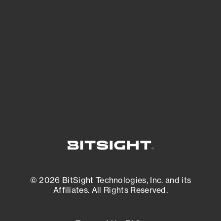
See what you’re up against across the
expanding attack surface. Prioritize what
matters most. And mitigate where you’re
most vulnerable.
External Attack Surface Management
© 2026 BitSight Technologies, Inc. and its
Affiliates. All Rights Reserved.