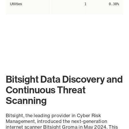
Utilities
1
0.38%
Bitsight Data Discovery and
Continuous Threat
Scanning
Bitsight, the leading provider in Cyber Risk
Management, introduced the next-generation
internet scanner Bitsight Groma in May 2024. This