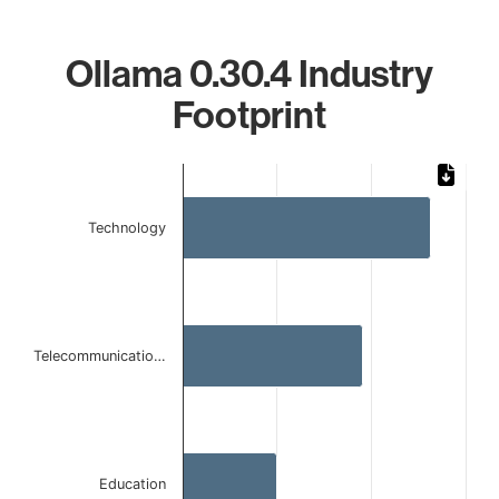
Ollama 0.30.4 Industry
Footprint
Chart
Bar chart with 3 bars.
Technology
The chart has 1 X axis displaying categories.
The chart has 1 Y axis displaying values. Data ranges from 
Telecommunicatio…
Education