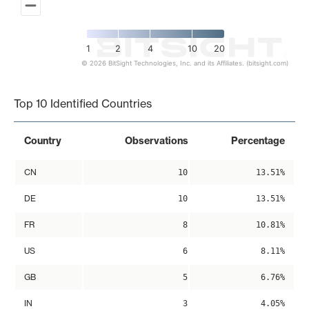
1
2
4
10
20
© 2026 BitSight Technologies, Inc. and its Affiliates. (bitsight.com)
End of interactive chart.
Top 10 Identified Countries
Country
Observations
Percentage
CN
10
13.51%
DE
10
13.51%
FR
8
10.81%
US
6
8.11%
GB
5
6.76%
IN
3
4.05%