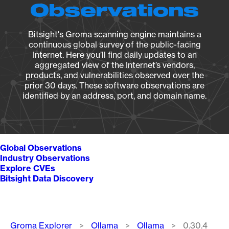
Observations
Bitsight's Groma scanning engine maintains a
continuous global survey of the public-facing
Internet. Here you’ll find daily updates to an
aggregated view of the Internet’s vendors,
products, and vulnerabilities observed over the
prior 30 days. These software observations are
identified by an address, port, and domain name.
Global Observations
Industry Observations
Explore CVEs
Bitsight Data Discovery
Breadcrumb
Groma Explorer
Ollama
Ollama
0.30.4