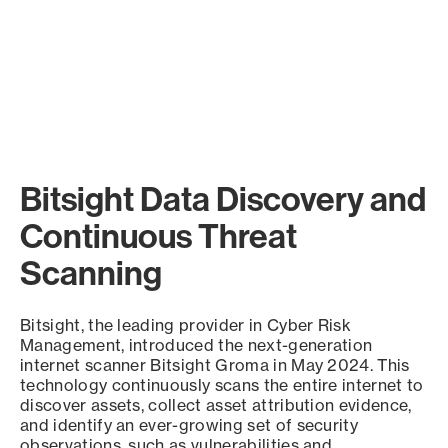
Bitsight Data Discovery and
Continuous Threat
Scanning
Bitsight, the leading provider in Cyber Risk
Management, introduced the next-generation
internet scanner Bitsight Groma in May 2024. This
technology continuously scans the entire internet to
discover assets, collect asset attribution evidence,
and identify an ever-growing set of security
observations, such as vulnerabilities and