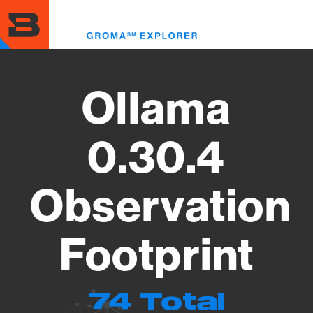
Skip
to
Toggl
main
menu
content
Ollama
0.30.4
Observation
Footprint
74 Total