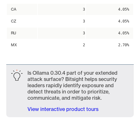
CA
3
4.05%
CZ
3
4.05%
RU
3
4.05%
MX
2
2.70%
Is Ollama 0.30.4 part of your extended
attack surface? Bitsight helps security
leaders rapidly identify exposure and
detect threats in order to prioritize,
communicate, and mitigate risk.
View interactive product tours