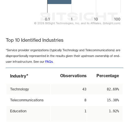
0.1
1
10
100
© 2026 BitSight Technologies, Inc. and its Affiliates. (bitsight.com)
End of interactive chart.
Top 10 Identified Industries
*Service provider organizations (typically Technology and Telecommunications) are
disproportionally represented in the results given their upstream ownership of end-
user infrastructure. See our
FAQs
.
*
Observations
Percentage
Industry
Technology
43
82.69%
Telecommunications
8
15.38%
Education
1
1.92%