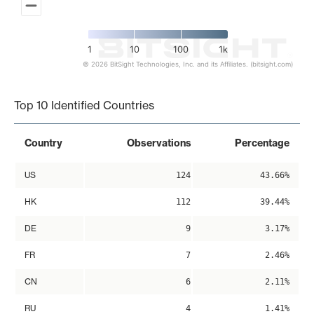
1
10
100
1k
© 2026 BitSight Technologies, Inc. and its Affiliates. (bitsight.com)
End of interactive chart.
Top 10 Identified Countries
Country
Observations
Percentage
US
124
43.66%
HK
112
39.44%
DE
9
3.17%
FR
7
2.46%
CN
6
2.11%
RU
4
1.41%