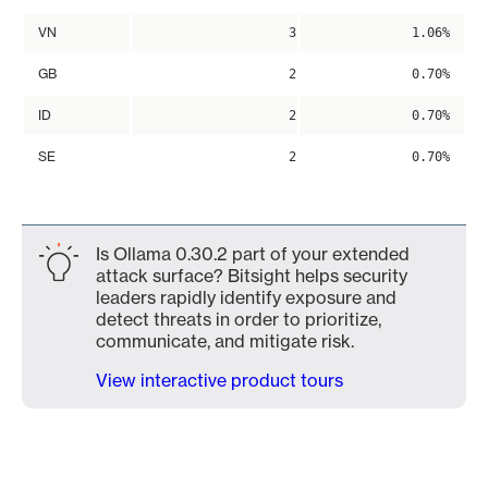
VN
3
1.06%
GB
2
0.70%
ID
2
0.70%
SE
2
0.70%
Is Ollama 0.30.2 part of your extended
attack surface? Bitsight helps security
leaders rapidly identify exposure and
detect threats in order to prioritize,
communicate, and mitigate risk.
View interactive product tours