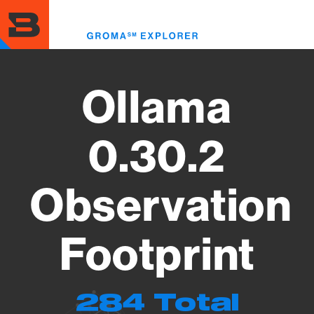
Skip
to
Toggl
main
menu
content
Ollama
0.30.2
Observation
Footprint
284 Total