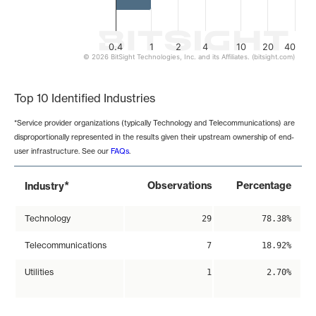
0.4
1
2
4
10
20
40
© 2026 BitSight Technologies, Inc. and its Affiliates. (bitsight.com)
End of interactive chart.
Top 10 Identified Industries
*Service provider organizations (typically Technology and Telecommunications) are
disproportionally represented in the results given their upstream ownership of end-
user infrastructure. See our
FAQs
.
*
Observations
Percentage
Industry
Technology
29
78.38%
Telecommunications
7
18.92%
Utilities
1
2.70%