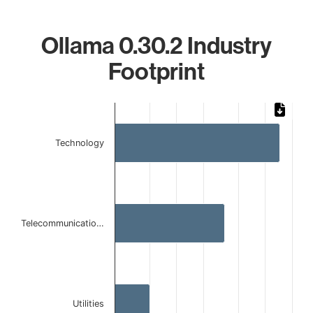
Ollama 0.30.2 Industry
Footprint
Chart
Bar chart with 3 bars.
Technology
The chart has 1 X axis displaying categories.
The chart has 1 Y axis displaying values. Data ranges from 
Telecommunicatio…
Utilities