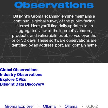
Observations
Bitsight's Groma scanning engine maintains a
continuous global survey of the public-facing
Internet. Here you’ll find daily updates to an
aggregated view of the Internet’s vendors,
products, and vulnerabilities observed over the
prior 30 days. These software observations are
identified by an address, port, and domain name.
Global Observations
Industry Observations
Explore CVEs
Bitsight Data Discovery
Breadcrumb
Groma Explorer
Ollama
Ollama
0.30.2