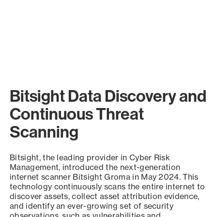
Bitsight Data Discovery and
Continuous Threat
Scanning
Bitsight, the leading provider in Cyber Risk
Management, introduced the next-generation
internet scanner Bitsight Groma in May 2024. This
technology continuously scans the entire internet to
discover assets, collect asset attribution evidence,
and identify an ever-growing set of security
observations, such as vulnerabilities and