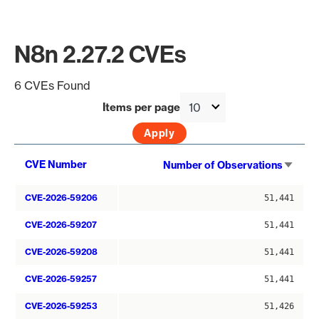
N8n 2.27.2 CVEs
6 CVEs Found
Items per page
Sort
CVE Number
Number of Observations
asce
CVE-2026-59206
51,441
CVE-2026-59207
51,441
CVE-2026-59208
51,441
CVE-2026-59257
51,441
CVE-2026-59253
51,426