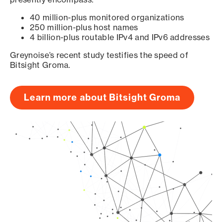
40 million-plus monitored organizations
250 million-plus host names
4 billion-plus routable IPv4 and IPv6 addresses
Greynoise’s recent study testifies the speed of
Bitsight Groma.
Learn more about Bitsight Groma