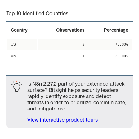
End of interactive chart.
Top 10 Identified Countries
Country
Observations
Percentage
US
3
75.00%
VN
1
25.00%
Is N8n 2.27.2 part of your extended attack
surface? Bitsight helps security leaders
rapidly identify exposure and detect
threats in order to prioritize, communicate,
and mitigate risk.
View interactive product tours