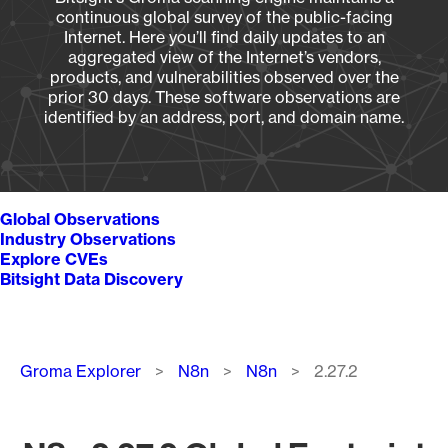
continuous global survey of the public-facing
Internet. Here you’ll find daily updates to an
aggregated view of the Internet’s vendors,
products, and vulnerabilities observed over the
prior 30 days. These software observations are
identified by an address, port, and domain name.
Global Observations
Industry Observations
Explore CVEs
Bitsight Data Discovery
Breadcrumb
Groma Explorer
N8n
N8n
2.27.2