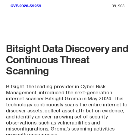
CVE-2026-59259
39,908
Bitsight Data Discovery and
Continuous Threat
Scanning
Bitsight, the leading provider in Cyber Risk
Management, introduced the next-generation
internet scanner Bitsight Groma in May 2024. This
technology continuously scans the entire internet to
discover assets, collect asset attribution evidence,
and identify an ever-growing set of security
observations, such as vulnerabilities and
misconfigurations. Groma’s scanning activities
presently encompass: