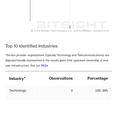
3
© 2026 BitSight Technologies, Inc. and its Affiliates. (bitsight.com)
End of interactive chart.
Top 10 Identified Industries
*Service provider organizations (typically Technology and Telecommunications) are
disproportionally represented in the results given their upstream ownership of end-
user infrastructure. See our
FAQs
.
*
Observations
Percentage
Industry
Technology
3
100.00%