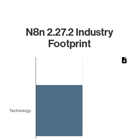
N8n 2.27.2 Industry
Footprint
Chart
Bar chart with 1 bar.
The chart has 1 X axis displaying categories.
The chart has 1 Y axis displaying values. Data ranges from
Technology