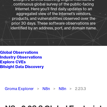
continuous global survey of the public-facing
Internet. Here you’ll find daily updates to an
aggregated view of the Internet’s vendors,
products, and vulnerabilities observed over the
prior 30 days. These software observations are
identified by an address, port, and domain name.
Global Observations
Industry Observations
Explore CVEs
Bitsight Data Discovery
Breadcrumb
Groma Explorer
N8n
N8n
2.23.3