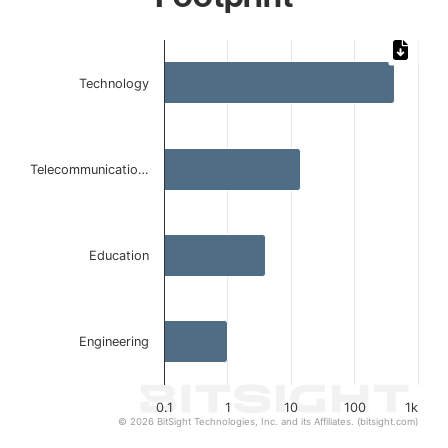
Chart
Bar chart with 4 bars.
Technology
The chart has 1 X axis displaying categories.
The chart has 1 Y axis displaying values. Data ranges from
Telecommunicatio…
Education
Engineering
0.1
1
10
100
1k
© 2026 BitSight Technologies, Inc. and its Affiliates. (bitsight.com)
End of interactive chart.