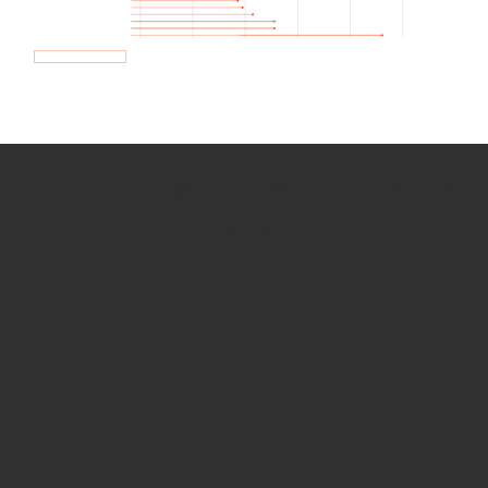
How we use Bitsight Groma
data
Empower Security Research
Bitsight TRACE team investigates security
incidents and identifies vulnerabilities and
threats.