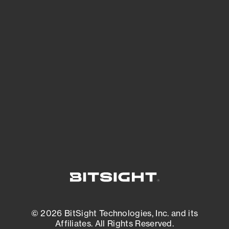
See Your External Attack Surface
See what you’re up against across the
expanding attack surface. Prioritize what
matters most. And mitigate where you’re
most vulnerable.
External Attack Surface Management
© 2026 BitSight Technologies, Inc. and its
Affiliates. All Rights Reserved.