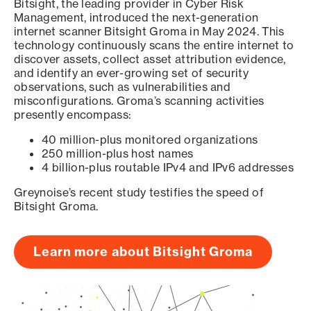
Bitsight, the leading provider in Cyber Risk
Management, introduced the next-generation
internet scanner Bitsight Groma in May 2024. This
technology continuously scans the entire internet to
discover assets, collect asset attribution evidence,
and identify an ever-growing set of security
observations, such as vulnerabilities and
misconfigurations. Groma’s scanning activities
presently encompass:
40 million-plus monitored organizations
250 million-plus host names
4 billion-plus routable IPv4 and IPv6 addresses
Greynoise’s recent study testifies the speed of
Bitsight Groma.
Learn more about Bitsight Groma