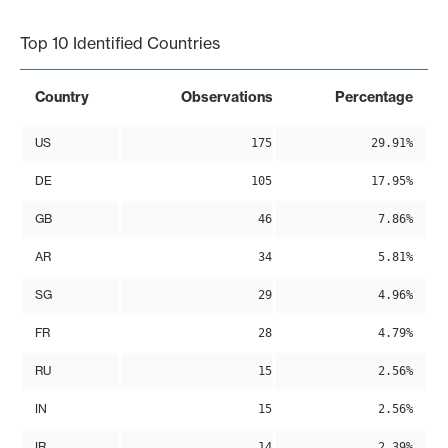
End of interactive chart.
Top 10 Identified Countries
Country
Observations
Percentage
US
175
29.91%
DE
105
17.95%
GB
46
7.86%
AR
34
5.81%
SG
29
4.96%
FR
28
4.79%
RU
15
2.56%
IN
15
2.56%
IR
14
2.39%