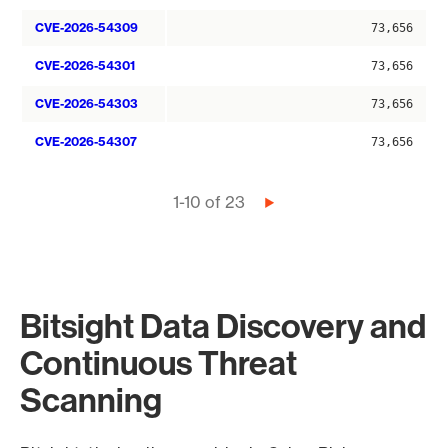
CVE-2026-54309
73,656
CVE-2026-54301
73,656
CVE-2026-54303
73,656
CVE-2026-54307
73,656
Pagination
1-10 of 23
Next
page
Bitsight Data Discovery and
Continuous Threat
Scanning