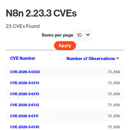
N8n 2.23.3 CVEs
23 CVEs Found
Items per page
Sort
CVE Number
Number of Observations
asce
CVE-2026-54302
73,656
CVE-2026-54314
73,656
CVE-2026-54313
73,656
CVE-2026-54312
73,656
CVE-2026-54311
73,656
CVE-2026-54310
73,656