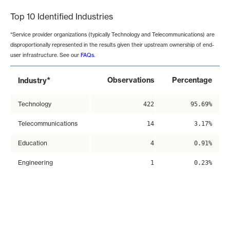
Top 10 Identified Industries
*Service provider organizations (typically Technology and Telecommunications) are
disproportionally represented in the results given their upstream ownership of end-
user infrastructure. See our
FAQs
.
*
Observations
Percentage
Industry
Technology
422
95.69%
Telecommunications
14
3.17%
Education
4
0.91%
Engineering
1
0.23%