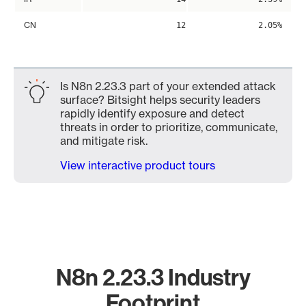
CN
12
2.05%
Is N8n 2.23.3 part of your extended attack
surface? Bitsight helps security leaders
rapidly identify exposure and detect
threats in order to prioritize, communicate,
and mitigate risk.
View interactive product tours
N8n 2.23.3 Industry
Footprint