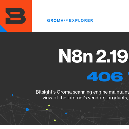
Skip
to
main
content
N8n 2.19
406 
Bitsight's Groma scanning engine maintains 
view of the Internet’s vendors, products