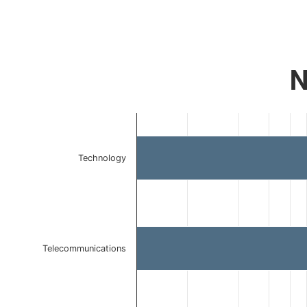
N
Chart
Bar chart with 3 bars.
The chart has 1 X axis displaying categories.
Technology
The chart has 1 Y axis displaying values. Data ranges 
Telecommunications