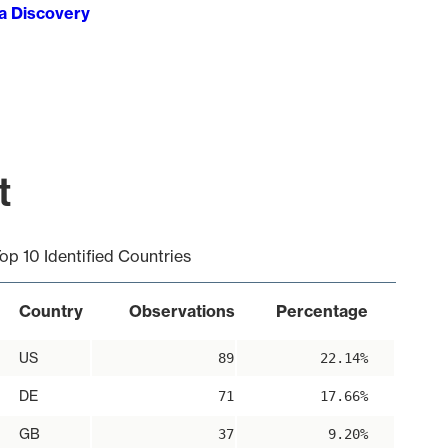
ta Discovery
t
op 10 Identified Countries
Country
Observations
Percentage
US
89
22.14%
DE
71
17.66%
GB
37
9.20%