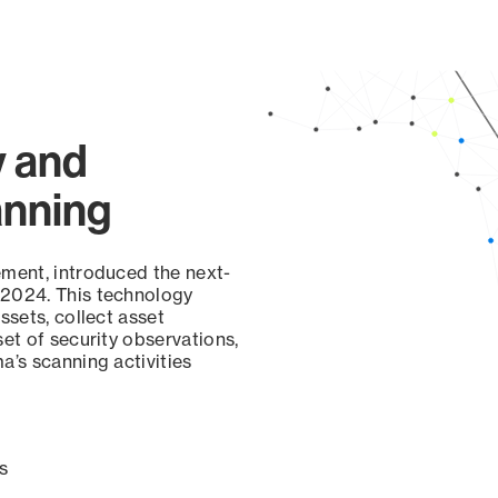
page
y and
anning
ement, introduced the next-
 2024. This technology
ssets, collect asset
set of security observations,
a’s scanning activities
s