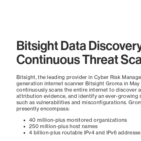
Bitsight Data Discover
Continuous Threat Sc
Bitsight, the leading provider in Cyber Risk Manag
generation internet scanner Bitsight Groma in May
continuously scans the entire internet to discover a
attribution evidence, and identify an ever-growing 
such as vulnerabilities and misconfigurations. Grom
presently encompass:
40 million-plus monitored organizations
250 million-plus host names
4 billion-plus routable IPv4 and IPv6 addresse