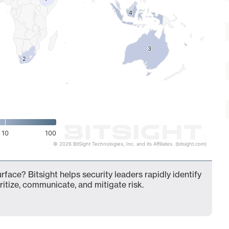
4
4
3
3
2
2
10
100
© 2026 BitSight Technologies, Inc. and its Affiliates. (bitsight.com)
rface? Bitsight helps security leaders rapidly identify
ritize, communicate, and mitigate risk.