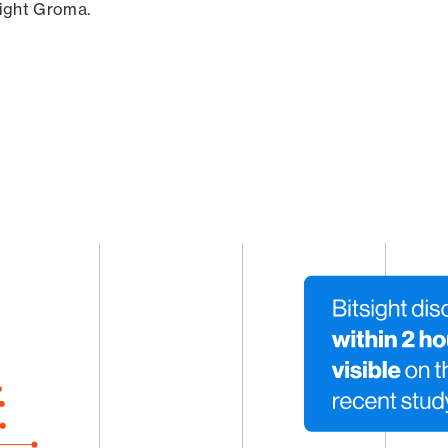
sight Groma.