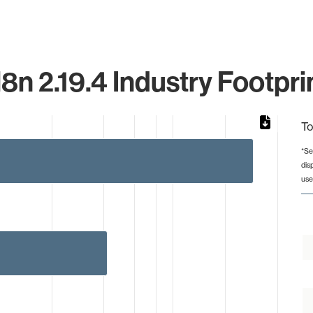
8n 2.19.4 Industry Footpri
To
*Se
dis
from 2 to 291.
use