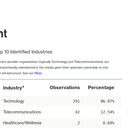
nt
p 10 Identified Industries
rvice provider organizations (typically Technology and Telecommunications) are
proportionally represented in the results given their upstream ownership of end-
r infrastructure. See our
FAQs
.
*
Observations
Percentage
Industry
Technology
291
86.87%
Telecommunications
42
12.54%
Healthcare/Wellness
2
0.60%