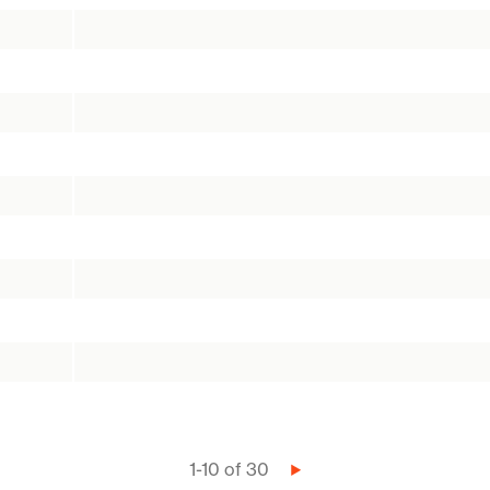
1-10 of 30
Next