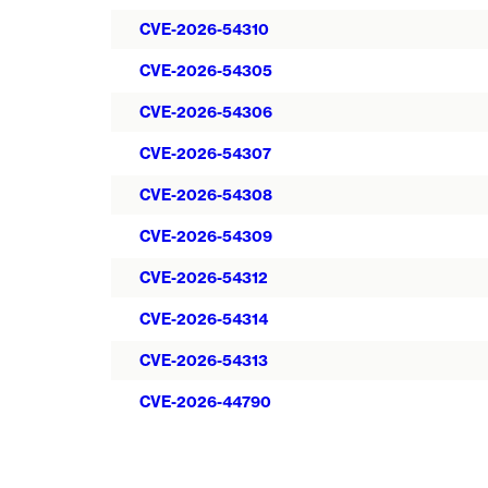
CVE-2026-54310
CVE-2026-54305
CVE-2026-54306
CVE-2026-54307
CVE-2026-54308
CVE-2026-54309
CVE-2026-54312
CVE-2026-54314
CVE-2026-54313
CVE-2026-44790
Pagination