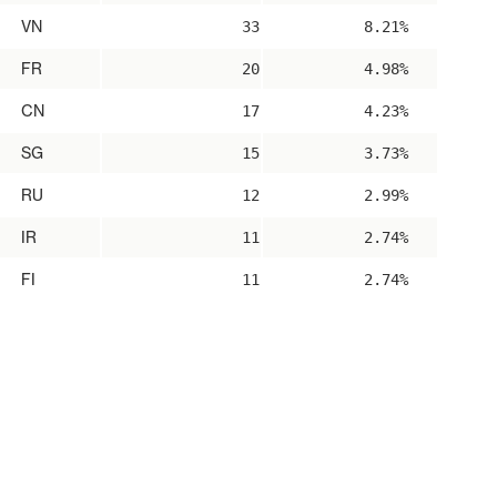
VN
33
8.21%
FR
20
4.98%
CN
17
4.23%
SG
15
3.73%
RU
12
2.99%
IR
11
2.74%
FI
11
2.74%