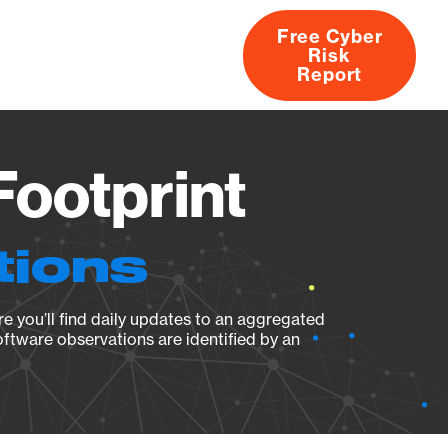
Free Cyber
Risk
rs
Products
CVEs
Research
About
Report
Footprint
tions
e you’ll find daily updates to an aggregated
oftware observations are identified by an