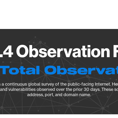
Vendo
.4 Observation 
Total Observa
a continuous global survey of the public-facing Internet. Her
, and vulnerabilities observed over the prior 30 days. These s
address, port, and domain name.