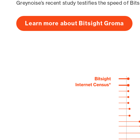
Greynoise’s recent study testifies the speed of Bit
Learn more about Bitsight Groma