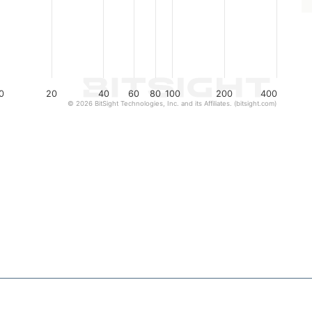
0
20
40
60
80
100
200
400
© 2026 BitSight Technologies, Inc. and its Affiliates. (bitsight.com)