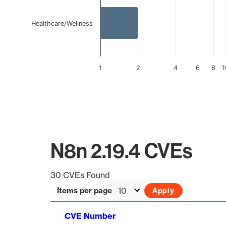
Healthcare/Wellness
1
2
4
6
8
1
End of interactive chart.
N8n 2.19.4 CVEs
30 CVEs Found
Items per page
CVE Number