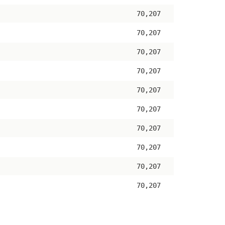
70,207
70,207
70,207
70,207
70,207
70,207
70,207
70,207
70,207
70,207