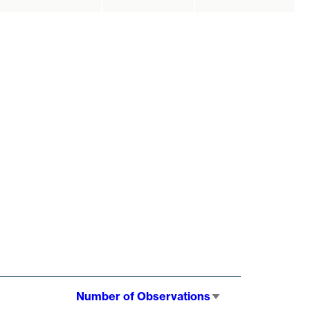
Number of Observations
Sort
ascending