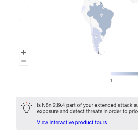
6
6
2
2
1
1
1
End of interactive chart.
Is N8n 2.19.4 part of your extended attack su
exposure and detect threats in order to prio
View interactive product tours